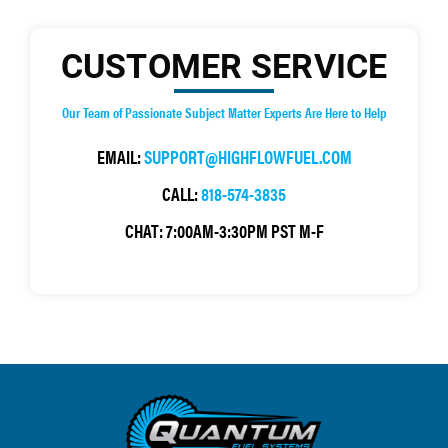
CUSTOMER SERVICE
Our Team of Passionate Subject Matter Experts Are Here to Help
EMAIL:
SUPPORT@HIGHFLOWFUEL.COM
CALL:
818-574-3835
CHAT:
7:00AM-3:30PM PST M-F