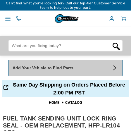
Can’t find what you’re looking for? Call our top-tier Customer Service
team to help locate your part.
Add Your Vehicle to Find Parts
Add Your Vehicle To Find Parts
My Garage
Same Day Shipping on Orders Placed Before
2:00 PM PST
Year
*
Make
*
HOME
CATALOG
FUEL TANK SENDING UNIT LOCK RING
Model
*
Engine
SEAL - OEM REPLACEMENT, HFP-LR104