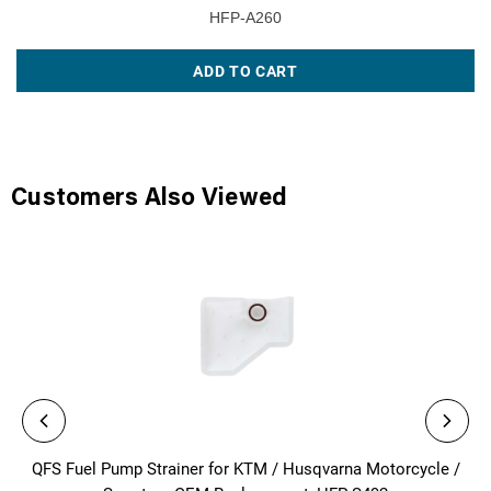
HFP-A260
ADD TO CART
Customers Also Viewed
QFS Fuel Pump Strainer for KTM / Husqvarna Motorcycle /