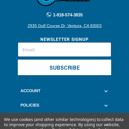
1-818-574-3835
2935 Golf Course Dr, Ventura, CA 93003
NEWSLETTER SIGNUP
SUBSCRIBE
ACCOUNT
POLICIES
We use cookies (and other similar technologies) to collect data
CUSTOMER SERVICE
to improve your shopping experience.
By using our website,