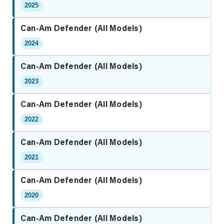
2025
Can-Am Defender (All Models)
2024
Can-Am Defender (All Models)
2023
Can-Am Defender (All Models)
2022
Can-Am Defender (All Models)
2021
Can-Am Defender (All Models)
2020
Can-Am Defender (All Models)