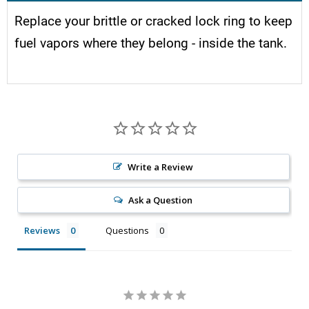
Replace your brittle or cracked lock ring to keep
fuel vapors where they belong - inside the tank.
Write a Review
Ask a Question
Reviews
Questions