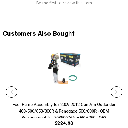
Be the first to review this item
Customers Also Bought
Fuel Pump Assembly for 2009-2012 Can-Am Outlander
400/500/650/800R & Renegade 500/800R - OEM
Replacement for 703500766, HFP-A260 | QFS
$224.98