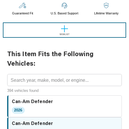
Guaranteed Fit
U.S. Based Support
Lifetime Warranty
WISHLIST
This Item Fits the Following
Vehicles:
394 vehicles found
Can-Am Defender
2026
Can-Am Defender