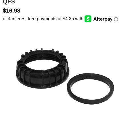
QFS
$16.98
SEARCH