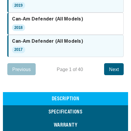
2019
Can-Am Defender (All Models)
2018
Can-Am Defender (All Models)
2017
Previous
Page 1 of 40
Next
DESCRIPTION
SPECIFICATIONS
WARRANTY