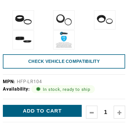
CHECK VEHICLE COMPATIBILITY
MPN:
HFP-LR104
Availability:
In stock, ready to ship
Current
DECREASE
IN
Stock:
QUANTITY:
QUA