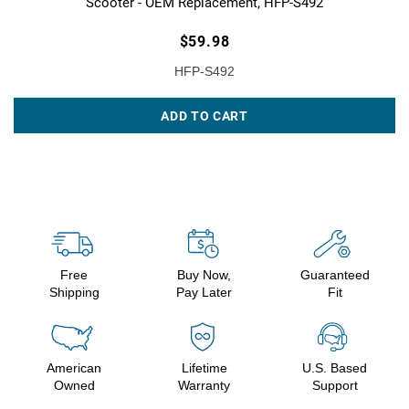
Scooter - OEM Replacement, HFP-S492
$59.98
HFP-S492
ADD TO CART
Free
Buy Now,
Guaranteed
Shipping
Pay Later
Fit
American
Lifetime
U.S. Based
Owned
Warranty
Support