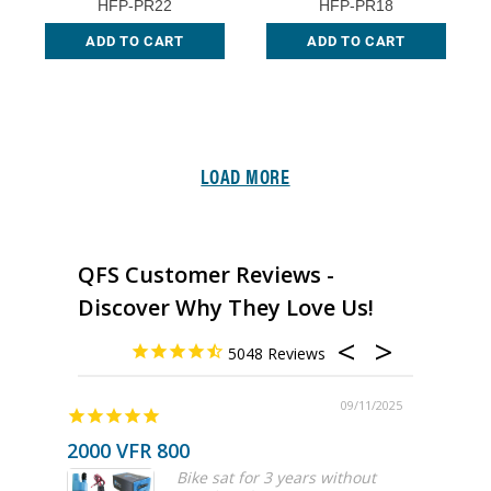
HFP-PR22
HFP-PR18
ADD TO CART
ADD TO CART
LOAD MORE
QFS Customer Reviews -
Discover Why They Love Us!
5048
09/11/2025
2000 VFR 800
Great 
Bike sat for 3 years without