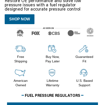
Restore OE performance and solve low
pressure issues with a fuel regulator
designed for accurate pressure control
SHOP NOW
Free
Buy Now,
Guaranteed
Shipping
Pay Later
Fit
American
Lifetime
U.S. Based
Owned
Warranty
Support
FUEL PRESSURE REGULATORS