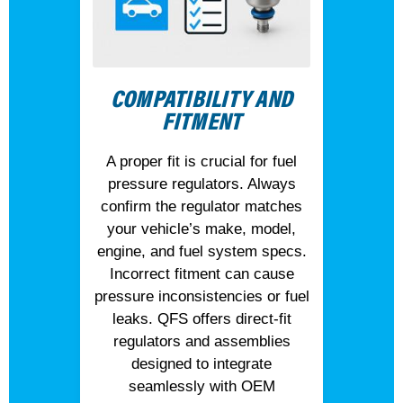
COMPATIBILITY AND
FITMENT
A proper fit is crucial for fuel
pressure regulators. Always
confirm the regulator matches
your vehicle’s make, model,
engine, and fuel system specs.
Incorrect fitment can cause
pressure inconsistencies or fuel
leaks. QFS offers direct-fit
regulators and assemblies
designed to integrate
seamlessly with OEM