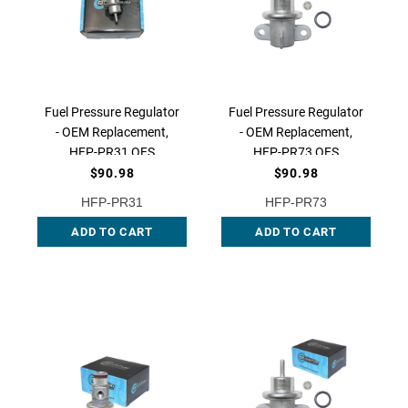
Fuel Pressure Regulator
Fuel Pressure Regulator
- OEM Replacement,
- OEM Replacement,
HFP-PR31 QFS
HFP-PR73 QFS
$90.98
$90.98
HFP-PR31
HFP-PR73
ADD TO CART
ADD TO CART