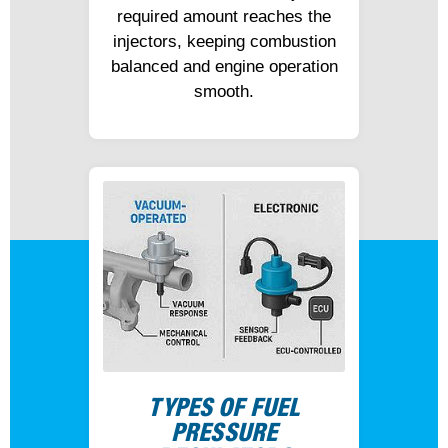
required amount reaches the
injectors, keeping combustion
balanced and engine operation
smooth.
TYPES OF FUEL
PRESSURE