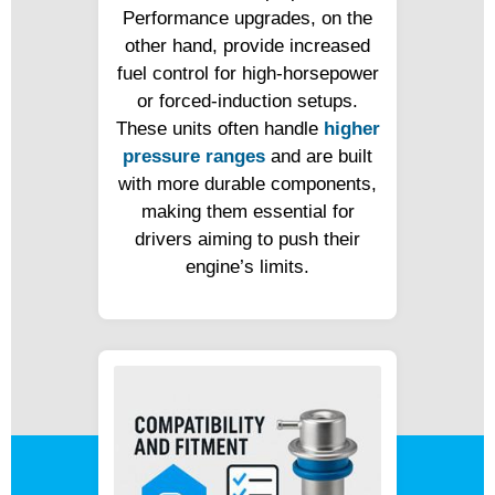
Performance upgrades, on the
other hand, provide increased
fuel control for high-horsepower
or forced-induction setups.
These units often handle
higher
pressure ranges
and are built
with more durable components,
making them essential for
drivers aiming to push their
engine’s limits.