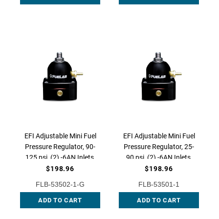
EFI Adjustable Mini Fuel
EFI Adjustable Mini Fuel
Pressure Regulator, 90-
Pressure Regulator, 25-
125 psi, (2) -6AN Inlets,
90 psi, (2) -6AN Inlets,
-6AN Return, 53502-1-G
-6AN Return, 53501-1
$198.96
$198.96
FLB-53502-1-G
FLB-53501-1
ADD TO CART
ADD TO CART