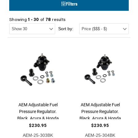
Filters
Showing
1 - 30
of
78
results
Sort by:
AEM Adjustable Fuel
AEM Adjustable Fuel
Pressure Regulator.
Pressure Regulator.
Black. Acura & Honda
Black. Acura & Honda
Inline Flange with 90
Offset Flange with 90
$230.95
$230.95
Degree Return Line
Degree Return Line
AEM-25-303BK
AEM-25-304BK