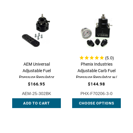
AEM Universal
Phenix Industries
Adjustable Fuel
Adjustable Carb Fuel
Pressure Regulator
Pressure Regulator w/
Black, AEM-25-302BK
Gauge (Choose
$166.95
$144.98
Fittings), F70206-3
AEM-25-302BK
PHX-F70206-3-0
ADD TO CART
CHOOSE OPTIONS