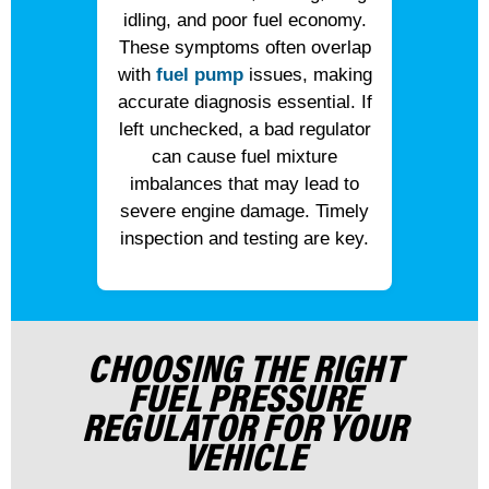
idling, and poor fuel economy.
These symptoms often overlap
with
fuel pump
issues, making
accurate diagnosis essential. If
left unchecked, a bad regulator
can cause fuel mixture
imbalances that may lead to
severe engine damage. Timely
inspection and testing are key.
CHOOSING THE RIGHT
FUEL PRESSURE
REGULATOR FOR YOUR
VEHICLE