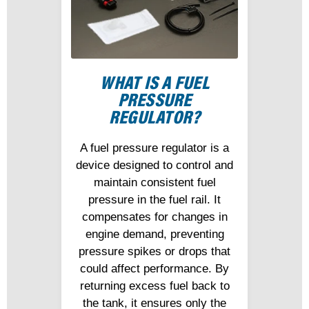
WHAT IS A FUEL
PRESSURE
REGULATOR?
A fuel pressure regulator is a
device designed to control and
maintain consistent fuel
pressure in the fuel rail. It
compensates for changes in
engine demand, preventing
pressure spikes or drops that
could affect performance. By
returning excess fuel back to
the tank, it ensures only the