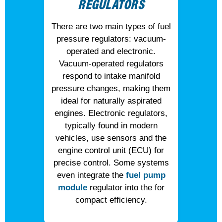
REGULATORS
There are two main types of fuel
pressure regulators: vacuum-
operated and electronic.
Vacuum-operated regulators
respond to intake manifold
pressure changes, making them
ideal for naturally aspirated
engines. Electronic regulators,
typically found in modern
vehicles, use sensors and the
engine control unit (ECU) for
precise control. Some systems
even integrate the
fuel pump
module
regulator into the for
compact efficiency.