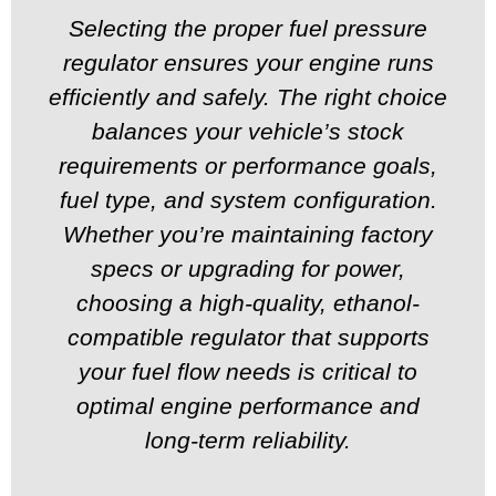
Selecting the proper fuel pressure
regulator ensures your engine runs
efficiently and safely. The right choice
balances your vehicle’s stock
requirements or performance goals,
fuel type, and system configuration.
Whether you’re maintaining factory
specs or upgrading for power,
choosing a high-quality, ethanol-
compatible regulator that supports
your fuel flow needs is critical to
optimal engine performance and
long-term reliability.