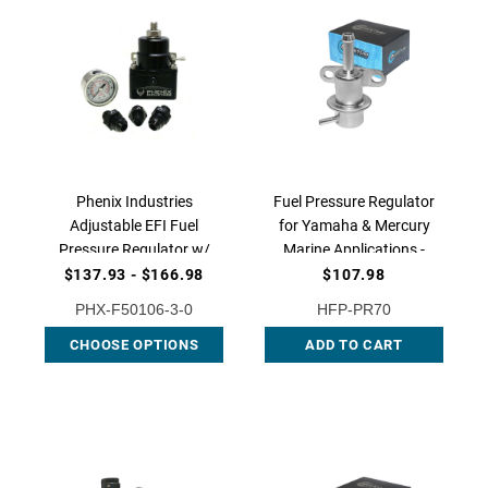
Phenix Industries
Fuel Pressure Regulator
Adjustable EFI Fuel
for Yamaha & Mercury
Pressure Regulator w/
Marine Applications -
Gauge and Fitting
OEM Replacement for
$137.93 - $166.98
$107.98
Options, F50106-3
6C5-13906-01-00 &
PHX-F50106-3-0
HFP-PR70
880888T01, HFP-PR70 |
CHOOSE OPTIONS
ADD TO CART
QFS