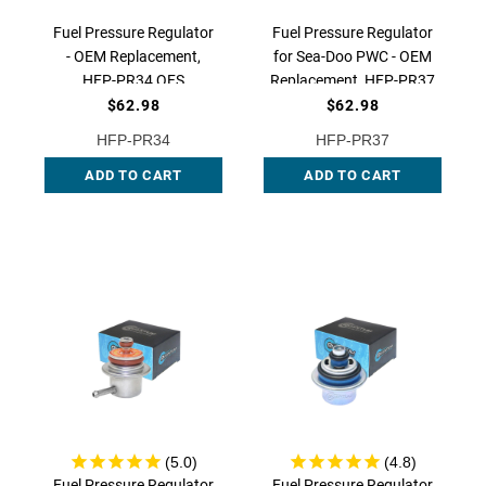
Fuel Pressure Regulator
Fuel Pressure Regulator
- OEM Replacement,
for Sea-Doo PWC - OEM
HFP-PR34 QFS
Replacement, HFP-PR37
QFS
$62.98
$62.98
HFP-PR34
HFP-PR37
ADD TO CART
ADD TO CART
Fuel Pressure Regulator
Fuel Pressure Regulator