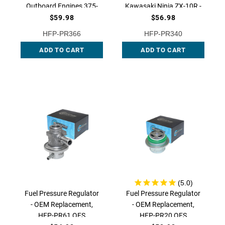
Outboard Engines 375-
Kawasaki Ninja ZX-10R -
420 HP - OEM
OEM Replacement, HFP-
$59.98
$56.98
Replacement for
PR340 | QFS
HFP-PR366
HFP-PR340
3861279, HFP-PR366 |
ADD TO CART
QFS
ADD TO CART
Fuel Pressure Regulator
Fuel Pressure Regulator
- OEM Replacement,
- OEM Replacement,
HFP-PR61 QFS
HFP-PR20 QFS