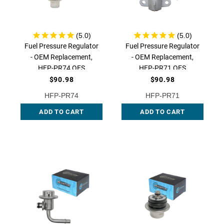
Fuel Pressure Regulator
Fuel Pressure Regulator
- OEM Replacement,
- OEM Replacement,
HFP-PR74 QFS
HFP-PR71 QFS
$90.98
$90.98
HFP-PR74
HFP-PR71
ADD TO CART
ADD TO CART