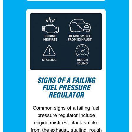
SIGNS OF A FAILING
FUEL PRESSURE
REGULATOR
Common signs of a failing fuel
pressure regulator include
engine misfires, black smoke
from the exhaust, stalling, rough