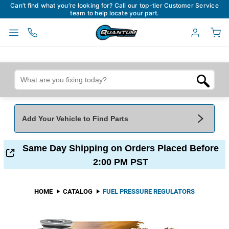
Can’t find what you’re looking for? Call our top-tier Customer Service
team to help locate your part.
Add Your Vehicle to Find Parts
Add Your Vehicle To Find Parts
My Garage
Same Day Shipping on Orders Placed Before
2:00 PM PST
Year
*
Make
*
HOME
CATALOG
FUEL PRESSURE REGULATORS
Model
*
Engine