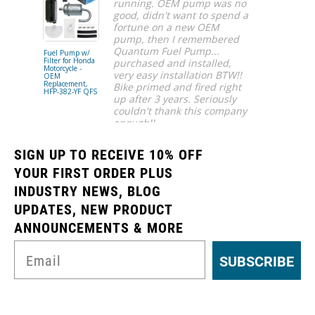
running. OEM pump was no
good, didn't want to spend a
fortune on a new OEM
pump, then I remembered
Quantum Fuel Pump...
Fuel Pump w/
Fuel Pump
Filter for Honda
Assembly for
purchased and installed,
Motorcycle -
Gas, Husabe
very easy installation BTW!!
OEM
Husqvarna, 
Replacement,
KTM Motorcy
Bike primed and fired right
HFP-382-YF QFS
- OEM
up after 3 years. Seriously
Replacement
HFP-A4882 
couldn't thank this company
QFS
enough!!
Ahmar S.
SIGN UP TO RECEIVE 10% OFF
YOUR FIRST ORDER PLUS
INDUSTRY NEWS, BLOG
UPDATES, NEW PRODUCT
ANNOUNCEMENTS & MORE
SUBSCRIBE