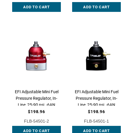
Fitting, AEM-25-303BK
Fitting, AEM-25-304BK
ADD TO CART
ADD TO CART
EFI Adjustable Mini Fuel
EFI Adjustable Mini Fuel
Pressure Regulator, In-
Pressure Regulator, In-
Line, 25-90 psi, -6AN
Line, 25-90 psi, -6AN
Inlet, -6AN Return,
Inlet, -6AN Return,
$198.96
$198.96
54501-2
54501-1
FLB-54501-2
FLB-54501-1
ADD TO CART
ADD TO CART