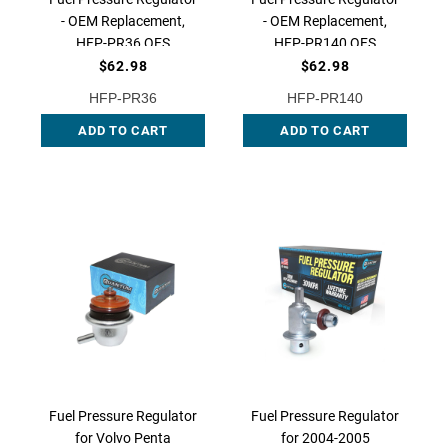
- OEM Replacement,
- OEM Replacement,
HFP-PR36 QFS
HFP-PR140 QFS
$62.98
$62.98
HFP-PR36
HFP-PR140
ADD TO CART
ADD TO CART
Fuel Pressure Regulator
Fuel Pressure Regulator
for Volvo Penta
for 2004-2005