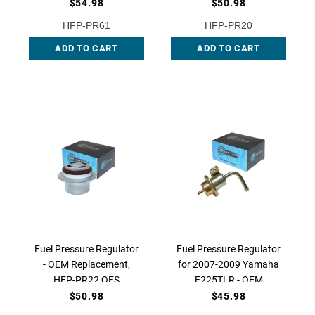
$54.98
$50.98
HFP-PR61
HFP-PR20
ADD TO CART
ADD TO CART
Fuel Pressure Regulator
Fuel Pressure Regulator
- OEM Replacement,
for 2007-2009 Yamaha
HFP-PR22 QFS
F225TLR - OEM
Replacement, HFP-PR18
$50.98
$45.98
QFS