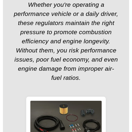
Whether you're operating a
performance vehicle or a daily driver,
these regulators maintain the right
pressure to promote combustion
efficiency and engine longevity.
Without them, you risk performance
issues, poor fuel economy, and even
engine damage from improper air-
fuel ratios.