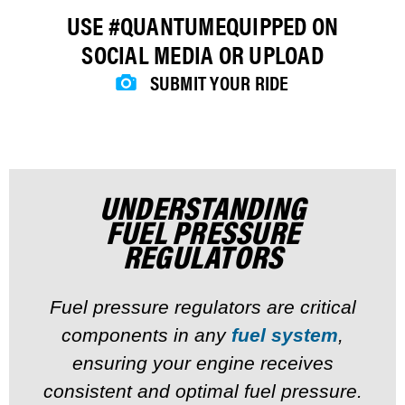
USE #QUANTUMEQUIPPED ON
SOCIAL MEDIA OR UPLOAD
SUBMIT YOUR RIDE
UNDERSTANDING
FUEL PRESSURE
REGULATORS
Fuel pressure regulators are critical
components in any
fuel system
,
ensuring your engine receives
consistent and optimal fuel pressure.