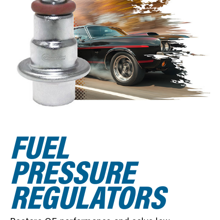
SEARCH
FUEL
PRESSURE
REGULATORS