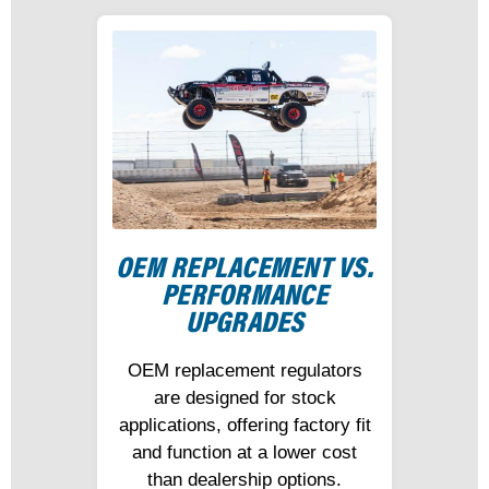
OEM REPLACEMENT VS.
PERFORMANCE
UPGRADES
OEM replacement regulators
are designed for stock
applications, offering factory fit
and function at a lower cost
than dealership options.