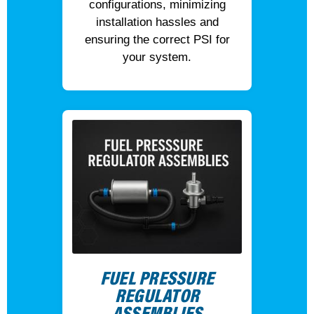
configurations, minimizing
installation hassles and
ensuring the correct PSI for
your system.
FUEL PRESSURE
REGULATOR
ASSEMBLIES