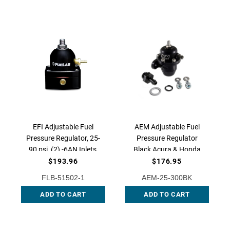
EFI Adjustable Fuel
AEM Adjustable Fuel
Pressure Regulator, 25-
Pressure Regulator
90 psi, (2) -6AN Inlets,
Black Acura & Honda
-6AN Return, 51502-1
AFPR/B18, AEM-25-
$193.96
$176.95
300BK
FLB-51502-1
AEM-25-300BK
ADD TO CART
ADD TO CART