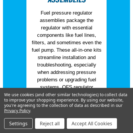
Fuel pressure regulator
assemblies package the
regulator with essential
components like fuel lines,
filters, and sometimes even the
fuel pump. These all-in-one kits
streamline installation and
troubleshooting, especially
when addressing pressure
problems or upgrading fuel
systems. QFS regulator
assemblies are engineered for
We use cookies (and other similar technologies) to collect data
to improve your shopping experience.
By using our website,
both reliability and performance,
you're agreeing to the collection of data as described in our
ensuring you get balanced fuel
Privacy Policy
.
delivery and extended service
Settings
Reject all
Accept All Cookies
life.