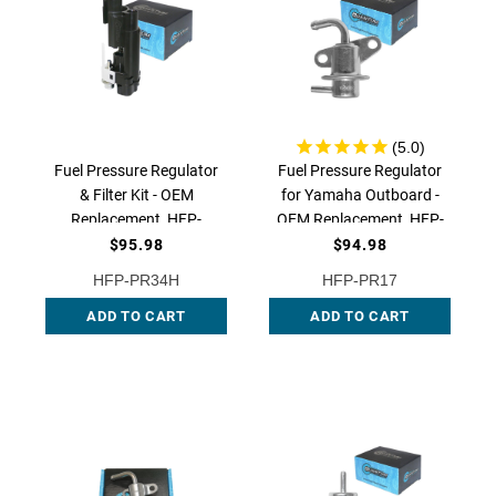
Fuel Pressure Regulator
Fuel Pressure Regulator
& Filter Kit - OEM
for Yamaha Outboard -
Replacement, HFP-
OEM Replacement, HFP-
PR34H | QFS
PR17 QFS
$95.98
$94.98
HFP-PR34H
HFP-PR17
ADD TO CART
ADD TO CART