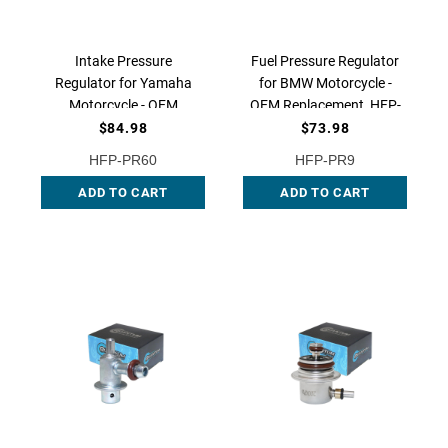
Intake Pressure
Fuel Pressure Regulator
Regulator for Yamaha
for BMW Motorcycle -
Motorcycle - OEM
OEM Replacement, HFP-
Replacement, HFP-PR60
PR9 QFS
$84.98
$73.98
QFS
HFP-PR60
HFP-PR9
ADD TO CART
ADD TO CART