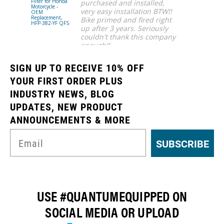
Filter for Honda
Pump w/ Fu
purchased and installed,
Motorcycle -
Pump Hange
very easy installation BTW!!
OEM
for 1979-19
Replacement,
Ford Fox Bod
Bike primed and fired right
HFP-382-YF QFS
Mustang
up after 3 years. Seriously
(Choose AN
Fittings) -
couldn't thank this company
Automotive
enough!!
Performance
HFP-AN525F
Ahmar S.
QFS
SIGN UP TO RECEIVE 10% OFF
YOUR FIRST ORDER PLUS
INDUSTRY NEWS, BLOG
UPDATES, NEW PRODUCT
ANNOUNCEMENTS & MORE
SUBSCRIBE
USE #QUANTUMEQUIPPED ON
SOCIAL MEDIA OR UPLOAD