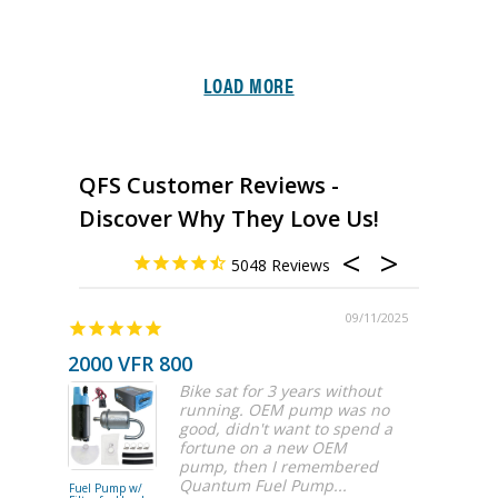
LOAD MORE
QFS Customer Reviews -
Discover Why They Love Us!
5048
09/11/2025
2000 VFR 800
Bike sat for 3 years without
running. OEM pump was no
good, didn't want to spend a
fortune on a new OEM
pump, then I remembered
Quantum Fuel Pump...
Fuel Pump w/
525LPH Fue