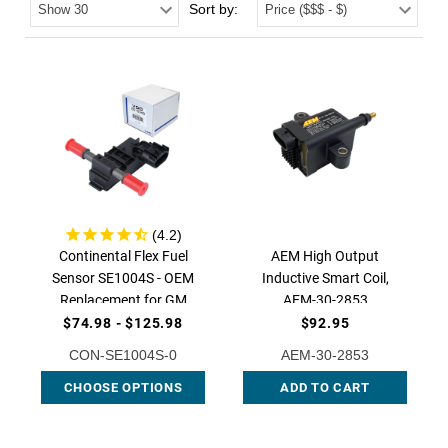
Sort by:
Continental Flex Fuel
AEM High Output
Sensor SE1004S - OEM
Inductive Smart Coil,
Replacement for GM
AEM-30-2853
Vehicles, CON-SE1004S |
$74.98 - $125.98
$92.95
QFS
CON-SE1004S-0
AEM-30-2853
CHOOSE OPTIONS
ADD TO CART