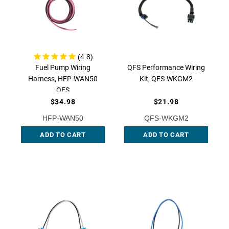
Fuel Pump Wiring
QFS Performance Wiring
Harness, HFP-WAN50
Kit, QFS-WKGM2
QFS
$34.98
$21.98
HFP-WAN50
QFS-WKGM2
ADD TO CART
ADD TO CART