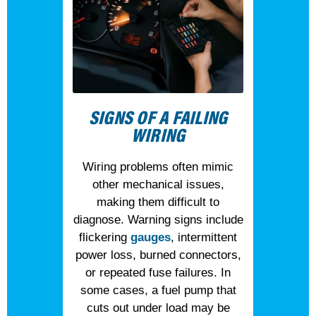
SIGNS OF A FAILING
WIRING
Wiring problems often mimic
other mechanical issues,
making them difficult to
diagnose. Warning signs include
flickering
gauges
, intermittent
power loss, burned connectors,
or repeated fuse failures. In
some cases, a fuel pump that
cuts out under load may be