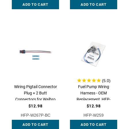
ADD TO CART
ADD TO CART
W267P QFS
Wiring Pigtail Connector
Fuel Pump Wiring
Plug + 2 Butt
Harness - OEM
Connectors for Walbro
Replacement, HFP-
F90000267/
W259 QFS
$12.98
$12.98
F90000274 /
HFP-W267P-BC
HFP-W259
F90000285 /
F90000295, HFP-
ADD TO CART
ADD TO CART