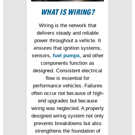
WHAT IS WIRING?
Wiring is the network that
delivers steady and reliable
power throughout a vehicle. It
ensures that ignition systems,
sensors,
fuel pumps
, and other
components function as
designed. Consistent electrical
flow is essential for
performance vehicles. Failures
often occur not because of high-
end upgrades but because
wiring was neglected. A properly
designed wiring system not only
prevents breakdowns but also
strengthens the foundation of