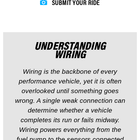
SUBMIT YOUR RIDE
UNDERSTANDING
WIRING
Wiring is the backbone of every
performance vehicle, yet it is often
overlooked until something goes
wrong. A single weak connection can
determine whether a vehicle
completes its run or fails midway.
Wiring powers everything from the
fuel pump to the sensors connected