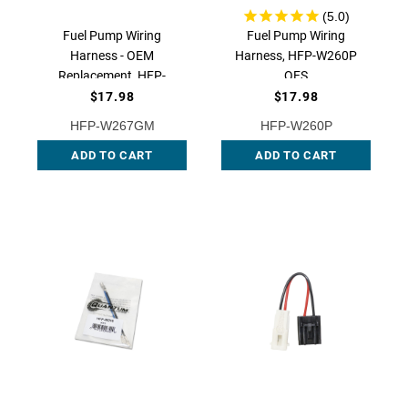
Fuel Pump Wiring
Fuel Pump Wiring
Harness - OEM
Harness, HFP-W260P
Replacement, HFP-
QFS
W267GM QFS
$17.98
$17.98
HFP-W267GM
HFP-W260P
ADD TO CART
ADD TO CART