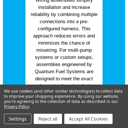
Wiring assemblies simplify
installation and increase
reliability by combining multiple
connections into a pre-
configured harness. This
approach reduces errors and
minimizes the chance of
miswiring. For multi-pump
systems or custom setups,
assemblies engineered by
Quantum Fuel Systems are
designed to meet the exact
demands of modern fuel
We use cookies (and other similar technologies) to collect data
systems. Built from proven
to improve your shopping experience.
By using our website,
designs tested in high-
you're agreeing to the collection of data as described in our
Privacy Policy
.
performance environments,
these assemblies deliver
Settings
Reject all
Accept All Cookies
consistent results and trusted