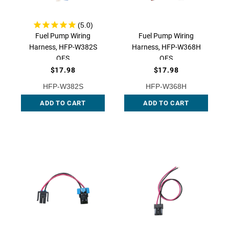
Fuel Pump Wiring
Fuel Pump Wiring
Harness, HFP-W382S
Harness, HFP-W368H
QFS
QFS
$17.98
$17.98
HFP-W382S
HFP-W368H
ADD TO CART
ADD TO CART