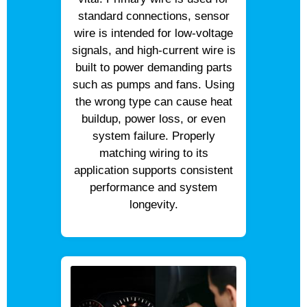
standard connections, sensor
wire is intended for low-voltage
signals, and high-current wire is
built to power demanding parts
such as pumps and fans. Using
the wrong type can cause heat
buildup, power loss, or even
system failure. Properly
matching wiring to its
application supports consistent
performance and system
longevity.