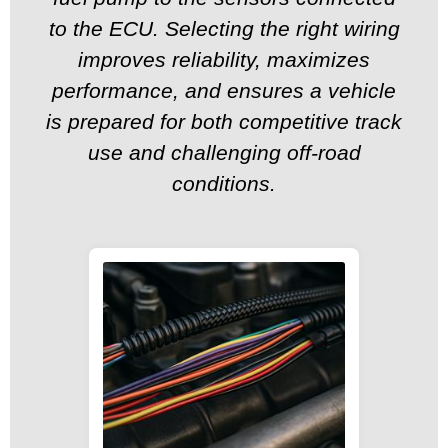
to the ECU. Selecting the right wiring
improves reliability, maximizes
performance, and ensures a vehicle
is prepared for both competitive track
use and challenging off-road
conditions.