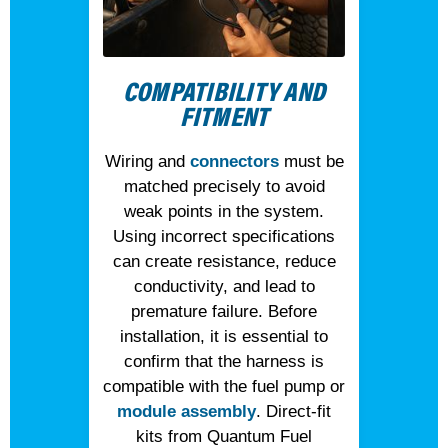
COMPATIBILITY AND
FITMENT
Wiring and
connectors
must be
matched precisely to avoid
weak points in the system.
Using incorrect specifications
can create resistance, reduce
conductivity, and lead to
premature failure. Before
installation, it is essential to
confirm that the harness is
compatible with the fuel pump or
module assembly
. Direct-fit
kits from Quantum Fuel