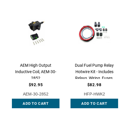
AEM High Output
Dual Fuel Pump Relay
Inductive Coil, AEM-30-
Hotwire Kit - Includes
2852
Relays, Wiring, Fuses,
and Terminals, HFP-
$92.95
$82.98
HWK2 QFS
AEM-30-2852
HFP-HWK2
ADD TO CART
ADD TO CART