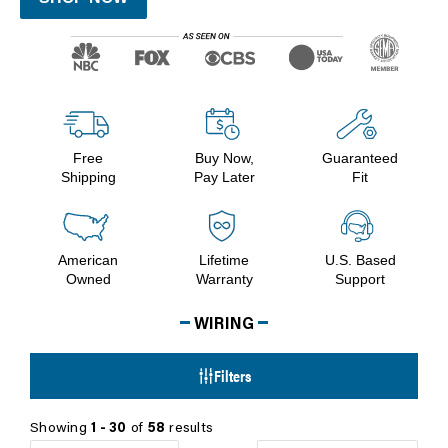
Free
Buy Now,
Guaranteed
Shipping
Pay Later
Fit
American
Lifetime
U.S. Based
Owned
Warranty
Support
WIRING
Filters
Showing
1 - 30
of
58
results