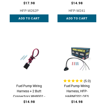
OEM Replacement, HFP-
$17.98
$14.98
W241 | QFS
HFP-W262P
HFP-W241
ADD TO CART
ADD TO CART
Fuel Pump Wiring
Fuel Pump Wiring
Harness + 2 Butt
Harness, HFP-
Connectors WH8001 -
HARNESS1 QFS
OEM Replacement, HFP-
$14.98
$14.98