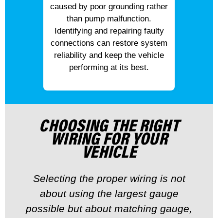
caused by poor grounding rather
than pump malfunction.
Identifying and repairing faulty
connections can restore system
reliability and keep the vehicle
performing at its best.
CHOOSING THE RIGHT
WIRING FOR YOUR
VEHICLE
Selecting the proper wiring is not
about using the largest gauge
possible but about matching gauge,