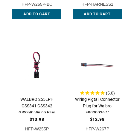
W255P QFS
HFP-W255P-BC
HFP-HARNESS1
ADD TO CART
ADD TO CART
WALBRO 255LPH
Wiring Pigtail Connector
GSS341 GSS342
Plug for Walbro
GSS340 Wiring Plug
F90000267/
Connector Pigtail Clip
F90000274 /
$13.98
$12.98
94-615, HFP-W255P |
F90000285 /
HFP-W255P
HFP-W267P
QFS
F90000295, HFP-