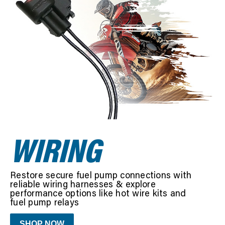
SEARCH
WIRING
Restore secure fuel pump connections with
reliable wiring harnesses & explore
performance options like hot wire kits and
fuel pump relays
SHOP NOW