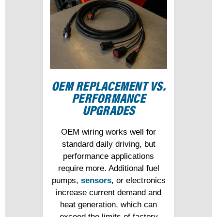
OEM REPLACEMENT VS.
PERFORMANCE
UPGRADES
OEM wiring works well for
standard daily driving, but
performance applications
require more. Additional fuel
pumps,
sensors
, or electronics
increase current demand and
heat generation, which can
exceed the limits of factory