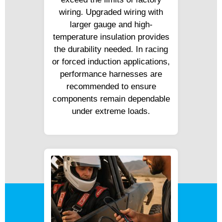
wiring. Upgraded wiring with
larger gauge and high-
temperature insulation provides
the durability needed. In racing
or forced induction applications,
performance harnesses are
recommended to ensure
components remain dependable
under extreme loads.