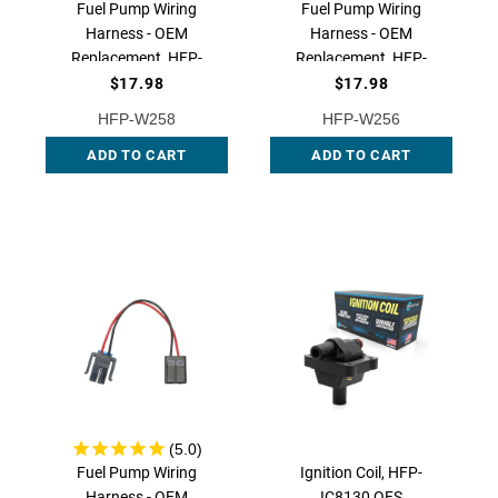
Fuel Pump Wiring
Fuel Pump Wiring
Harness - OEM
Harness - OEM
Replacement, HFP-
Replacement, HFP-
W258 QFS
W256 QFS
$17.98
$17.98
HFP-W258
HFP-W256
ADD TO CART
ADD TO CART
Fuel Pump Wiring
Ignition Coil, HFP-
Harness - OEM
IC8130 QFS