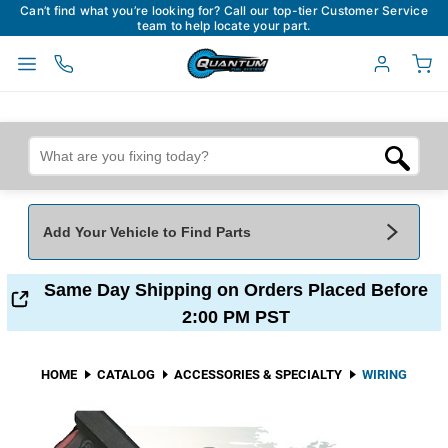
Can’t find what you’re looking for? Call our top-tier Customer Service
team to help locate your part.
Add Your Vehicle to Find Parts
Add Your Vehicle To Find Parts
My Garage
Same Day Shipping on Orders Placed Before
2:00 PM PST
Year
*
Make
*
HOME
CATALOG
ACCESSORIES & SPECIALTY
WIRING
Model
*
Engine