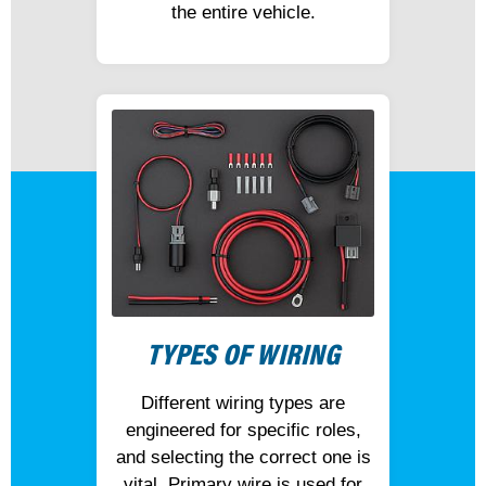
the entire vehicle.
TYPES OF WIRING
Different wiring types are
engineered for specific roles,
and selecting the correct one is
vital. Primary wire is used for