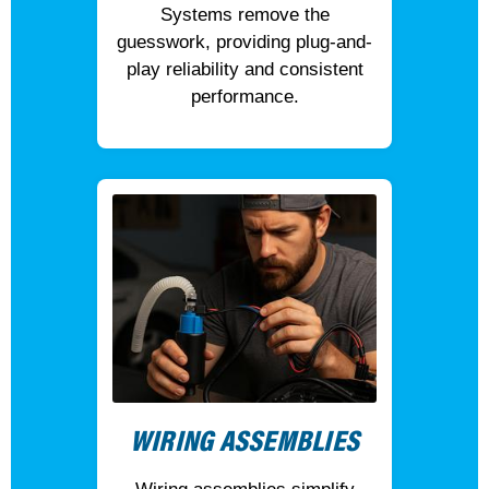
Systems remove the
guesswork, providing plug-and-
play reliability and consistent
performance.
WIRING ASSEMBLIES