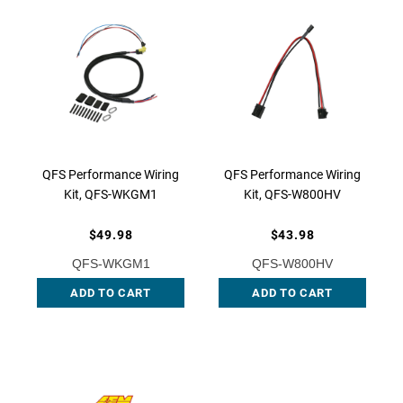
QFS Performance Wiring
QFS Performance Wiring
Kit, QFS-WKGM1
Kit, QFS-W800HV
$49.98
$43.98
QFS-WKGM1
QFS-W800HV
ADD TO CART
ADD TO CART