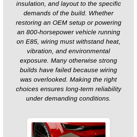
insulation, and layout to the specific
demands of the build. Whether
restoring an OEM setup or powering
an 800-horsepower vehicle running
on E85, wiring must withstand heat,
vibration, and environmental
exposure. Many otherwise strong
builds have failed because wiring
was overlooked. Making the right
choices ensures long-term reliability
under demanding conditions.