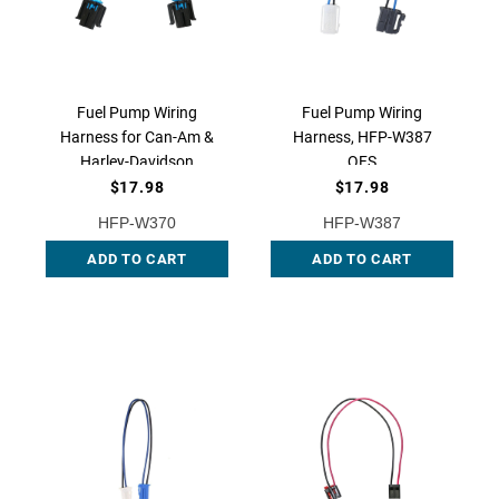
Fuel Pump Wiring
Fuel Pump Wiring
Harness for Can-Am &
Harness, HFP-W387
Harley-Davidson
QFS
Motorcycles - OEM
$17.98
$17.98
Replacement, HFP-
HFP-W370
HFP-W387
W370 | QFS
ADD TO CART
ADD TO CART