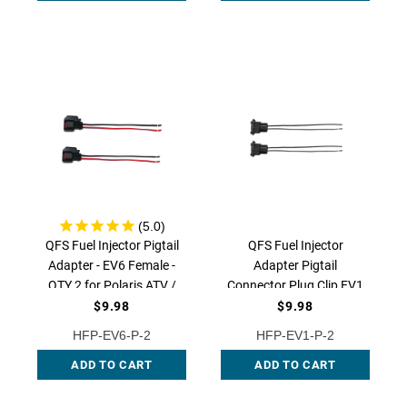
W267P-BC QFS
QFS Fuel Injector Pigtail
QFS Fuel Injector
Adapter - EV6 Female -
Adapter Pigtail
QTY 2 for Polaris ATV /
Connector Plug Clip EV1
UTV, HFP-EV6-P-2
- QTY 2 for Polaris ATV /
$9.98
$9.98
UTV, HFP-EV1-P-2
HFP-EV6-P-2
HFP-EV1-P-2
ADD TO CART
ADD TO CART