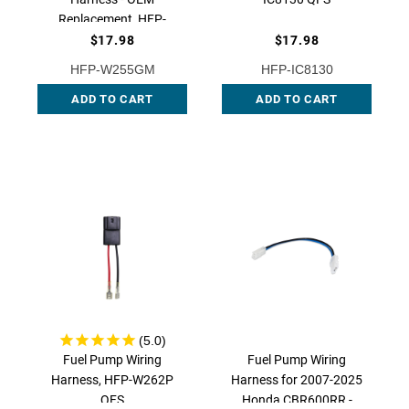
Replacement, HFP-
W255GM QFS
$17.98
$17.98
HFP-W255GM
HFP-IC8130
ADD TO CART
ADD TO CART
Fuel Pump Wiring
Fuel Pump Wiring
Harness, HFP-W262P
Harness for 2007-2025
QFS
Honda CBR600RR -