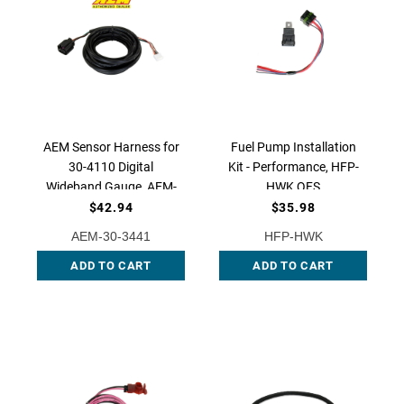
AEM Sensor Harness for
Fuel Pump Installation
30-4110 Digital
Kit - Performance, HFP-
Wideband Gauge, AEM-
HWK QFS
30-3441
$42.94
$35.98
AEM-30-3441
HFP-HWK
ADD TO CART
ADD TO CART