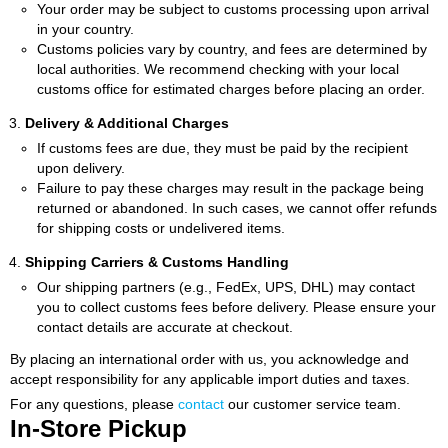
Your order may be subject to customs processing upon arrival
in your country.
Customs policies vary by country, and fees are determined by
local authorities. We recommend checking with your local
customs office for estimated charges before placing an order.
Delivery & Additional Charges
If customs fees are due, they must be paid by the recipient
upon delivery.
Failure to pay these charges may result in the package being
returned or abandoned. In such cases, we cannot offer refunds
for shipping costs or undelivered items.
Shipping Carriers & Customs Handling
Our shipping partners (e.g., FedEx, UPS, DHL) may contact
you to collect customs fees before delivery. Please ensure your
contact details are accurate at checkout.
By placing an international order with us, you acknowledge and
accept responsibility for any applicable import duties and taxes.
For any questions, please
contact
our customer service team.
In-Store Pickup