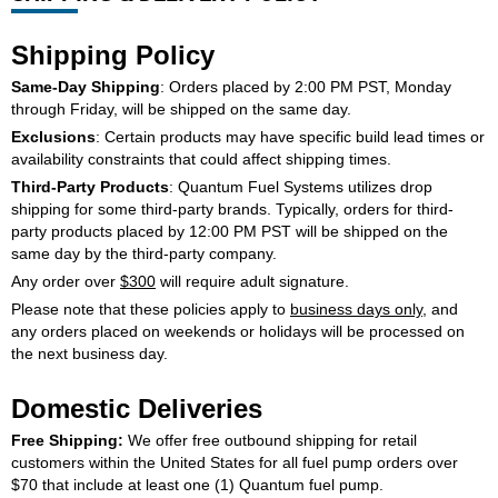
Shipping Policy
SEARCH
Same-Day Shipping
: Orders placed by 2:00 PM PST, Monday
through Friday, will be shipped on the same day.
Exclusions
: Certain products may have specific build lead times or
availability constraints that could affect shipping times.
Third-Party Products
: Quantum Fuel Systems utilizes drop
shipping for some third-party brands. Typically, orders for third-
party products placed by 12:00 PM PST will be shipped on the
same day by the third-party company.
Any order over
$300
will require adult signature.
Please note that these policies apply to
business days only
, and
any orders placed on weekends or holidays will be processed on
the next business day.
Domestic Deliveries
Free Shipping:
We offer free outbound shipping for retail
customers within the United States for all fuel pump orders over
$70 that include at least one (1) Quantum fuel pump.