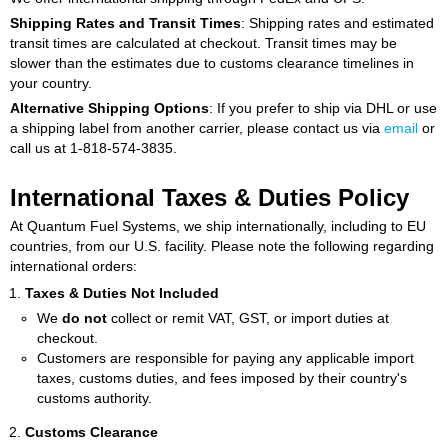
Shipping Rates and Transit Times
: Shipping rates and estimated
transit times are calculated at checkout. Transit times may be
slower than the estimates due to customs clearance timelines in
your country.
Alternative Shipping Options
: If you prefer to ship via DHL or use
a shipping label from another carrier, please contact us via
email
or
call us at 1-818-574-3835.
International Taxes & Duties Policy
At Quantum Fuel Systems, we ship internationally, including to EU
countries, from our U.S. facility. Please note the following regarding
international orders:
Taxes & Duties Not Included
We
do not
collect or remit VAT, GST, or import duties at
checkout.
Customers are responsible for paying any applicable import
taxes, customs duties, and fees imposed by their country's
customs authority.
Customs Clearance