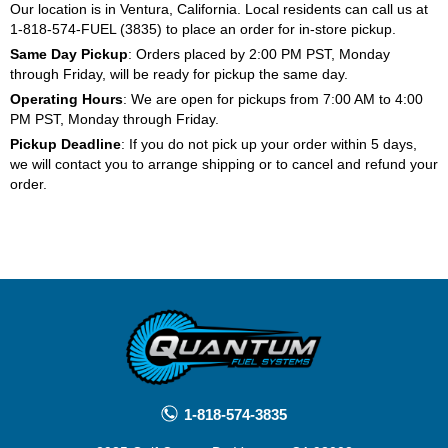
Our location is in Ventura, California. Local residents can call us at
1-818-574-FUEL (3835) to place an order for in-store pickup.
Same Day Pickup
: Orders placed by 2:00 PM PST, Monday
through Friday, will be ready for pickup the same day.
Operating Hours
: We are open for pickups from 7:00 AM to 4:00
PM PST, Monday through Friday.
Pickup Deadline
: If you do not pick up your order within 5 days,
we will contact you to arrange shipping or to cancel and refund your
order.
1-818-574-3835