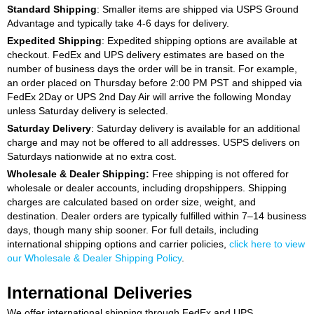
Standard Shipping
: Smaller items are shipped via USPS Ground
Advantage and typically take 4-6 days for delivery.
Expedited Shipping
: Expedited shipping options are available at
checkout. FedEx and UPS delivery estimates are based on the
number of business days the order will be in transit. For example,
an order placed on Thursday before 2:00 PM PST and shipped via
FedEx 2Day or UPS 2nd Day Air will arrive the following Monday
unless Saturday delivery is selected.
Saturday Delivery
: Saturday delivery is available for an additional
charge and may not be offered to all addresses. USPS delivers on
Saturdays nationwide at no extra cost.
Wholesale & Dealer Shipping:
Free shipping is not offered for
wholesale or dealer accounts, including dropshippers. Shipping
charges are calculated based on order size, weight, and
destination. Dealer orders are typically fulfilled within 7–14 business
days, though many ship sooner. For full details, including
international shipping options and carrier policies,
click here to view
our Wholesale & Dealer Shipping Policy
.
International Deliveries
We offer international shipping through FedEx and UPS.