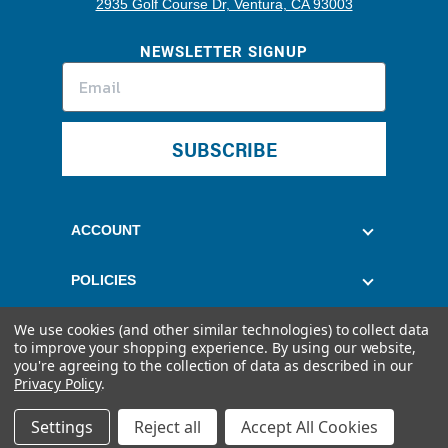
2935 Golf Course Dr, Ventura, CA 93003
NEWSLETTER SIGNUP
SUBSCRIBE
ACCOUNT
POLICIES
We use cookies (and other similar technologies) to collect data
CUSTOMER SERVICE
to improve your shopping experience.
By using our website,
you're agreeing to the collection of data as described in our
Privacy Policy
.
Settings
Reject all
Accept All Cookies
© 2026 Quantum Fuel Systems. All rights reserved.