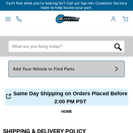
Can’t find what you’re looking for? Call our top-tier Customer Service
team to help locate your part.
Add Your Vehicle to Find Parts
Add Your Vehicle To Find Parts
My Garage
Same Day Shipping on Orders Placed Before
Year
*
Make
*
2:00 PM PST
HOME
Model
*
Engine
SHIPPING & DELIVERY POLICY