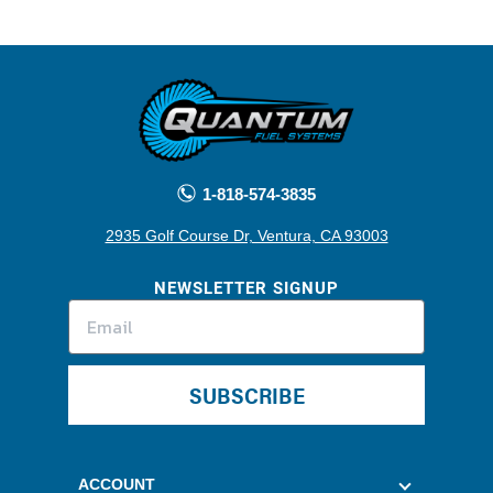
1-818-574-3835
2935 Golf Course Dr, Ventura, CA 93003
NEWSLETTER SIGNUP
SUBSCRIBE
ACCOUNT