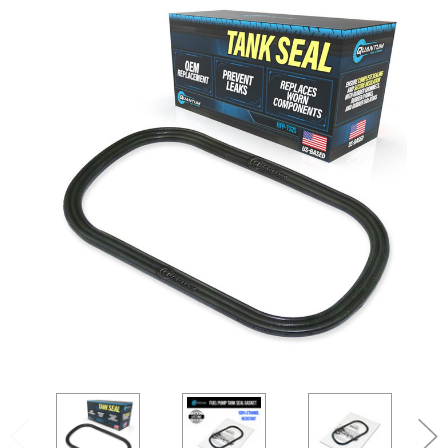
SEARCH