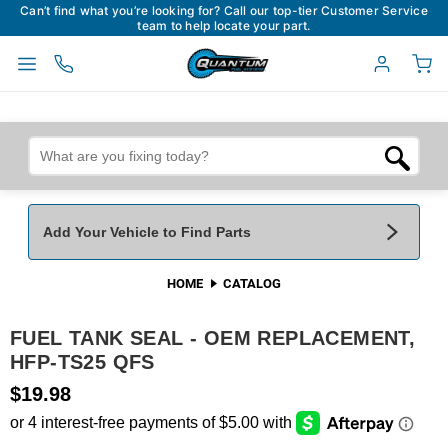
Can’t find what you’re looking for? Call our top-tier Customer Service
team to help locate your part.
Add Your Vehicle to Find Parts
HOME
CATALOG
Add Your Vehicle To Find Parts
My Garage
FUEL TANK SEAL - OEM REPLACEMENT,
Year
*
Make
*
HFP-TS25 QFS
$19.98
Model
*
Engine