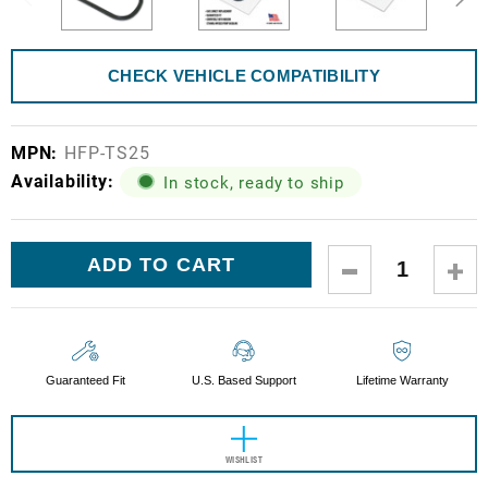
CHECK VEHICLE COMPATIBILITY
MPN:
HFP-TS25
Availability:
In stock, ready to ship
Current
DECREASE
IN
Stock:
QUANTITY:
QUA
Guaranteed Fit
U.S. Based Support
Lifetime Warranty
WISHLIST