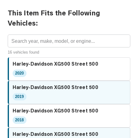
This Item Fits the Following
Vehicles:
16 vehicles found
Harley-Davidson XG500 Street 500
2020
Harley-Davidson XG500 Street 500
2019
Harley-Davidson XG500 Street 500
2018
Harley-Davidson XG500 Street 500