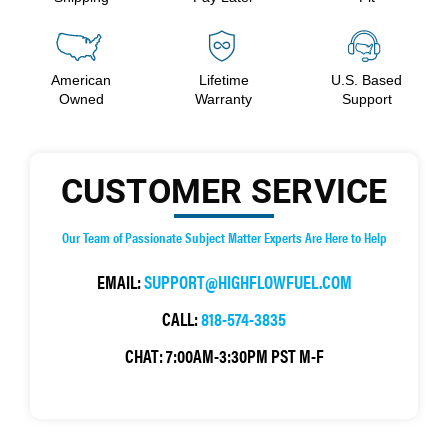
American
Lifetime
U.S. Based
Owned
Warranty
Support
CUSTOMER SERVICE
Our Team of Passionate Subject Matter Experts Are Here to Help
EMAIL:
SUPPORT@HIGHFLOWFUEL.COM
CALL:
818-574-3835
CHAT:
7:00AM-3:30PM PST M-F