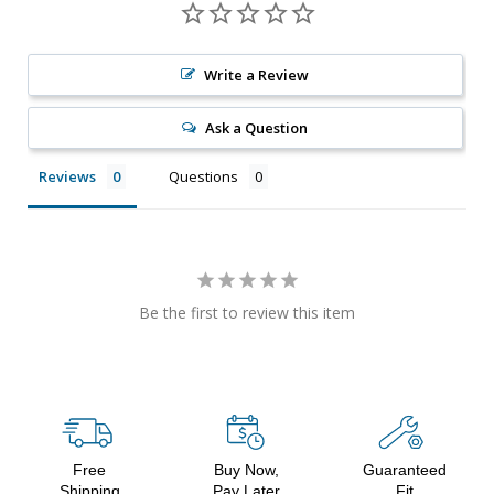
Write a Review
Ask a Question
Reviews
Questions
Be the first to review this item
Free
Buy Now,
Guaranteed
Shipping
Pay Later
Fit