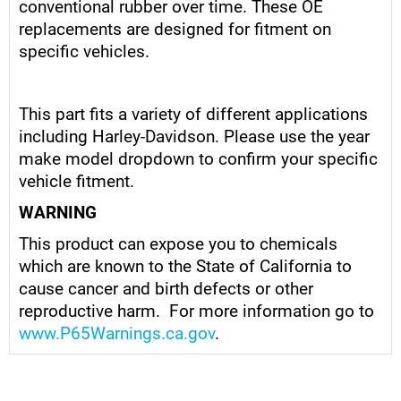
conventional rubber over time. These OE
replacements are designed for fitment on
specific vehicles.
This part fits a variety of different applications
including Harley-Davidson. Please use the year
make model dropdown to confirm your specific
vehicle fitment.
WARNING
This product can expose you to chemicals
which are known to the State of California to
cause cancer and birth defects or other
reproductive harm. For more information go to
www.P65Warnings.ca.gov
.