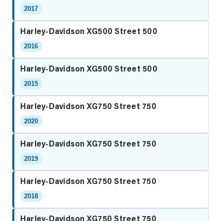
2017
Harley-Davidson XG500 Street 500
2016
Harley-Davidson XG500 Street 500
2015
Harley-Davidson XG750 Street 750
2020
Harley-Davidson XG750 Street 750
2019
Harley-Davidson XG750 Street 750
2018
Harley-Davidson XG750 Street 750