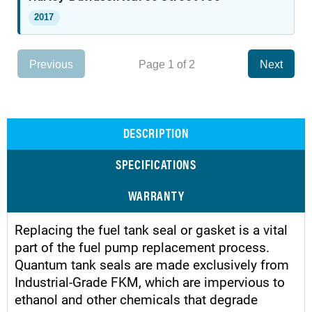
2017
Previous
Page 1 of 2
Next
DESCRIPTION
SPECIFICATIONS
WARRANTY
Replacing the fuel tank seal or gasket is a vital
part of the fuel pump replacement process.
Quantum tank seals are made exclusively from
Industrial-Grade FKM, which are impervious to
ethanol and other chemicals that degrade