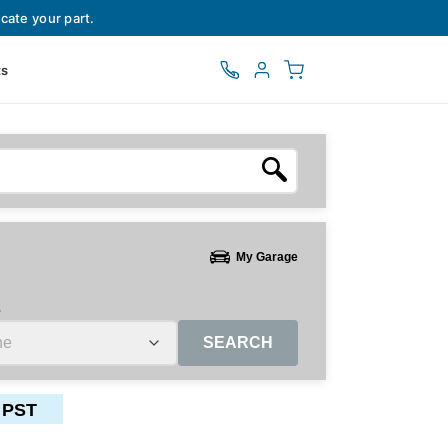
cate your part.
ts
My Garage
e
SEARCH
 PST
ctors