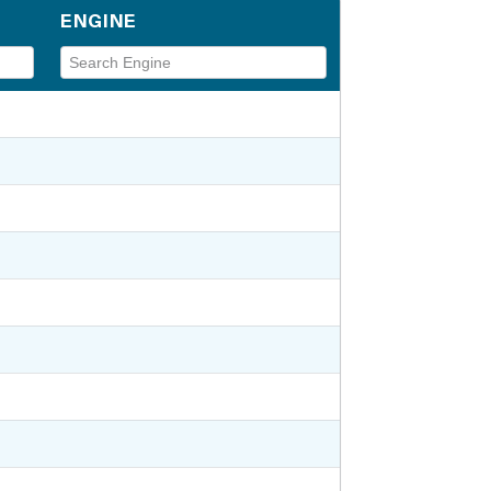
ENGINE