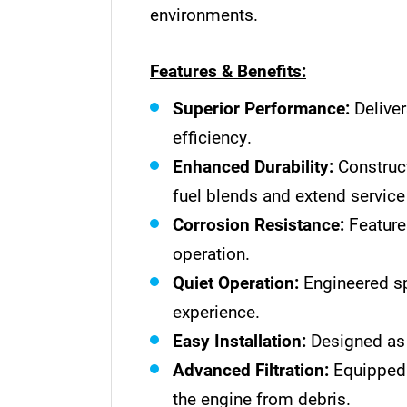
environments.
Features & Benefits:
Superior Performance:
Deliver
efficiency.
Enhanced Durability:
Construct
fuel blends and extend service 
Corrosion Resistance:
Features
operation.
Quiet Operation:
Engineered sp
experience.
Easy Installation:
Designed as a
Advanced Filtration:
Equipped w
the engine from debris.