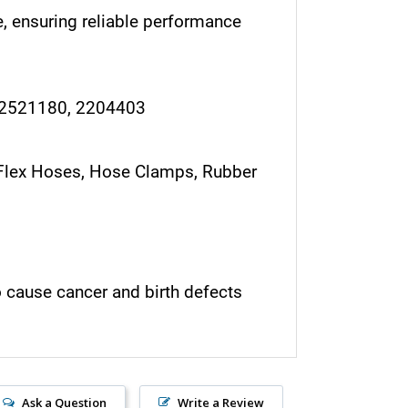
, ensuring reliable performance
 2521180, 2204403
r, Flex Hoses, Hose Clamps, Rubber
o cause cancer and birth defects
Ask a Question
Write a Review