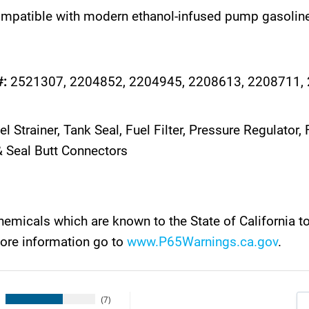
ompatible with modern ethanol-infused pump gasoline
#:
2521307, 2204852, 2204945, 2208613, 2208711,
l Strainer, Tank Seal, Fuel Filter, Pressure Regulato
 Seal Butt Connectors
emicals which are known to the State of California t
more information go to
www.P65Warnings.ca.gov
.
7