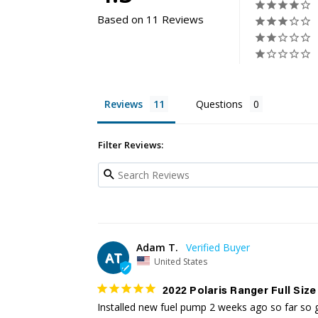
Based on 11 Reviews
Reviews
Questions
Filter Reviews:
Adam T.
AT
United States
2022 Polaris Ranger Full Size
Installed new fuel pump 2 weeks ago so far so go