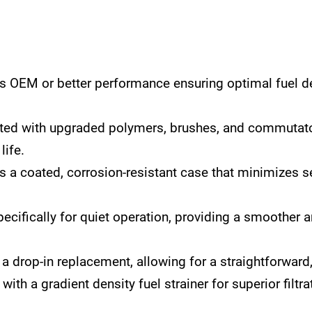
s OEM or better performance ensuring optimal fuel d
ed with upgraded polymers, brushes, and commutato
life.
 a coated, corrosion-resistant case that minimizes se
ecifically for quiet operation, providing a smoother 
 drop-in replacement, allowing for a straightforward, 
ith a gradient density fuel strainer for superior filtr