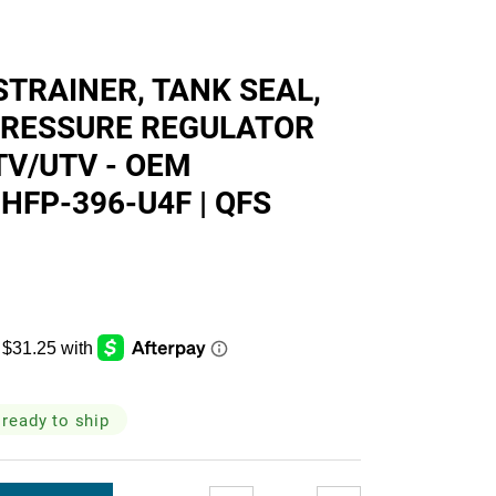
skets
STRAINER, TANK SEAL,
 PRESSURE REGULATOR
TV/UTV - OEM
cialty
HFP-396-U4F | QFS
 ready to ship