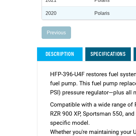
2021
Polaris
2020
Polaris
Previous
DESCRIPTION
SPECIFICATIONS
HFP-396-U4F restores fuel system
fuel pump. This fuel pump replacem
PSI) pressure regulator—plus all n
Compatible with a wide range of 
RZR 900 XP, Sportsman 550, and S
specific model.
Whether you're maintaining your UTV