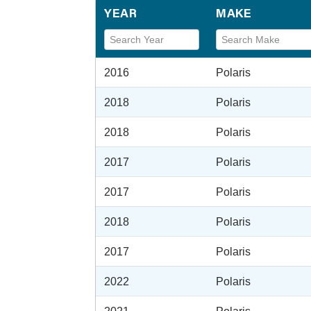
YEAR
MAKE
2016
Polaris
2018
Polaris
2018
Polaris
2017
Polaris
2017
Polaris
2018
Polaris
2017
Polaris
2022
Polaris