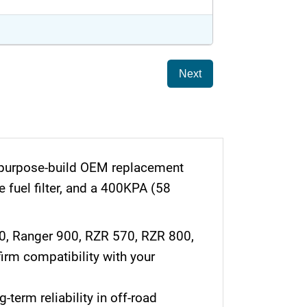
Next
a purpose-build OEM replacement
e fuel filter, and a 400KPA (58
70, Ranger 900, RZR 570, RZR 800,
rm compatibility with your
-term reliability in off-road