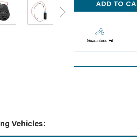
Sensors
Stock:
Tools
Wiring
Guaranteed Fit
ing Vehicles: