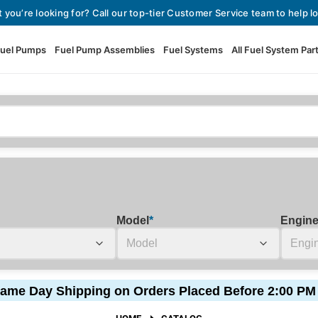
t you’re looking for? Call our top-tier Customer Service team to help lo
uel Pumps
Fuel Pump Assemblies
Fuel Systems
All Fuel System Par
Fuel Pumps
View All Fuel Pumps
Fuel Pump Assemblies
Automotive Fuel Pumps
Fuel Systems
External Fuel Pumps
Fuel Pressure Regulators
High Flow Fuel Pumps
Model
*
Engin
Performance Fuel Pumps
Fuel Check Valves
Fuel Injectors
ame Day Shipping on Orders Placed Before 2:00 PM
View All Fuel Injectors
Fuel Strainers
HOME
CATALOG
Injector Adapters & Conne