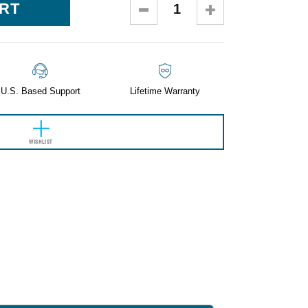
DECREASE
INCREASE
QUANTITY:
QUANTITY:
U.S. Based Support
Lifetime Warranty
WISHLIST