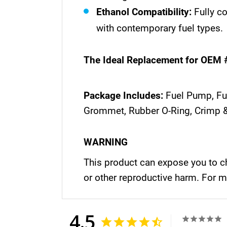
Ethanol Compatibility:
Fully c
with contemporary fuel types.
The Ideal Replacement for OEM 
Package Includes:
Fuel Pump, Fue
Grommet, Rubber O-Ring, Crimp &
WARNING
This product can expose you to ch
or other reproductive harm. For 
4.5