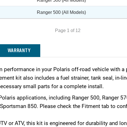
Ranger 500 (All Models)
Ranger 500 (All Models)
Page 1 of 12
WARRANTY
 performance in your Polaris off-road vehicle with 
ent kit also includes a fuel strainer, tank seal, in-lin
ecessary small parts for a complete install.
Polaris applications, including Ranger 500, Ranger 5
portsman 850. Please check the Fitment tab to confi
 or ATV, this kit is engineered for durability and long