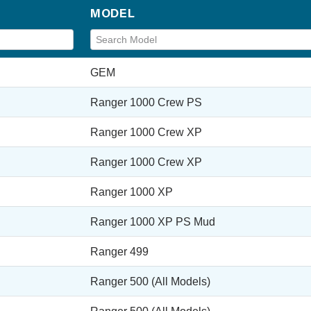
MODEL
GEM
Ranger 1000 Crew PS
Ranger 1000 Crew XP
Ranger 1000 Crew XP
Ranger 1000 XP
Ranger 1000 XP PS Mud
Ranger 499
Ranger 500 (All Models)