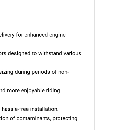
elivery for enhanced engine
rs designed to withstand various
izing during periods of non-
and more enjoyable riding
hassle-free installation.
ation of contaminants, protecting