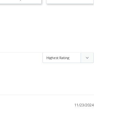
11/23/2024