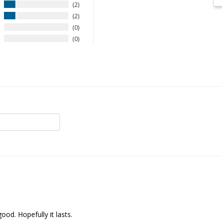
2
2
0
0
od. Hopefully it lasts.