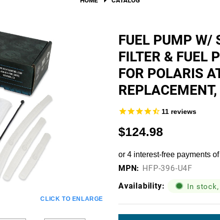
Fuel Filters
O-Rings, Tank Seals, & Ga
FUEL PUMP W/ 
FILTER & FUEL
Accessories & Specialty
FOR POLARIS A
View All Accessories & Spe
REPLACEMENT, 
Fuel Line Fittings
11
reviews
Fuel Lines & Hoses
$124.98
Fuel Pump Installation Kits
Fuel System Accessories
MPN:
Gauges
HFP-396-U4F
Availability:
Hardware
In stock,
CLICK TO ENLARGE
Hose Clamps
Current