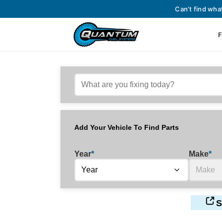
Can’t find wha
F
Add Your Vehicle To Find Parts
Year
*
Make
*
S