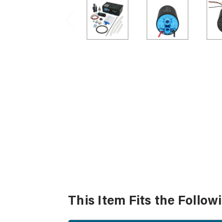
This Item Fits the Follow