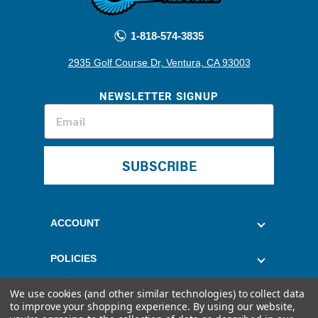
1-818-574-3835
2935 Golf Course Dr, Ventura, CA 93003
NEWSLETTER SIGNUP
SUBSCRIBE
ACCOUNT
POLICIES
We use cookies (and other similar technologies) to collect data
CUSTOMER SERVICE
to improve your shopping experience.
By using our website,