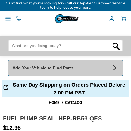
Can’t find what you’re looking for? Call our top-tier Customer Service
team to help locate your part.
Add Your Vehicle to Find Parts
Add Your Vehicle To Find Parts
My Garage
Same Day Shipping on Orders Placed Before
2:00 PM PST
Year
*
Make
*
HOME
CATALOG
FUEL PUMP SEAL, HFP-RB56 QFS
Model
*
Engine
$12.98