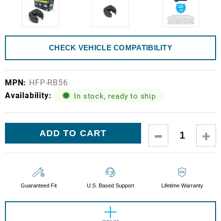
CHECK VEHICLE COMPATIBILITY
MPN:
HFP-RB56
Availability:
In stock, ready to ship
Current
DECREASE
IN
Stock:
QUANTITY:
QUA
Guaranteed Fit
U.S. Based Support
Lifetime Warranty