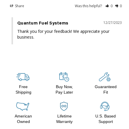
Share
Was this helpful?
0
0
12/27/2023
Quantum Fuel Systems
Thank you for your feedback! We appreciate your 
business.
Free
Buy Now,
Guaranteed
Shipping
Pay Later
Fit
American
Lifetime
U.S. Based
Owned
Warranty
Support