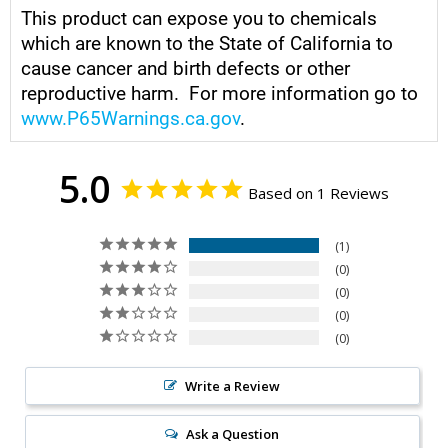
This product can expose you to chemicals
which are known to the State of California to
cause cancer and birth defects or other
reproductive harm. For more information go to
www.P65Warnings.ca.gov
.
5.0
Based on 1 Reviews
1
0
0
0
0
Write a Review
Ask a Question