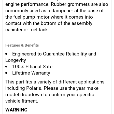
engine performance. Rubber grommets are also
commonly used as a dampener at the base of
the fuel pump motor where it comes into
contact with the bottom of the assembly
canister or fuel tank.
Features & Benefits
Engineered to Guarantee Reliability and
Longevity
100% Ethanol Safe
Lifetime Warranty
This part fits a variety of different applications
including Polaris. Please use the year make
model dropdown to confirm your specific
vehicle fitment.
WARNING