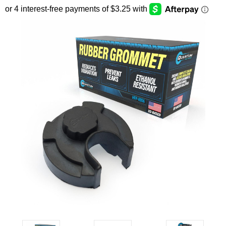
SEARCH