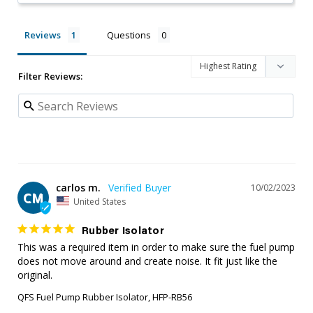
Reviews
Questions
Filter Reviews:
carlos m.
10/02/2023
CM
United States
Rubber Isolator
This was a required item in order to make sure the fuel pump 
does not move around and create noise. It fit just like the 
original.
QFS Fuel Pump Rubber Isolator, HFP-RB56