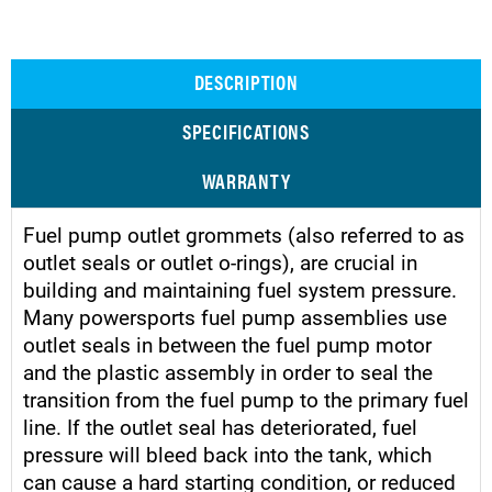
DESCRIPTION
SPECIFICATIONS
WARRANTY
Fuel pump outlet grommets (also referred to as
outlet seals or outlet o-rings), are crucial in
building and maintaining fuel system pressure.
Many powersports fuel pump assemblies use
outlet seals in between the fuel pump motor
and the plastic assembly in order to seal the
transition from the fuel pump to the primary fuel
line. If the outlet seal has deteriorated, fuel
pressure will bleed back into the tank, which
can cause a hard starting condition, or reduced