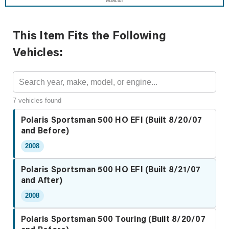
WISHLIST
This Item Fits the Following
Vehicles:
7 vehicles found
Polaris Sportsman 500 HO EFI (Built 8/20/07
and Before)
2008
Polaris Sportsman 500 HO EFI (Built 8/21/07
and After)
2008
Polaris Sportsman 500 Touring (Built 8/20/07