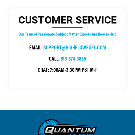
CUSTOMER SERVICE
Our Team of Passionate Subject Matter Experts Are Here to Help
EMAIL:
SUPPORT@HIGHFLOWFUEL.COM
CALL:
818-574-3835
CHAT:
7:00AM-3:30PM PST M-F