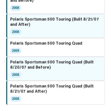
and Before)
2008
Polaris Sportsman 500 Touring (Built 8/21/07
and After)
2008
Polaris Sportsman 500 Touring Quad
2009
Polaris Sportsman 500 Touring Quad (Built
8/20/07 and Before)
2008
Polaris Sportsman 500 Touring Quad (Built
8/21/07 and After)
2008