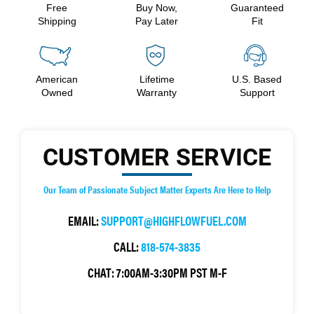
Free
Buy Now,
Guaranteed
Shipping
Pay Later
Fit
American
Lifetime
U.S. Based
Owned
Warranty
Support
CUSTOMER SERVICE
Our Team of Passionate Subject Matter Experts Are Here to Help
EMAIL:
SUPPORT@HIGHFLOWFUEL.COM
CALL:
818-574-3835
CHAT:
7:00AM-3:30PM PST M-F