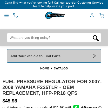
Can’t find what you’re looking for? Call our top-tier Customer Service
team to help locate your part.
Add Your Vehicle to Find Parts
HOME
CATALOG
Add Your Vehicle To Find Parts
My Garage
FUEL PRESSURE REGULATOR FOR 2007-
Year
*
Make
*
2009 YAMAHA F225TLR - OEM
REPLACEMENT, HFP-PR18 QFS
Model
*
Engine
$45.98