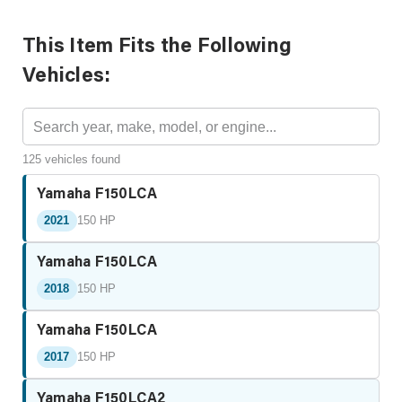
This Item Fits the Following
Vehicles:
125 vehicles found
Yamaha F150LCA
2021
150 HP
Yamaha F150LCA
2018
150 HP
Yamaha F150LCA
2017
150 HP
Yamaha F150LCA2