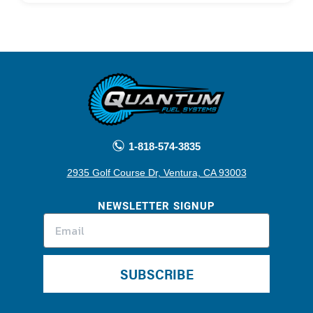
1-818-574-3835
2935 Golf Course Dr, Ventura, CA 93003
NEWSLETTER SIGNUP
SUBSCRIBE