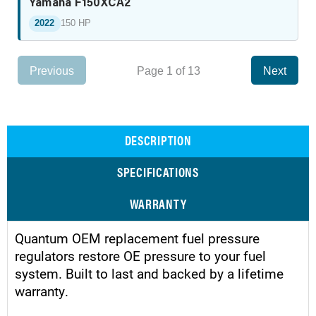
Yamaha F150XCA2
2022
150 HP
Previous
Page 1 of 13
Next
DESCRIPTION
SPECIFICATIONS
WARRANTY
Quantum OEM replacement fuel pressure
regulators restore OE pressure to your fuel
system. Built to last and backed by a lifetime
warranty.