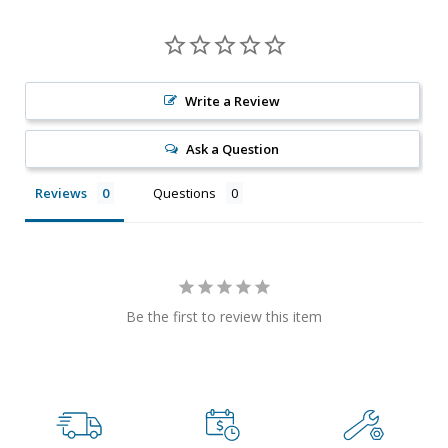
Write a Review
Ask a Question
Reviews
Questions
Be the first to review this item