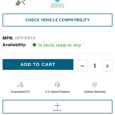
CHECK VEHICLE COMPATIBILITY
MPN:
HFP-PR18
Availability:
In stock, ready to ship
Current
DECREASE
IN
Stock:
QUANTITY:
QUA
Guaranteed Fit
U.S. Based Support
Lifetime Warranty
WISHLIST