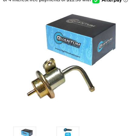
SEARCH