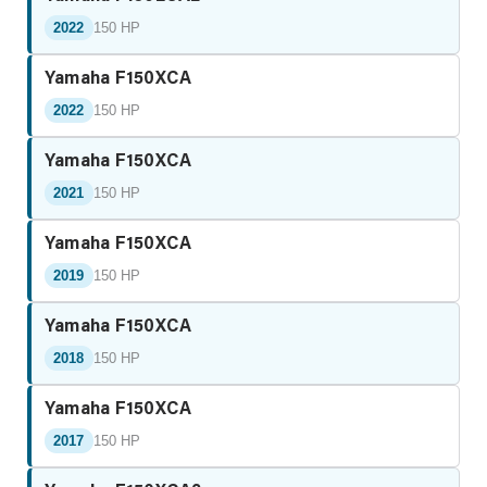
2022
150 HP
Yamaha F150XCA
2022
150 HP
Yamaha F150XCA
2021
150 HP
Yamaha F150XCA
2019
150 HP
Yamaha F150XCA
2018
150 HP
Yamaha F150XCA
2017
150 HP