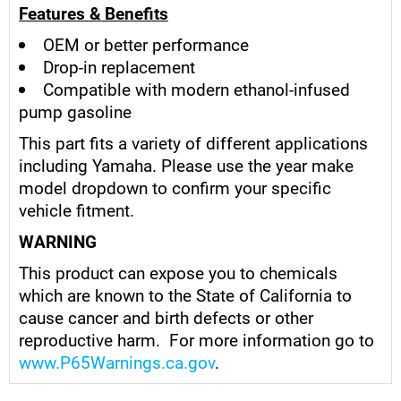
Features & Benefits
OEM or better performance
Drop-in replacement
Compatible with modern ethanol-infused
pump gasoline
This part fits a variety of different applications
including Yamaha. Please use the year make
model dropdown to confirm your specific
vehicle fitment.
WARNING
This product can expose you to chemicals
which are known to the State of California to
cause cancer and birth defects or other
reproductive harm. For more information go to
www.P65Warnings.ca.gov
.