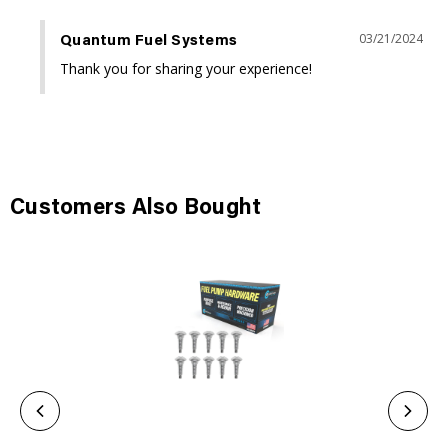
03/21/2024
Quantum Fuel Systems
Thank you for sharing your experience!
Customers Also Bought