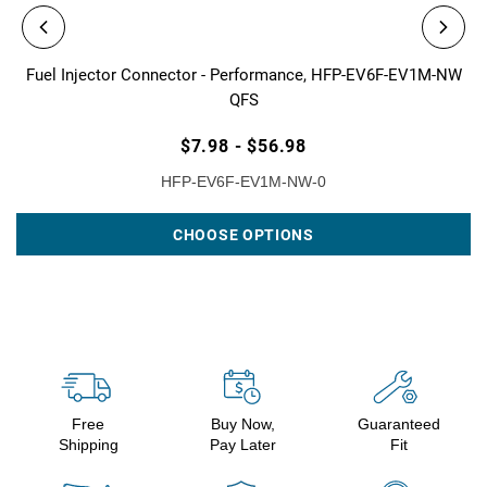
Fuel Injector Connector - Performance, HFP-EV6F-EV1M-NW
QFS
$7.98 - $56.98
HFP-EV6F-EV1M-NW-0
CHOOSE OPTIONS
Free
Buy Now,
Guaranteed
Shipping
Pay Later
Fit