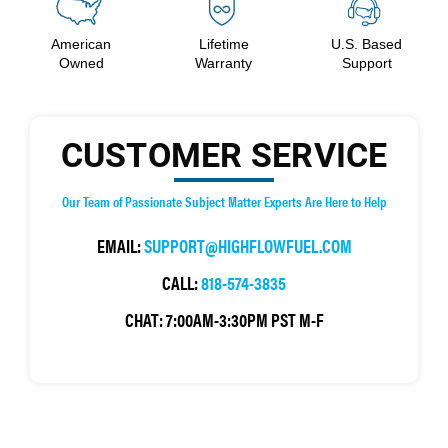
American
Lifetime
U.S. Based
Owned
Warranty
Support
CUSTOMER SERVICE
Our Team of Passionate Subject Matter Experts Are Here to Help
EMAIL:
SUPPORT@HIGHFLOWFUEL.COM
CALL:
818-574-3835
CHAT:
7:00AM-3:30PM PST M-F