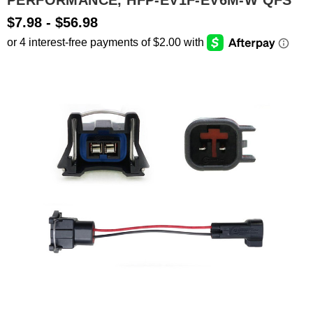
PERFORMANCE, HFP-EV1F-EV6M-W QFS
$7.98 - $56.98
SEARCH