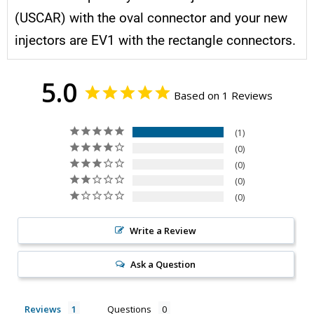
(USCAR) with the oval connector and your new
injectors are EV1 with the rectangle connectors.
5.0
Based on 1 Reviews
1
0
0
0
0
Write a Review
Ask a Question
Reviews
Questions