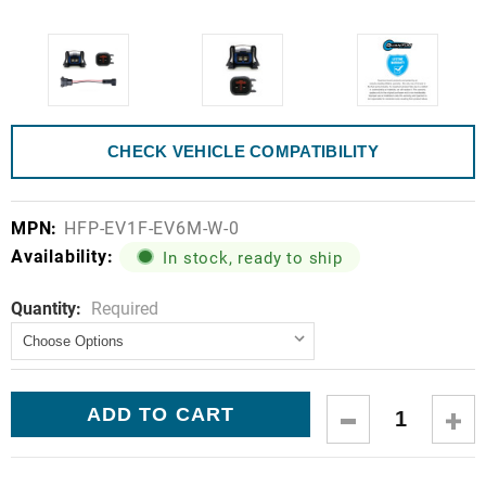
CHECK VEHICLE COMPATIBILITY
MPN:
HFP-EV1F-EV6M-W-0
Availability:
In stock, ready to ship
Quantity:
Current
Required
Stock:
DECREASE
IN
QUANTITY:
QUA