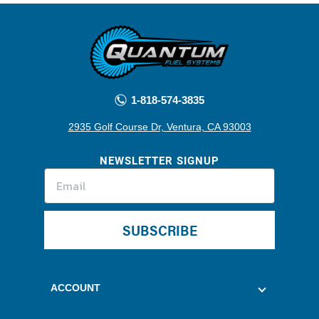
1-818-574-3835
2935 Golf Course Dr, Ventura, CA 93003
NEWSLETTER SIGNUP
SUBSCRIBE
ACCOUNT