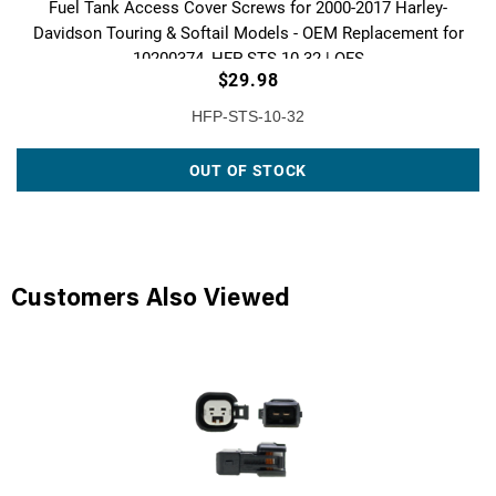
Fuel Tank Access Cover Screws for 2000-2017 Harley-
Davidson Touring & Softail Models - OEM Replacement for
10200374, HFP-STS-10-32 | QFS
$29.98
HFP-STS-10-32
OUT OF STOCK
Customers Also Viewed