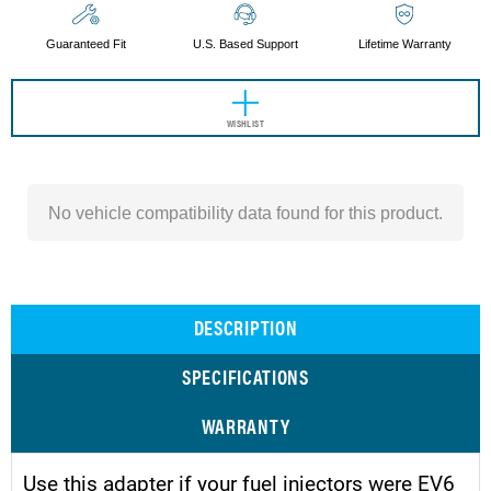
Guaranteed Fit
U.S. Based Support
Lifetime Warranty
WISHLIST
No vehicle compatibility data found for this product.
DESCRIPTION
SPECIFICATIONS
WARRANTY
Use this adapter if your fuel injectors were EV6