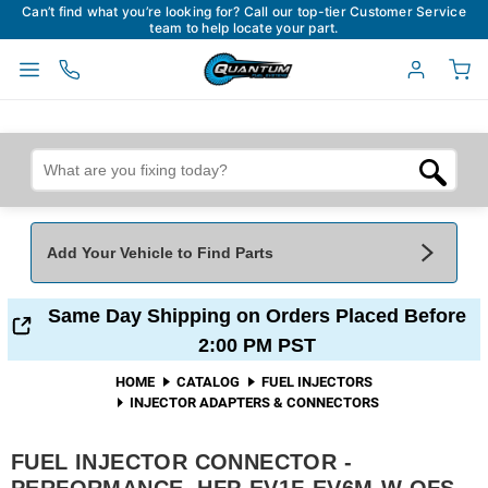
Can’t find what you’re looking for? Call our top-tier Customer Service
team to help locate your part.
Add Your Vehicle to Find Parts
Add Your Vehicle To Find Parts
My Garage
Same Day Shipping on Orders Placed Before
2:00 PM PST
Year
*
Make
*
HOME
CATALOG
FUEL INJECTORS
INJECTOR ADAPTERS & CONNECTORS
Model
*
Engine
FUEL INJECTOR CONNECTOR -