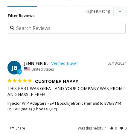
Filter Reviews:
JENNIFER B.
03/13/2024
JB
United States
CUSTOMER HAPPY
THIS PART WAS GREAT AND YOUR COMPANY WAS PROMT 
AND HASSLE FREE!
Injector PnP Adapters - EV1 Bosch/Jetronic (female) to EV6/EV14
USCAR (male) (Choose QTY)
Share
Was this helpful?
0
0