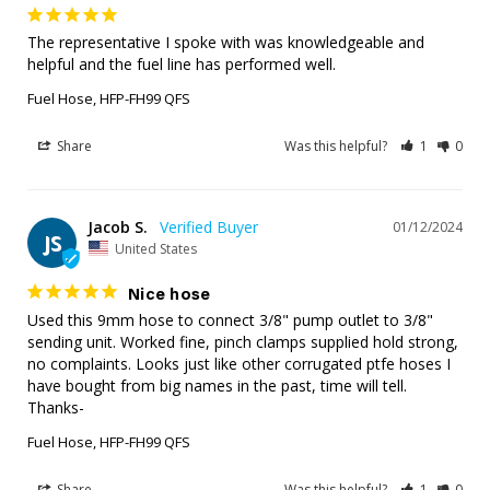
The representative I spoke with was knowledgeable and 
helpful and the fuel line has performed well.
Fuel Hose, HFP-FH99 QFS
Share
Was this helpful?
1
0
Jacob S.
01/12/2024
JS
United States
Nice hose
Used this 9mm hose to connect 3/8" pump outlet to 3/8" 
sending unit. Worked fine, pinch clamps supplied hold strong, 
no complaints. Looks just like other corrugated ptfe hoses I 
have bought from big names in the past, time will tell. 
Thanks-
Fuel Hose, HFP-FH99 QFS
Share
Was this helpful?
1
0