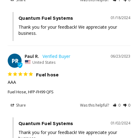
01/18/2024
Quantum Fuel Systems
Thank you for your feedback! We appreciate your 
business.
Paul R.
06/23/2023
PR
United States
Fuel hose
AAA
Fuel Hose, HFP-FH99 QFS
Share
Was this helpful?
0
0
01/02/2024
Quantum Fuel Systems
Thank you for your feedback! We appreciate your 