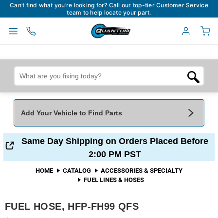
Can’t find what you’re looking for? Call our top-tier Customer Service
team to help locate your part.
Add Your Vehicle to Find Parts
Add Your Vehicle To Find Parts
My Garage
Same Day Shipping on Orders Placed Before
2:00 PM PST
Year
*
Make
*
HOME
CATALOG
ACCESSORIES & SPECIALTY
FUEL LINES & HOSES
Model
*
Engine
FUEL HOSE, HFP-FH99 QFS