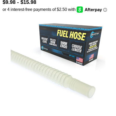
$9.98 - $15.98
SEARCH