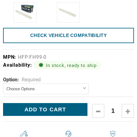
CHECK VEHICLE COMPATIBILITY
MPN:
HFP-FH99-0
Availability:
In stock, ready to ship
Option:
Current
Required
Stock:
DECREASE
IN
QUANTITY:
QUA