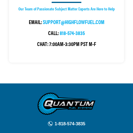
Our Team of Passionate Subject Matter Experts Are Here to Help
EMAIL:
SUPPORT@HIGHFLOWFUEL.COM
CALL:
818-574-3835
CHAT:
7:00AM-3:30PM PST M-F
1-818-574-3835