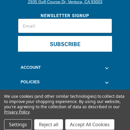
2935 Golf Course Dr, Ventura, CA 93003
NEWSLETTER SIGNUP
SUBSCRIBE
ACCOUNT
POLICIES
We use cookies (and other similar technologies) to collect data
CUSTOMER SERVICE
to improve your shopping experience.
By using our website,
you're agreeing to the collection of data as described in our
Privacy Policy
.
Settings
Reject all
Accept All Cookies
© 2026 Quantum Fuel Systems. All rights reserved.