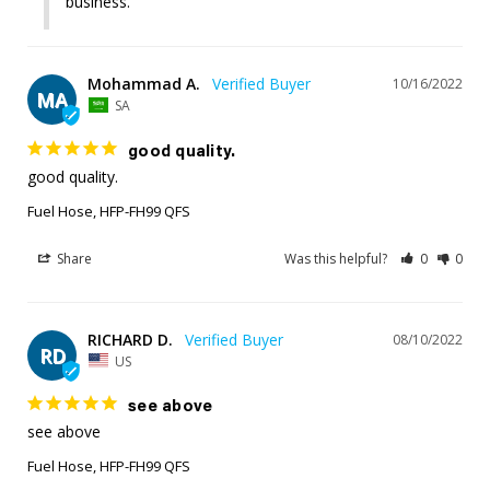
business.
Mohammad A.
10/16/2022
MA
SA
good quality.
good quality.
Fuel Hose, HFP-FH99 QFS
Share
Was this helpful?
0
0
RICHARD D.
08/10/2022
RD
US
see above
see above
Fuel Hose, HFP-FH99 QFS