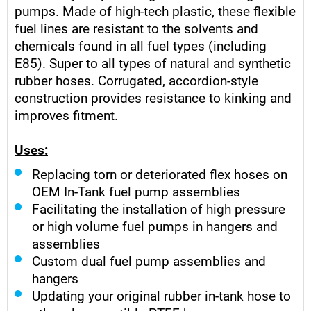
pumps. Made of high-tech plastic, these flexible
fuel lines are resistant to the solvents and
chemicals found in all fuel types (including
E85). Super to all types of natural and synthetic
rubber hoses. Corrugated, accordion-style
construction provides resistance to kinking and
improves fitment.
Uses:
Replacing torn or deteriorated flex hoses on
OEM In-Tank fuel pump assemblies
Facilitating the installation of high pressure
or high volume fuel pumps in hangers and
assemblies
Custom dual fuel pump assemblies and
hangers
Updating your original rubber in-tank hose to