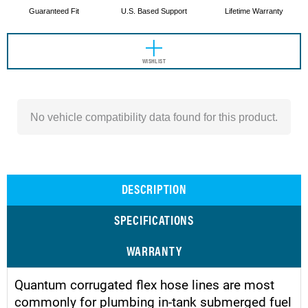
Guaranteed Fit
U.S. Based Support
Lifetime Warranty
WISHLIST
No vehicle compatibility data found for this product.
DESCRIPTION
SPECIFICATIONS
WARRANTY
Quantum corrugated flex hose lines are most
commonly for plumbing in-tank submerged fuel