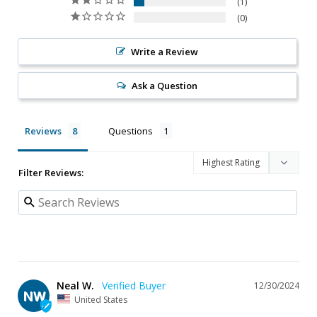
1
0
Write a Review
Ask a Question
Reviews
Questions
Filter Reviews:
Neal W.
12/30/2024
NW
United States