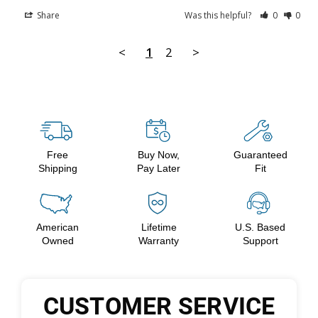
Share
Was this helpful?
0
0
<
1
2
>
Free
Buy Now,
Guaranteed
Shipping
Pay Later
Fit
American
Lifetime
U.S. Based
Owned
Warranty
Support
CUSTOMER SERVICE