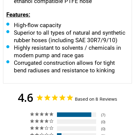
ethanol compatible PTFE hose
Features:
High-flow capacity
Superior to all types of natural and synthetic
rubber hoses (including SAE 30R7/9/10)
Highly resistant to solvents / chemicals in
modern pump and race gas
Corrugated construction allows for tight
bend radiuses and resistance to kinking
4.6
Based on 8 Reviews
7
0
0