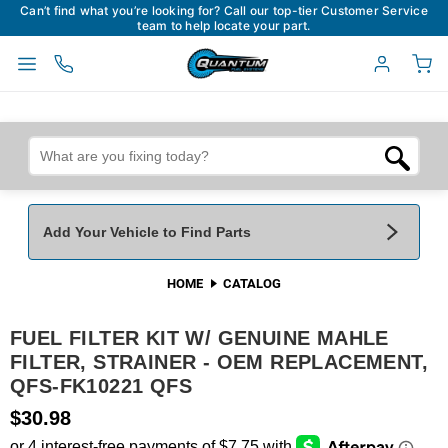
Can’t find what you’re looking for? Call our top-tier Customer Service
team to help locate your part.
Add Your Vehicle to Find Parts
HOME
CATALOG
Add Your Vehicle To Find Parts
My Garage
FUEL FILTER KIT W/ GENUINE MAHLE
Year
*
Make
*
FILTER, STRAINER - OEM REPLACEMENT,
QFS-FK10221 QFS
Model
*
Engine
$30.98