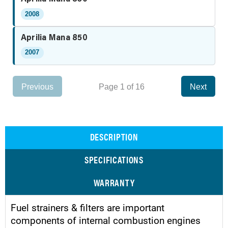
2008
Aprilia Mana 850
2007
Previous
Page 1 of 16
Next
DESCRIPTION
SPECIFICATIONS
WARRANTY
Fuel strainers & filters are important
components of internal combustion engines