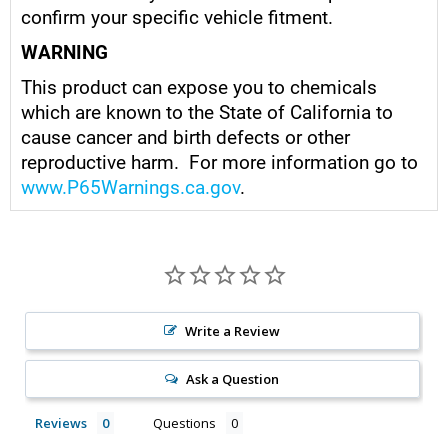
confirm your specific vehicle fitment.
WARNING
This product can expose you to chemicals
which are known to the State of California to
cause cancer and birth defects or other
reproductive harm. For more information go to
www.P65Warnings.ca.gov
.
Write a Review
Ask a Question
Reviews
Questions