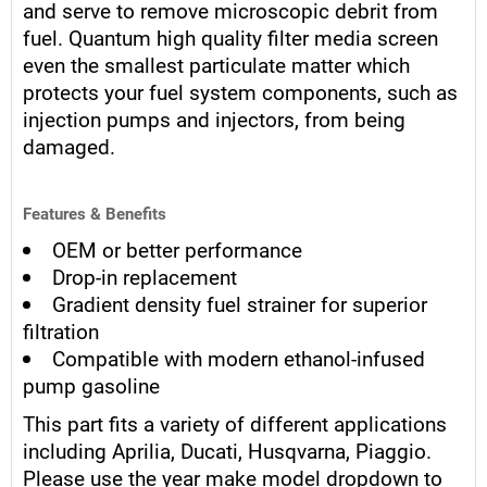
and serve to remove microscopic debrit from
fuel. Quantum high quality filter media screen
even the smallest particulate matter which
protects your fuel system components, such as
injection pumps and injectors, from being
damaged.
Features & Benefits
OEM or better performance
Drop-in replacement
Gradient density fuel strainer for superior
filtration
Compatible with modern ethanol-infused
pump gasoline
This part fits a variety of different applications
including Aprilia, Ducati, Husqvarna, Piaggio.
Please use the year make model dropdown to