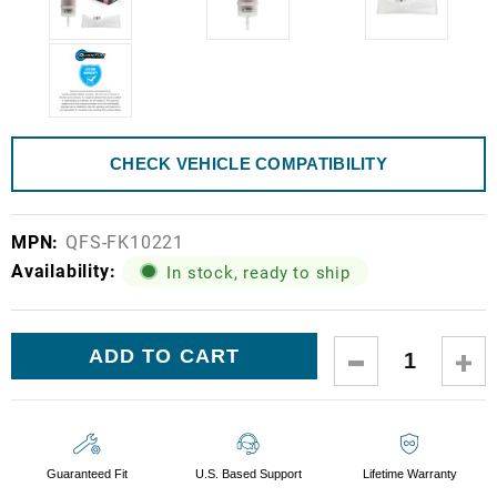
CHECK VEHICLE COMPATIBILITY
MPN:
QFS-FK10221
Availability:
In stock, ready to ship
Current
DECREASE
IN
Stock:
QUANTITY:
QUA
Guaranteed Fit
U.S. Based Support
Lifetime Warranty