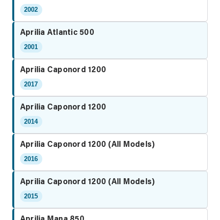
2002
Aprilia Atlantic 500
2001
Aprilia Caponord 1200
2017
Aprilia Caponord 1200
2014
Aprilia Caponord 1200 (All Models)
2016
Aprilia Caponord 1200 (All Models)
2015
Aprilia Mana 850