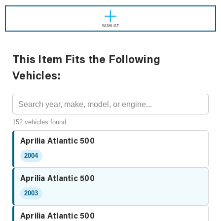
WISHLIST
This Item Fits the Following
Vehicles:
152 vehicles found
Aprilia Atlantic 500
2004
Aprilia Atlantic 500
2003
Aprilia Atlantic 500