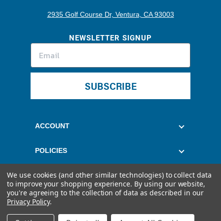
2935 Golf Course Dr, Ventura, CA 93003
NEWSLETTER SIGNUP
SUBSCRIBE
ACCOUNT
POLICIES
We use cookies (and other similar technologies) to collect data
CUSTOMER SERVICE
to improve your shopping experience.
By using our website,
you're agreeing to the collection of data as described in our
Privacy Policy
.