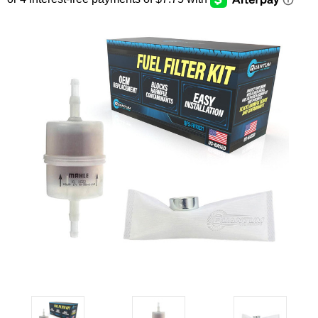
SEARCH