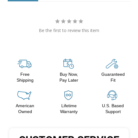
Be the first to review this item
Free
Buy Now,
Guaranteed
Shipping
Pay Later
Fit
American
Lifetime
U.S. Based
Owned
Warranty
Support