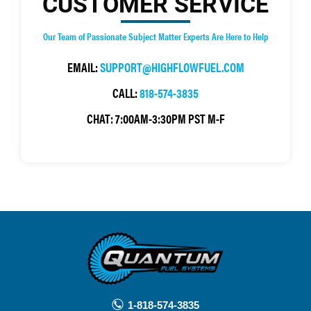
CUSTOMER SERVICE
Our Team of Passionate Subject Matter Experts Are Here to Help
EMAIL:
SUPPORT@HIGHFLOWFUEL.COM
CALL:
818-574-3835
CHAT:
7:00AM-3:30PM PST M-F
1-818-574-3835