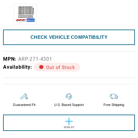
CHECK VEHICLE COMPATIBILITY
MPN:
ARP-271-4301
Availability:
Out of Stock
Current
Stock:
Guaranteed Fit
U.S. Based Support
Free Shipping
WISHLIST