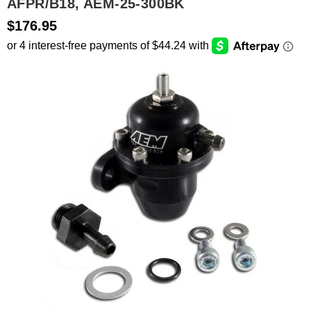
AFPR/B18, AEM-25-300BK
$176.95
SEARCH