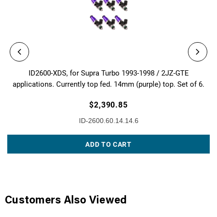
ID2600-XDS, for Supra Turbo 1993-1998 / 2JZ-GTE
applications. Currently top fed. 14mm (purple) top. Set of 6.
$2,390.85
ID-2600.60.14.14.6
ADD TO CART
Customers Also Viewed