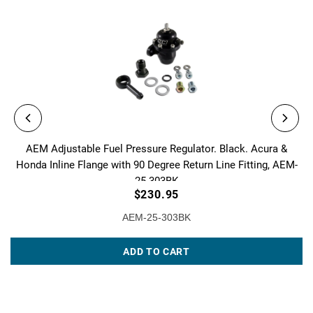
AEM Adjustable Fuel Pressure Regulator. Black. Acura &
Honda Inline Flange with 90 Degree Return Line Fitting, AEM-
25-303BK
$230.95
AEM-25-303BK
ADD TO CART