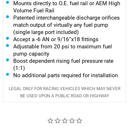
Mounts directly to O.E. fuel rail or AEM High
Volume Fuel Rail
Patented interchangeable discharge orifices
match output of virtually any fuel pump
(single large port included)
Accept a -6 AN or 9/16”x18 fittings
Adjustable from 20 psi to maximum fuel
pump capacity
Boost dependent rising fuel pressure rate
(1:1)
No additional parts required for installation
LEGAL ONLY FOR RACING VEHICLES WHICH MAY NEVER
BE USED UPON A PUBLIC ROAD OR HIGHWAY