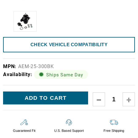
CHECK VEHICLE COMPATIBILITY
MPN:
AEM-25-300BK
Availability:
Ships Same Day
Current
DECREASE
IN
Stock:
QUANTITY:
QUA
Guaranteed Fit
U.S. Based Support
Free Shipping