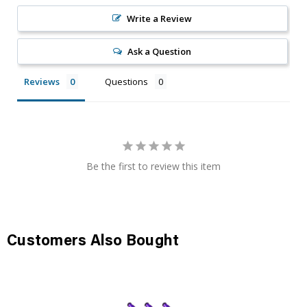
Write a Review
Ask a Question
Reviews
Questions
Be the first to review this item
Customers Also Bought