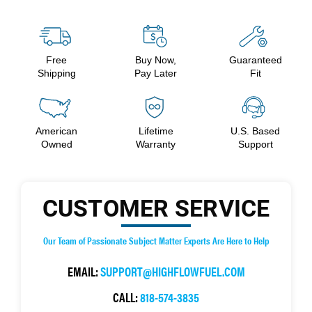
Free
Buy Now,
Guaranteed
Shipping
Pay Later
Fit
American
Lifetime
U.S. Based
Owned
Warranty
Support
CUSTOMER SERVICE
Our Team of Passionate Subject Matter Experts Are Here to Help
EMAIL:
SUPPORT@HIGHFLOWFUEL.COM
CALL:
818-574-3835