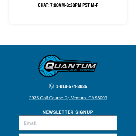
CHAT:
7:00AM-3:30PM PST M-F
1-818-574-3835
2935 Golf Course Dr, Ventura, CA 93003
NEWSLETTER SIGNUP