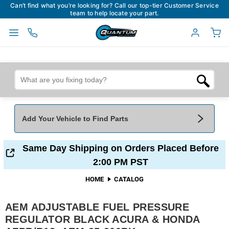
Can’t find what you’re looking for? Call our top-tier Customer Service
team to help locate your part.
Add Your Vehicle to Find Parts
Add Your Vehicle To Find Parts
My Garage
Same Day Shipping on Orders Placed Before
2:00 PM PST
Year
*
Make
*
HOME
CATALOG
AEM ADJUSTABLE FUEL PRESSURE
Model
*
Engine
REGULATOR BLACK ACURA & HONDA