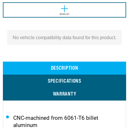
WISHLIST
No vehicle compatibility data found for this product.
DESCRIPTION
SPECIFICATIONS
WARRANTY
CNC-machined from 6061-T6 billet
aluminum