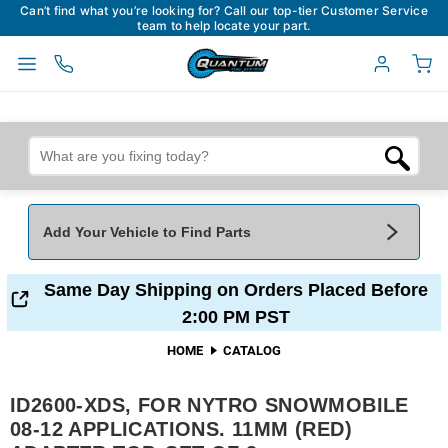
Can’t find what you’re looking for? Call our top-tier Customer Service
team to help locate your part.
Add Your Vehicle to Find Parts
Add Your Vehicle To Find Parts
My Garage
Same Day Shipping on Orders Placed Before
2:00 PM PST
Year
*
Make
*
HOME
CATALOG
ID2600-XDS, FOR NYTRO SNOWMOBILE
Model
*
Engine
08-12 APPLICATIONS. 11MM (RED)