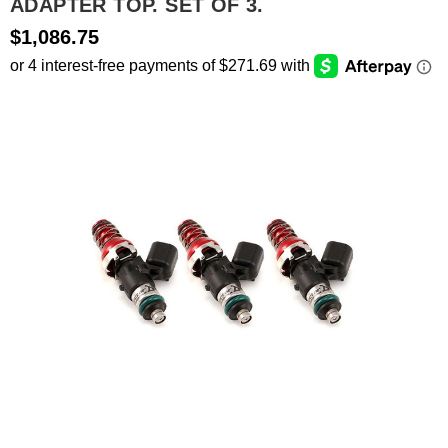
ADAPTER TOP. SET OF 3.
$1,086.75
SEARCH