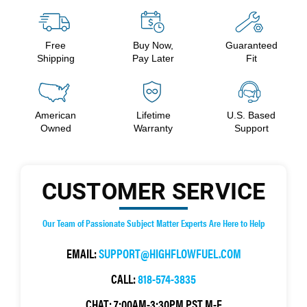
Free
Buy Now,
Guaranteed
Shipping
Pay Later
Fit
American
Lifetime
U.S. Based
Owned
Warranty
Support
CUSTOMER SERVICE
Our Team of Passionate Subject Matter Experts Are Here to Help
EMAIL:
SUPPORT@HIGHFLOWFUEL.COM
CALL:
818-574-3835
CHAT:
7:00AM-3:30PM PST M-F