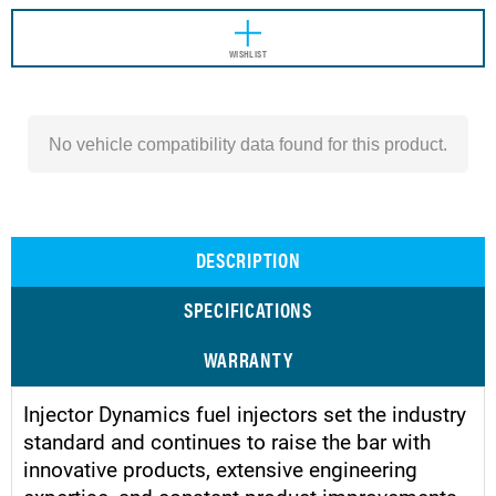
WISHLIST
No vehicle compatibility data found for this product.
DESCRIPTION
SPECIFICATIONS
WARRANTY
Injector Dynamics fuel injectors set the industry
standard and continues to raise the bar with
innovative products, extensive engineering