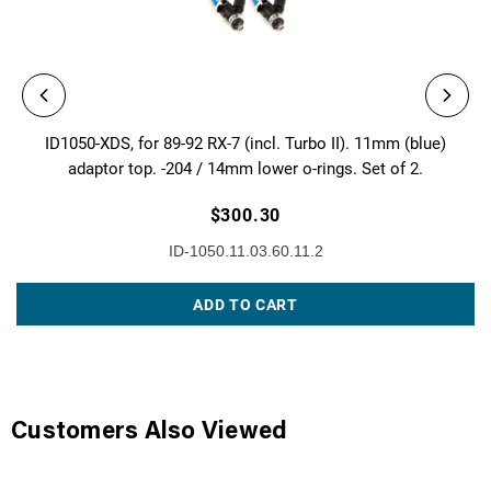
ID1050-XDS, for 89-92 RX-7 (incl. Turbo II). 11mm (blue)
adaptor top. -204 / 14mm lower o-rings. Set of 2.
$300.30
ID-1050.11.03.60.11.2
ADD TO CART
Customers Also Viewed