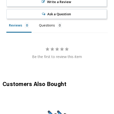
Write a Review
Ask a Question
Reviews
Questions
Be the first to review this item
Customers Also Bought