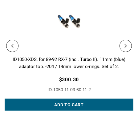
ID1050-XDS, for 89-92 RX-7 (incl. Turbo II). 11mm (blue)
adaptor top. -204 / 14mm lower o-rings. Set of 2.
$300.30
ID-1050.11.03.60.11.2
ADD TO CART