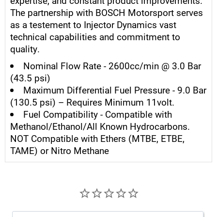
expertise, and constant product improvements.
The partnership with BOSCH Motorsport serves
as a testement to Injector Dynamics vast
technical capabilities and commitment to
quality.
Nominal Flow Rate - 2600cc/min @ 3.0 Bar
(43.5 psi)
Maximum Differential Fuel Pressure - 9.0 Bar
(130.5 psi) – Requires Minimum 11volt.
Fuel Compatibility - Compatible with
Methanol/Ethanol/All Known Hydrocarbons.
NOT Compatible with Ethers (MTBE, ETBE,
TAME) or Nitro Methane