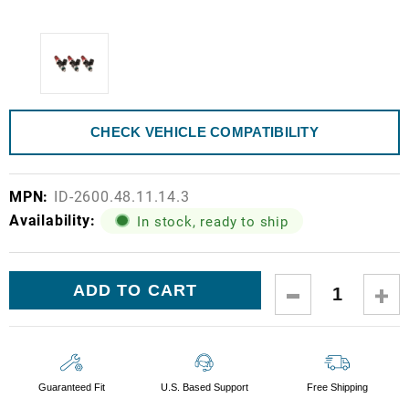
CHECK VEHICLE COMPATIBILITY
MPN:
ID-2600.48.11.14.3
Availability:
In stock, ready to ship
Current
DECREASE
IN
Stock:
QUANTITY:
QUA
Guaranteed Fit
U.S. Based Support
Free Shipping