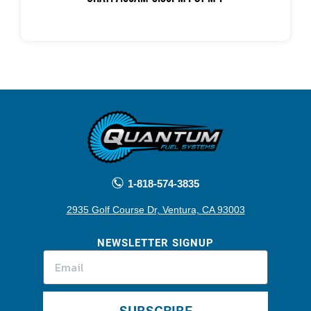
1-818-574-3835
2935 Golf Course Dr, Ventura, CA 93003
NEWSLETTER SIGNUP
SUBSCRIBE