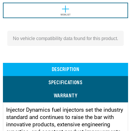
WISHLIST
No vehicle compatibility data found for this product.
DESCRIPTION
SPECIFICATIONS
WARRANTY
Injector Dynamics fuel injectors set the industry
standard and continues to raise the bar with
innovative products, extensive engineering