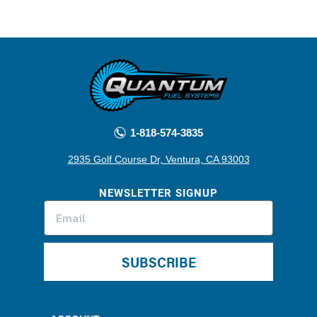
1-818-574-3835
2935 Golf Course Dr, Ventura, CA 93003
NEWSLETTER SIGNUP
SUBSCRIBE