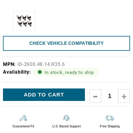
CHECK VEHICLE COMPATIBILITY
MPN:
ID-2600.48.14.R35.6
Availability:
In stock, ready to ship
Current
DECREASE
IN
Stock:
QUANTITY:
QUA
Guaranteed Fit
U.S. Based Support
Free Shipping