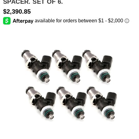
SPACER. SET OF 6.
$2,390.85
SEARCH