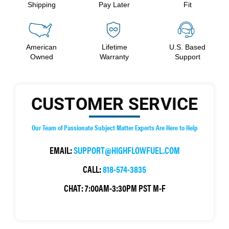
Shipping
Pay Later
Fit
American
Lifetime
U.S. Based
Owned
Warranty
Support
CUSTOMER SERVICE
Our Team of Passionate Subject Matter Experts Are Here to Help
EMAIL:
SUPPORT@HIGHFLOWFUEL.COM
CALL:
818-574-3835
CHAT:
7:00AM-3:30PM PST M-F