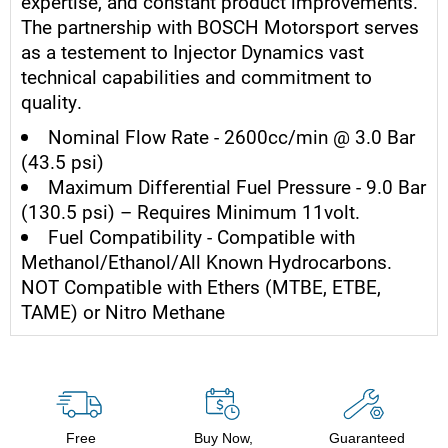
expertise, and constant product improvements.
The partnership with BOSCH Motorsport serves
as a testement to Injector Dynamics vast
technical capabilities and commitment to
quality.
Nominal Flow Rate - 2600cc/min @ 3.0 Bar
(43.5 psi)
Maximum Differential Fuel Pressure - 9.0 Bar
(130.5 psi) – Requires Minimum 11volt.
Fuel Compatibility - Compatible with
Methanol/Ethanol/All Known Hydrocarbons.
NOT Compatible with Ethers (MTBE, ETBE,
TAME) or Nitro Methane
Free
Buy Now,
Guaranteed