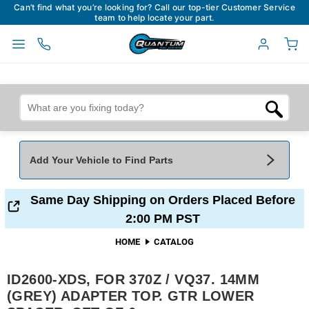
Can’t find what you’re looking for? Call our top-tier Customer Service
team to help locate your part.
Add Your Vehicle to Find Parts
Add Your Vehicle To Find Parts
My Garage
Same Day Shipping on Orders Placed Before
2:00 PM PST
Year
*
Make
*
HOME
CATALOG
ID2600-XDS, FOR 370Z / VQ37. 14MM
Model
*
Engine
(GREY) ADAPTER TOP. GTR LOWER