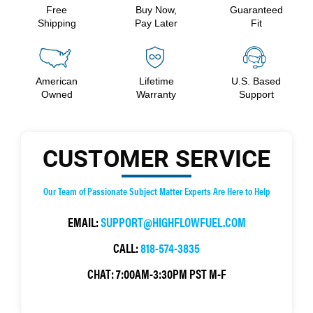
Free
Buy Now,
Guaranteed
Shipping
Pay Later
Fit
American
Lifetime
U.S. Based
Owned
Warranty
Support
CUSTOMER SERVICE
Our Team of Passionate Subject Matter Experts Are Here to Help
EMAIL:
SUPPORT@HIGHFLOWFUEL.COM
CALL:
818-574-3835
CHAT:
7:00AM-3:30PM PST M-F