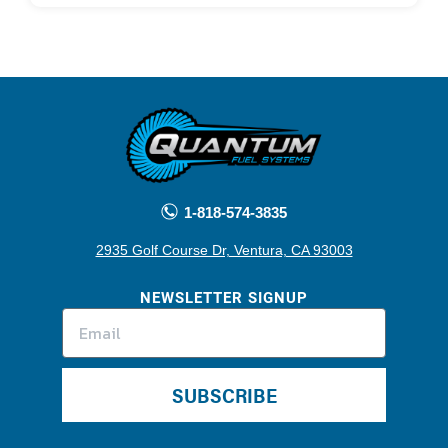
1-818-574-3835
2935 Golf Course Dr, Ventura, CA 93003
NEWSLETTER SIGNUP
SUBSCRIBE