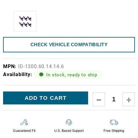
CHECK VEHICLE COMPATIBILITY
MPN:
ID-1300.60.14.14.6
Availability:
In stock, ready to ship
Current
DECREASE
IN
Stock:
QUANTITY:
QUA
Guaranteed Fit
U.S. Based Support
Free Shipping