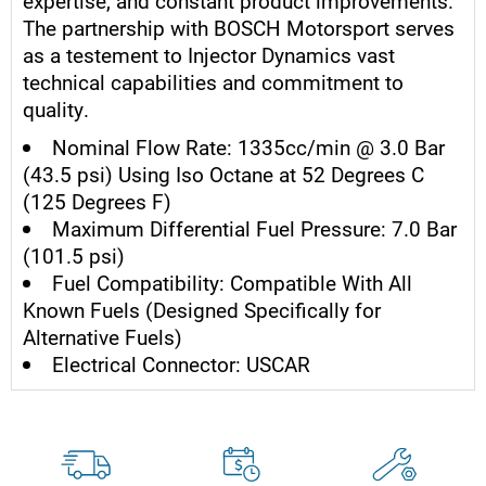
expertise, and constant product improvements.
The partnership with BOSCH Motorsport serves
as a testement to Injector Dynamics vast
technical capabilities and commitment to
quality.
Nominal Flow Rate: 1335cc/min @ 3.0 Bar
(43.5 psi) Using Iso Octane at 52 Degrees C
(125 Degrees F)
Maximum Differential Fuel Pressure: 7.0 Bar
(101.5 psi)
Fuel Compatibility: Compatible With All
Known Fuels (Designed Specifically for
Alternative Fuels)
Electrical Connector: USCAR