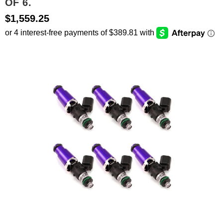
OF 6.
$1,559.25
SEARCH