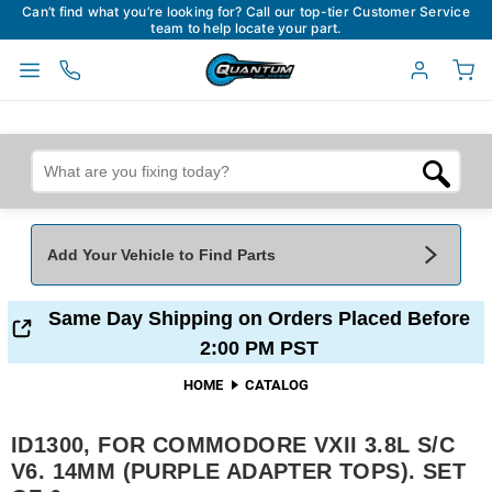
Can’t find what you’re looking for? Call our top-tier Customer Service
team to help locate your part.
Add Your Vehicle to Find Parts
Add Your Vehicle To Find Parts
My Garage
Same Day Shipping on Orders Placed Before
2:00 PM PST
Year
*
Make
*
HOME
CATALOG
ID1300, FOR COMMODORE VXII 3.8L S/C
Model
*
Engine
V6. 14MM (PURPLE ADAPTER TOPS). SET