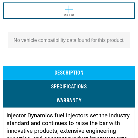
WISHLIST
No vehicle compatibility data found for this product.
DESCRIPTION
SPECIFICATIONS
WARRANTY
Injector Dynamics fuel injectors set the industry
standard and continues to raise the bar with
innovative products, extensive engineering