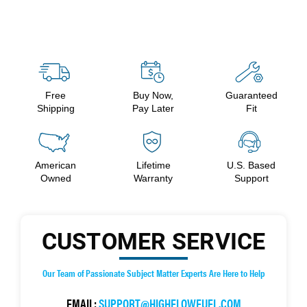
Free
Buy Now,
Guaranteed
Shipping
Pay Later
Fit
American
Lifetime
U.S. Based
Owned
Warranty
Support
CUSTOMER SERVICE
Our Team of Passionate Subject Matter Experts Are Here to Help
EMAIL:
SUPPORT@HIGHFLOWFUEL.COM