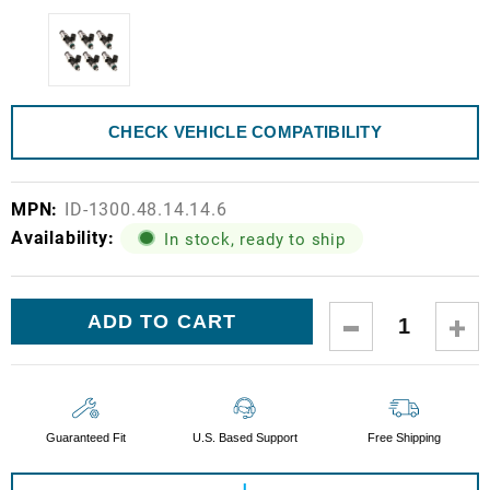
CHECK VEHICLE COMPATIBILITY
MPN:
ID-1300.48.14.14.6
Availability:
In stock, ready to ship
Current
DECREASE
IN
Stock:
QUANTITY:
QUA
Guaranteed Fit
U.S. Based Support
Free Shipping