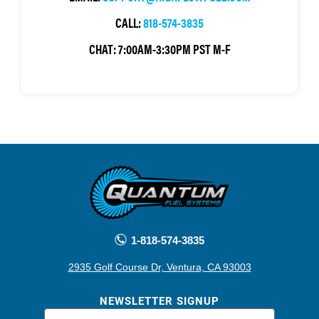
CALL:
818-574-3835
CHAT:
7:00AM-3:30PM PST M-F
1-818-574-3835
2935 Golf Course Dr, Ventura, CA 93003
NEWSLETTER SIGNUP