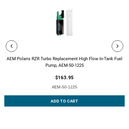
AEM Polaris RZR Turbo Replacement High Flow In-Tank Fuel
Pump, AEM-50-1225
$163.95
AEM-50-1225
ADD TO CART