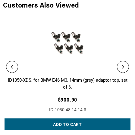
Customers Also Viewed
ID1050-XDS, for BMW E46 M3, 14mm (grey) adaptor top, set
of 6.
$900.90
ID-1050.48.14.14.6
ADD TO CART