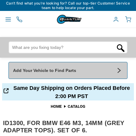
Can’t find what you’re looking for? Call our top-tier Customer Service
team to help locate your part.
Add Your Vehicle to Find Parts
Add Your Vehicle To Find Parts
My Garage
Same Day Shipping on Orders Placed Before
2:00 PM PST
Year
*
Make
*
HOME
CATALOG
ID1300, FOR BMW E46 M3, 14MM (GREY
Model
*
Engine
ADAPTER TOPS). SET OF 6.