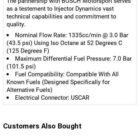
The partnership with BOSCH Motorsport serves
as a testement to Injector Dynamics vast
technical capabilities and commitment to
quality.
Nominal Flow Rate: 1335cc/min @ 3.0 Bar
(43.5 psi) Using Iso Octane at 52 Degrees C
(125 Degrees F)
Maximum Differential Fuel Pressure: 7.0 Bar
(101.5 psi)
Fuel Compatibility: Compatible With All
Known Fuels (Designed Specifically for
Alternative Fuels)
Electrical Connector: USCAR
Customers Also Bought