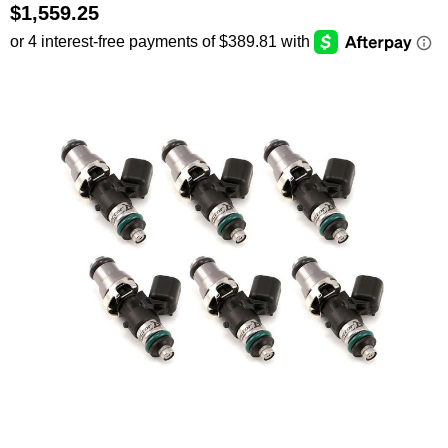
$1,559.25
SEARCH