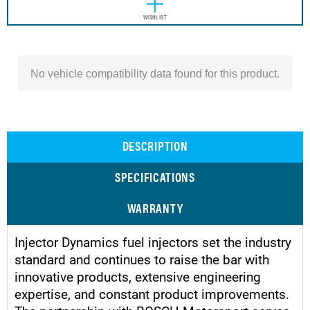
WISHLIST
No vehicle compatibility data found for this product.
DESCRIPTION
SPECIFICATIONS
WARRANTY
Injector Dynamics fuel injectors set the industry
standard and continues to raise the bar with
innovative products, extensive engineering
expertise, and constant product improvements.