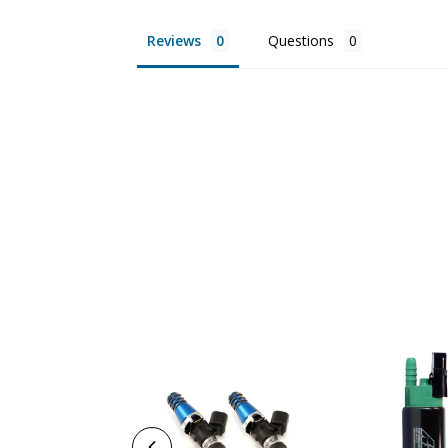
Reviews
Questions