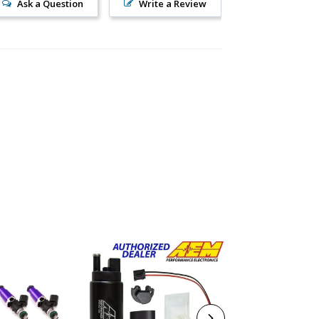
Ask a Question
Write a Review