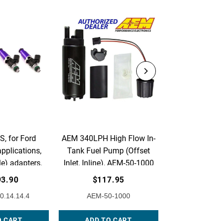
, for Ford
AEM 340LPH High Flow In-
AEM Adjust
pplications,
Tank Fuel Pump (Offset
Pressure Regu
e) adapters.
Inlet, Inline), AEM-50-1000
Acura & Ho
of 4.
Flange with
93.90
$117.95
$230
Return Line F
0.14.14.4
AEM-50-1000
AEM-25
25-3
O CART
ADD TO CART
ADD TO