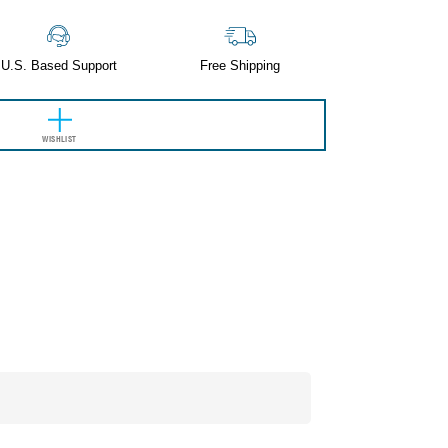
U.S. Based Support
Free Shipping
WISHLIST