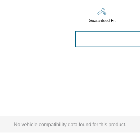
Sensors
Tools
Guaranteed Fit
Wiring
No vehicle compatibility data found for this product.