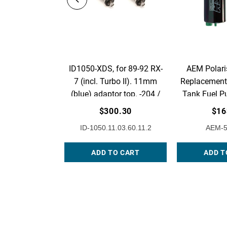
ID1050-XDS, for 89-92 RX-
AEM Polari
7 (incl. Turbo II). 11mm
Replacement 
(blue) adaptor top. -204 /
Tank Fuel P
14mm lower o-rings. Set of
1
$300.30
$16
2.
ID-1050.11.03.60.11.2
AEM-5
ADD TO CART
ADD T