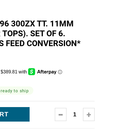
skets
-96 300ZX TT. 11MM
TOPS). SET OF 6.
S FEED CONVERSION*
cialty
 ready to ship
DECREASE
INCREASE
QUANTITY:
QUANTITY: