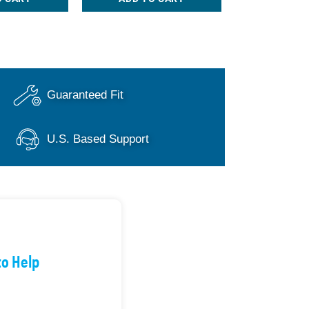
Guaranteed Fit
U.S. Based Support
to Help