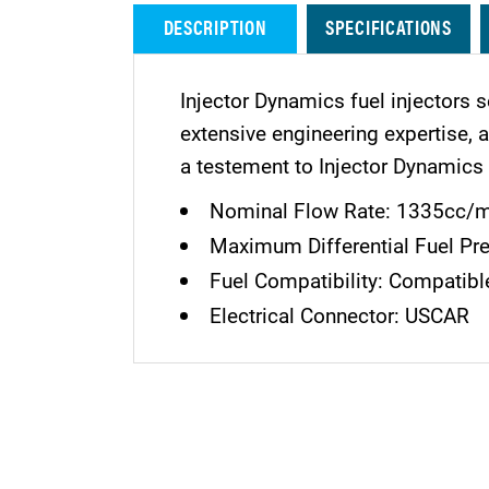
DESCRIPTION
SPECIFICATIONS
Injector Dynamics fuel injectors s
extensive engineering expertise,
a testement to Injector Dynamics 
Nominal Flow Rate: 1335cc/mi
Maximum Differential Fuel Pre
Fuel Compatibility: Compatible
Electrical Connector: USCAR