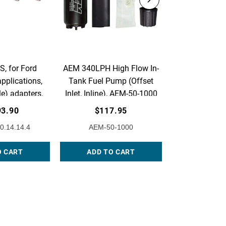
, for Ford
AEM 340LPH High Flow In-
AEM Adjust
pplications,
Tank Fuel Pump (Offset
Pressure Regu
e) adapters.
Inlet, Inline), AEM-50-1000
Acura & Ho
of 4.
Flange with
93.90
$117.95
$230
Return Line F
0.14.14.4
AEM-50-1000
AEM-25
25-3
O CART
ADD TO CART
ADD TO