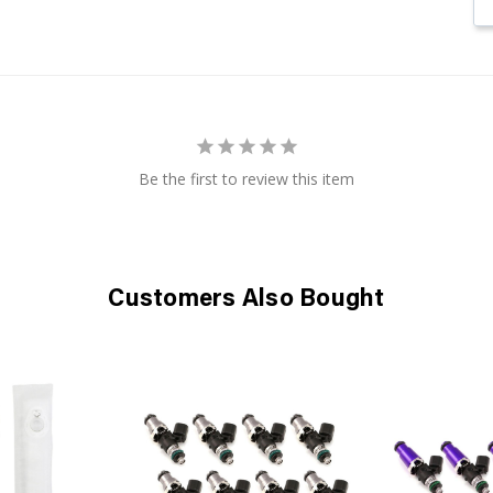
Be the first to review this item
Customers Also Bought