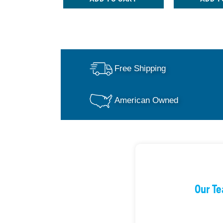
Free Shipping
American Owned
Our Te