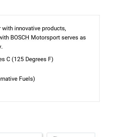
r with innovative products,
 with BOSCH Motorsport serves as
y.
es C (125 Degrees F)
rnative Fuels)