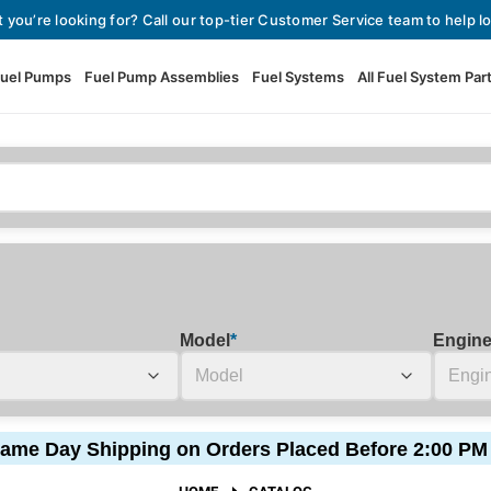
t you’re looking for? Call our top-tier Customer Service team to help lo
uel Pumps
Fuel Pump Assemblies
Fuel Systems
All Fuel System Par
Fuel Pumps
View All Fuel Pumps
Fuel Pump Assemblies
Automotive Fuel Pumps
Fuel Systems
External Fuel Pumps
Fuel Pressure Regulators
High Flow Fuel Pumps
Model
*
Engin
Performance Fuel Pumps
Fuel Check Valves
Fuel Injectors
ame Day Shipping on Orders Placed Before 2:00 PM
View All Fuel Injectors
Fuel Strainers
HOME
CATALOG
Injector Adapters & Conne