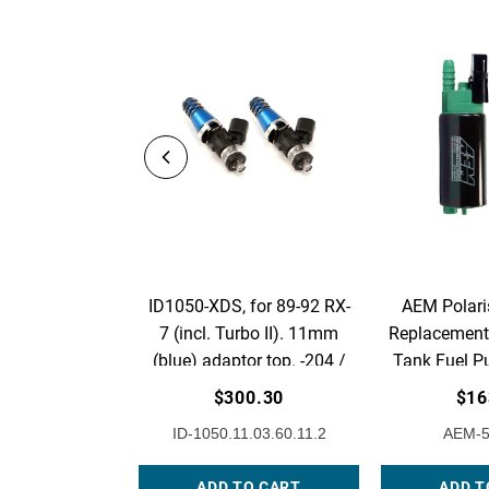
ID1050-XDS, for 89-92 RX-
AEM Polari
7 (incl. Turbo II). 11mm
Replacement 
(blue) adaptor top. -204 /
Tank Fuel P
14mm lower o-rings. Set of
1
$300.30
$16
2.
ID-1050.11.03.60.11.2
AEM-5
ADD TO CART
ADD T