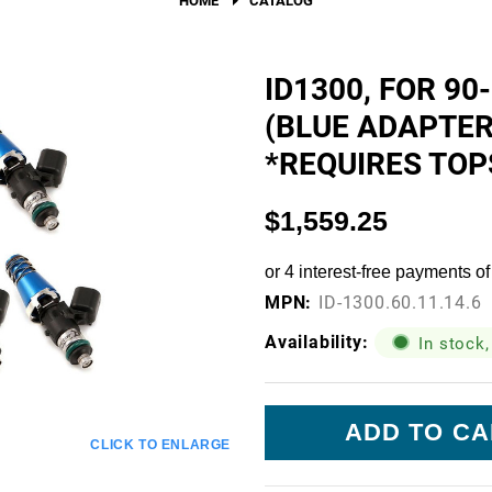
Fuel Filters
O-Rings, Tank Seals, & Ga
ID1300, FOR 90
(BLUE ADAPTER 
Accessories & Specialty
*REQUIRES TOP
View All Accessories & Spe
Fuel Line Fittings
$1,559.25
Fuel Lines & Hoses
Fuel Pump Installation Kits
MPN:
ID-1300.60.11.14.6
Fuel System Accessories
Availability:
In stock,
Gauges
Current
Hardware
Stock:
CLICK TO ENLARGE
Hose Clamps