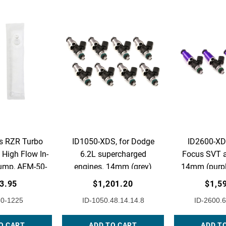
s RZR Turbo
ID1050-XDS, for Dodge
ID2600-XDS
High Flow In-
6.2L supercharged
Focus SVT a
ump, AEM-50-
engines. 14mm (grey)
14mm (purpl
225
adaptors. Set of 8.
Set 
3.95
$1,201.20
$1,5
0-1225
ID-1050.48.14.14.8
ID-2600.6
O CART
ADD TO CART
ADD T