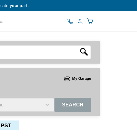
cate your part.
ts
My Garage
e
SEARCH
 PST
ctors