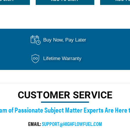
Buy Now, Pay Later
Lifetime Warranty
CUSTOMER SERVICE
am of Passionate Subject Matter Experts Are Here 
EMAIL:
SUPPORT@HIGHFLOWFUEL.COM