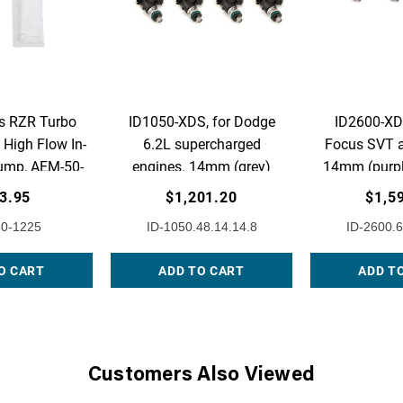
s RZR Turbo
ID1050-XDS, for Dodge
ID2600-XDS
High Flow In-
6.2L supercharged
Focus SVT a
ump, AEM-50-
engines. 14mm (grey)
14mm (purpl
225
adaptors. Set of 8.
Set 
3.95
$1,201.20
$1,5
0-1225
ID-1050.48.14.14.8
ID-2600.6
O CART
ADD TO CART
ADD T
Customers Also Viewed