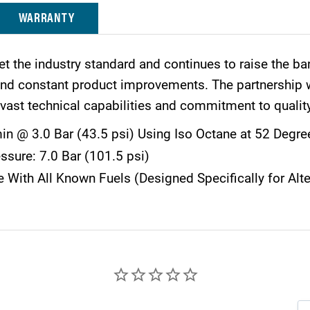
WARRANTY
et the industry standard and continues to raise the ba
 and constant product improvements. The partnership
vast technical capabilities and commitment to qualit
n @ 3.0 Bar (43.5 psi) Using Iso Octane at 52 Degre
ssure: 7.0 Bar (101.5 psi)
 With All Known Fuels (Designed Specifically for Alte