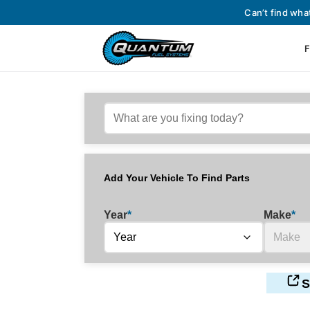
Can’t find wha
F
Add Your Vehicle To Find Parts
Year
*
Make
*
S