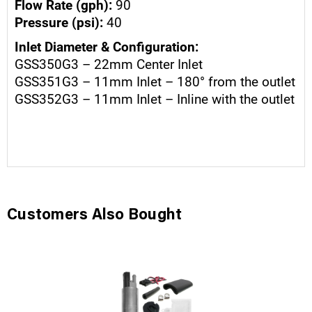
Flow Rate (gph):
90
Pressure (psi):
40
Inlet Diameter & Configuration:
GSS350G3 – 22mm Center Inlet
GSS351G3 – 11mm Inlet – 180° from the outlet
GSS352G3 – 11mm Inlet – Inline with the outlet
Customers Also Bought