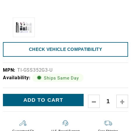
CHECK VEHICLE COMPATIBILITY
MPN:
TI-GSS352G3-U
Availability:
Ships Same Day
Current
DECREASE
IN
Stock:
QUANTITY:
QUA