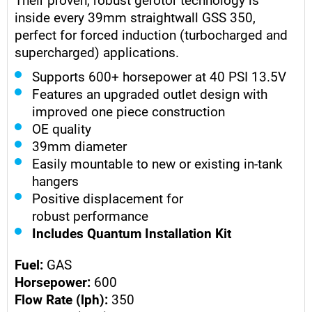
inside every 39mm straightwall GSS 350,
perfect for forced induction (turbocharged and
supercharged) applications.
Supports 600+ horsepower at 40 PSI 13.5V
Features an upgraded outlet design with
improved one piece construction
OE quality
39mm diameter
Easily mountable to new or existing in-tank
hangers
Positive displacement for
robust performance
Includes Quantum Installation Kit
Fuel:
GAS
Horsepower:
600
Flow Rate (lph):
350