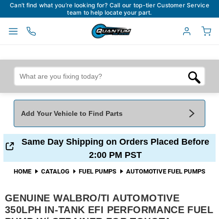
Can’t find what you’re looking for? Call our top-tier Customer Service
team to help locate your part.
Add Your Vehicle to Find Parts
Add Your Vehicle To Find Parts
My Garage
Same Day Shipping on Orders Placed Before
2:00 PM PST
Year
*
Make
*
HOME
CATALOG
FUEL PUMPS
AUTOMOTIVE FUEL PUMPS
GENUINE WALBRO/TI AUTOMOTIVE
Model
*
Engine
350LPH IN-TANK EFI PERFORMANCE FUEL