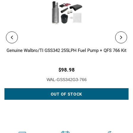
Genuine Walbro/TI GSS342 255LPH Fuel Pump + QFS 766 Kit
$98.98
WAL-GSS342G3-766
OUT OF STOCK