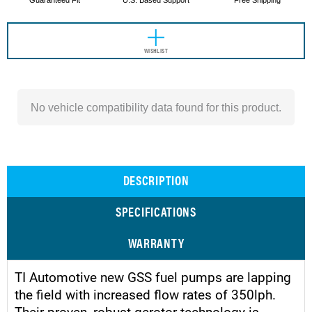
Guaranteed Fit
U.S. Based Support
Free Shipping
WISHLIST
No vehicle compatibility data found for this product.
DESCRIPTION
SPECIFICATIONS
WARRANTY
TI Automotive new GSS fuel pumps are lapping
the field with increased flow rates of 350lph.
Their proven, robust gerotor technology is