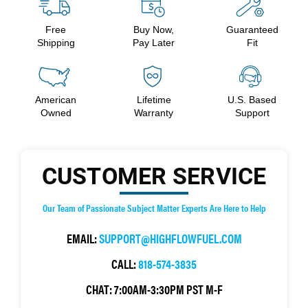
Free
Buy Now,
Guaranteed
Shipping
Pay Later
Fit
American
Lifetime
U.S. Based
Owned
Warranty
Support
CUSTOMER SERVICE
Our Team of Passionate Subject Matter Experts Are Here to Help
EMAIL:
SUPPORT@HIGHFLOWFUEL.COM
CALL:
818-574-3835
CHAT:
7:00AM-3:30PM PST M-F