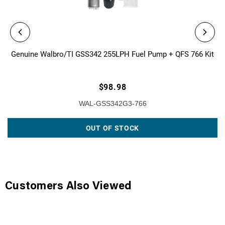
Genuine Walbro/TI GSS342 255LPH Fuel Pump + QFS 766 Kit
$98.98
WAL-GSS342G3-766
OUT OF STOCK
Customers Also Viewed