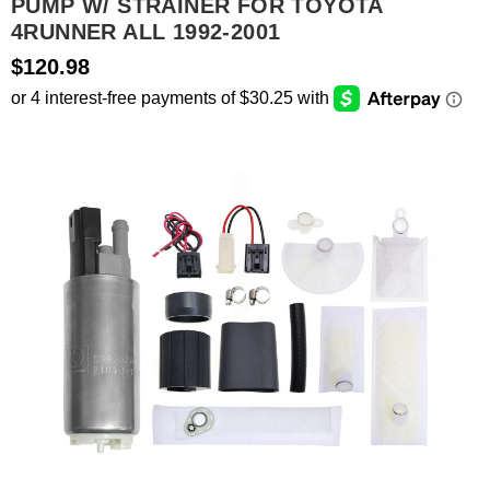
PUMP W/ STRAINER FOR TOYOTA
4RUNNER ALL 1992-2001
SEARCH
$120.98