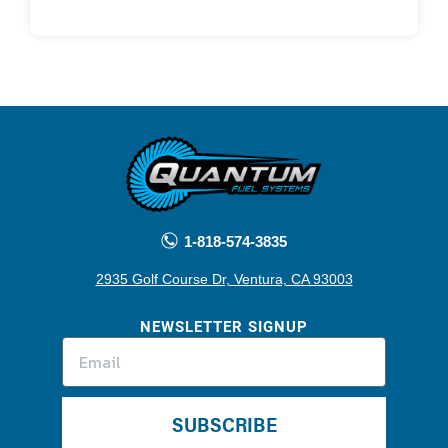
1-818-574-3835
2935 Golf Course Dr, Ventura, CA 93003
NEWSLETTER SIGNUP
SUBSCRIBE