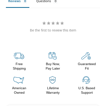
Reviews
Questions
Be the first to review this item
Free
Buy Now,
Guaranteed
Shipping
Pay Later
Fit
American
Lifetime
U.S. Based
Owned
Warranty
Support