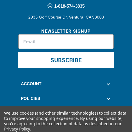
1-818-574-3835
2935 Golf Course Dr, Ventura, CA 93003
NEWSLETTER SIGNUP
SUBSCRIBE
ACCOUNT
POLICIES
We use cookies (and other similar technologies) to collect data
CUSTOMER SERVICE
to improve your shopping experience.
By using our website,
you're agreeing to the collection of data as described in our
Privacy Policy
.