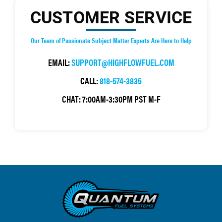
CUSTOMER SERVICE
Our Team of Passionate Subject Matter Experts Are Here to Help
EMAIL:
SUPPORT@HIGHFLOWFUEL.COM
CALL:
818-574-3835
CHAT:
7:00AM-3:30PM PST M-F