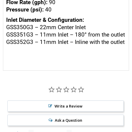
Flow Rate (gph):
90
Pressure (psi):
40
Inlet Diameter & Configuration:
GSS350G3 – 22mm Center Inlet
GSS351G3 – 11mm Inlet – 180° from the outlet
GSS352G3 – 11mm Inlet – Inline with the outlet
Write a Review
Ask a Question