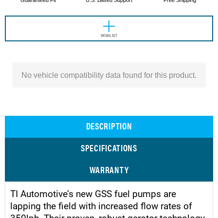
Guaranteed Fit
U.S. Based Support
Free Shipping
WISHLIST
No vehicle compatibility data found for this product.
DESCRIPTION
SPECIFICATIONS
WARRANTY
TI Automotive’s new GSS fuel pumps are
lapping the field with increased flow rates of
350lph. Their proven, robust gerotor technology