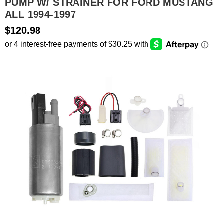
PUMP W/ STRAINER FOR FORD MUSTANG
ALL 1994-1997
SEARCH
$120.98