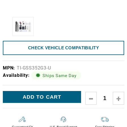
CHECK VEHICLE COMPATIBILITY
MPN:
TI-GSS352G3-U
Availability:
Ships Same Day
Current
DECREASE
IN
Stock:
QUANTITY:
QUA