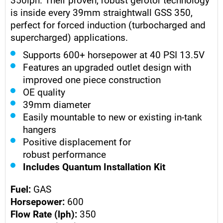
is inside every 39mm straightwall GSS 350,
perfect for forced induction (turbocharged and
supercharged) applications.
Supports 600+ horsepower at 40 PSI 13.5V
Features an upgraded outlet design with
improved one piece construction
OE quality
39mm diameter
Easily mountable to new or existing in-tank
hangers
Positive displacement for
robust performance
Includes Quantum Installation Kit
Fuel:
GAS
Horsepower:
600
Flow Rate (lph):
350