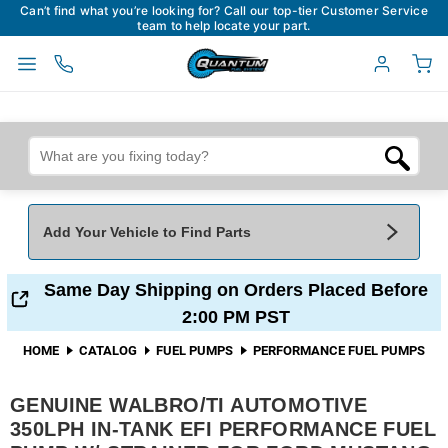
Can’t find what you’re looking for? Call our top-tier Customer Service
team to help locate your part.
Add Your Vehicle to Find Parts
Add Your Vehicle To Find Parts
My Garage
Same Day Shipping on Orders Placed Before
2:00 PM PST
Year
*
Make
*
HOME
CATALOG
FUEL PUMPS
PERFORMANCE FUEL PUMPS
GENUINE WALBRO/TI AUTOMOTIVE
Model
*
Engine
350LPH IN-TANK EFI PERFORMANCE FUEL