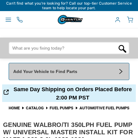
Can’t find what you’re looking for? Call our top-tier Customer Service
team to help locate your part.
Add Your Vehicle to Find Parts
Add Your Vehicle To Find Parts
My Garage
Same Day Shipping on Orders Placed Before
2:00 PM PST
Year
*
Make
*
HOME
CATALOG
FUEL PUMPS
AUTOMOTIVE FUEL PUMPS
GENUINE WALBRO/TI 350LPH FUEL PUMP
Model
*
Engine
W/ UNIVERSAL MASTER INSTALL KIT FOR