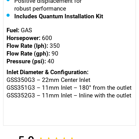
Positive displacement for
robust performance
Includes Quantum Installation Kit
Fuel:
GAS
Horsepower:
600
Flow Rate (lph):
350
Flow Rate (gph):
90
Pressure (psi):
40
Inlet Diameter & Configuration:
GSS350G3 – 22mm Center Inlet
GSS351G3 – 11mm Inlet – 180° from the outlet
GSS352G3 – 11mm Inlet – Inline with the outlet