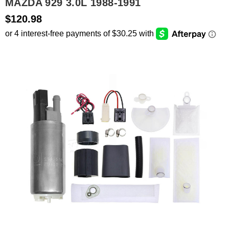
MAZDA 929 3.0L 1988-1991
$120.98
SEARCH