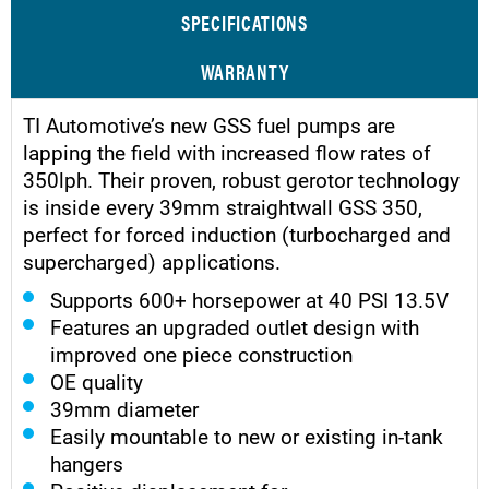
SPECIFICATIONS
WARRANTY
TI Automotive’s new GSS fuel pumps are
lapping the field with increased flow rates of
350lph. Their proven, robust gerotor technology
is inside every 39mm straightwall GSS 350,
perfect for forced induction (turbocharged and
supercharged) applications.
Supports 600+ horsepower at 40 PSI 13.5V
Features an upgraded outlet design with
improved one piece construction
OE quality
39mm diameter
Easily mountable to new or existing in-tank
hangers