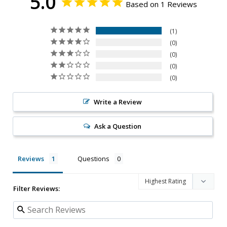
5.0
Based on 1 Reviews
1
0
0
0
0
Write a Review
Ask a Question
Reviews
Questions
Filter Reviews: