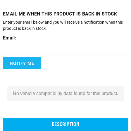
EMAIL ME WHEN THIS PRODUCT IS BACK IN STOCK
Enter your email below and you will receive a notification when this
product is back in stock.
Email:
NOTIFY ME
No vehicle compatibility data found for this product.
DESCRIPTION