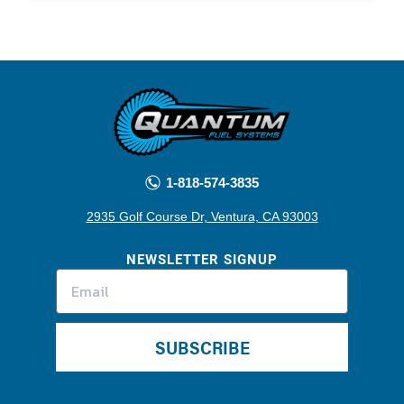
1-818-574-3835
2935 Golf Course Dr, Ventura, CA 93003
NEWSLETTER SIGNUP
SUBSCRIBE