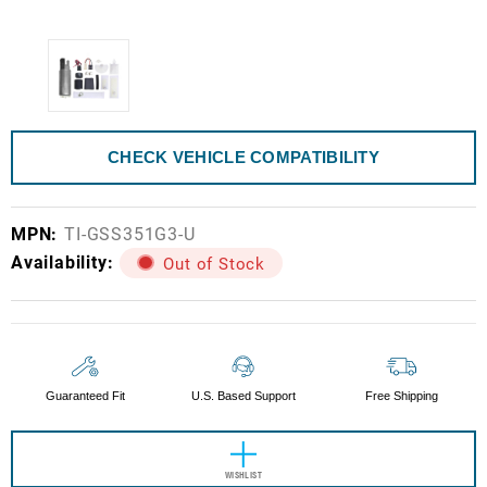
CHECK VEHICLE COMPATIBILITY
MPN:
TI-GSS351G3-U
Availability:
Out of Stock
Current
Stock:
Guaranteed Fit
U.S. Based Support
Free Shipping
WISHLIST