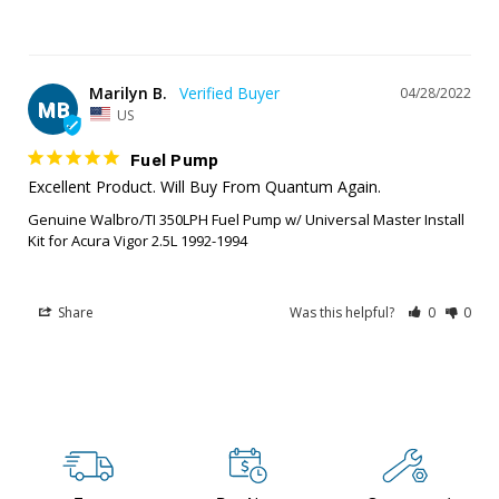
Marilyn B.
04/28/2022
MB
US
Fuel Pump
Excellent Product. Will Buy From Quantum Again.
Genuine Walbro/TI 350LPH Fuel Pump w/ Universal Master Install
Kit for Acura Vigor 2.5L 1992-1994
Share
Was this helpful?
0
0