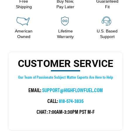
Free
Buy Now,
Guaranteed
Shipping
Pay Later
Fit
American
Lifetime
U.S. Based
Owned
Warranty
Support
CUSTOMER SERVICE
Our Team of Passionate Subject Matter Experts Are Here to Help
EMAIL:
SUPPORT@HIGHFLOWFUEL.COM
CALL:
818-574-3835
CHAT:
7:00AM-3:30PM PST M-F