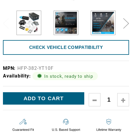
CHECK VEHICLE COMPATIBILITY
MPN:
HFP-382-YT10F
Availability:
In stock, ready to ship
Current
DECREASE
IN
Stock:
QUANTITY:
QUA
Guaranteed Fit
U.S. Based Support
Lifetime Warranty