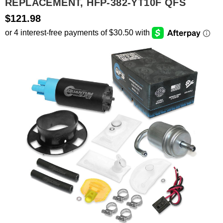
REPLACEMENT, HFP-382-YT10F QFS
$121.98
SEARCH