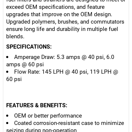
exceed OEM specifications, and feature
upgrades that improve on the OEM design.
Upgraded polymers, brushes, and commutators
ensure long life and durability in multiple fuel
blends.
SPECIFICATIONS:
Amperage Draw: 5.3 amps @ 40 psi, 6.0
amps @ 60 psi
Flow Rate: 145 LPH @ 40 psi, 119 LPH @
60 psi
FEATURES & BENEFITS:
OEM or better performance
Coated corrosion-resistant case to minimize
seizing during non-operation