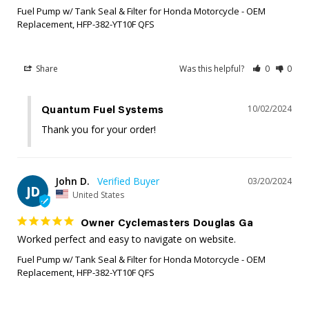
Fuel Pump w/ Tank Seal & Filter for Honda Motorcycle - OEM
Replacement, HFP-382-YT10F QFS
Share
Was this helpful?
0
0
10/02/2024
Quantum Fuel Systems
Thank you for your order!
John D.
03/20/2024
JD
United States
Owner Cyclemasters Douglas Ga
Worked perfect and easy to navigate on website.
Fuel Pump w/ Tank Seal & Filter for Honda Motorcycle - OEM
Replacement, HFP-382-YT10F QFS