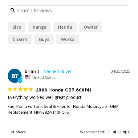
Site
Range
Honda
Owner
Charm
Guys
Works
brian t.
04/25/2025
BT
United States
2006 Honda CBR 600f4i
Everything worked well great product
Fuel Pump w/ Tank Seal & Filter for Honda Motorcycle - OEM
Replacement, HFP-382-YT10F QFS
Share
Was this helpful?
0
0