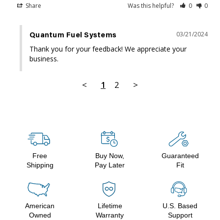
Share
Was this helpful?
0
0
03/21/2024
Quantum Fuel Systems
Thank you for your feedback! We appreciate your 
business.
<
1
2
>
Free
Buy Now,
Guaranteed
Shipping
Pay Later
Fit
American
Lifetime
U.S. Based
Owned
Warranty
Support