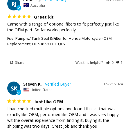
RJ
Australia
Great kit
Came with a range of optional filters to fit perfectly just like 
the OEM part. So far works perfectly!!
Fuel Pump w/ Tank Seal & Filter for Honda Motorcycle - OEM
Replacement, HFP-382-YT10F QFS
Share
Was this helpful?
0
1
Steven K.
09/25/2024
SK
United States
Just like OEM
I had checked multiple options and found this kit that was 
exactly like OEM, performed like OEM and I was very happy 
wit the overall experience from finding it, buying it, the 
shipping was two days. Great job and thank you