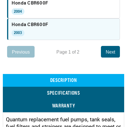
Honda CBR600F
2004
Honda CBR600F
2003
Previous
Page 1 of 2
Next
DESCRIPTION
SPECIFICATIONS
WARRANTY
Quantum replacement fuel pumps, tank seals,
fuel filters and strainers are designed to meet or