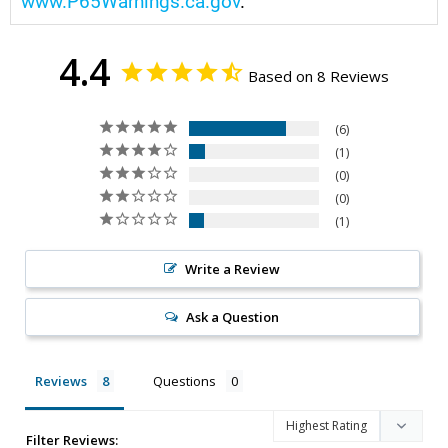
www.P65Warnings.ca.gov
.
4.4
Based on 8 Reviews
6
1
0
0
1
Write a Review
Ask a Question
Reviews
Questions
Filter Reviews: