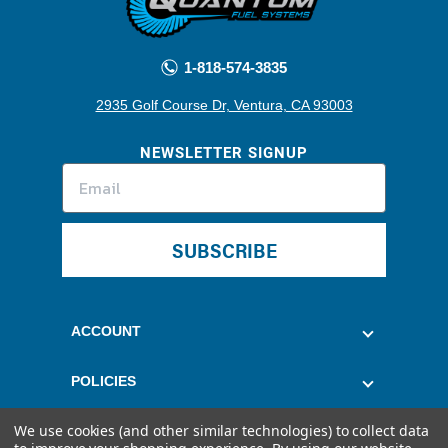
1-818-574-3835
2935 Golf Course Dr, Ventura, CA 93003
NEWSLETTER SIGNUP
SUBSCRIBE
ACCOUNT
POLICIES
We use cookies (and other similar technologies) to collect data
CUSTOMER SERVICE