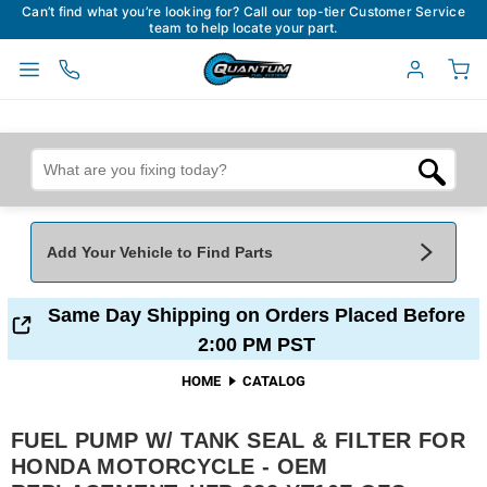
Can’t find what you’re looking for? Call our top-tier Customer Service
team to help locate your part.
Add Your Vehicle to Find Parts
Add Your Vehicle To Find Parts
My Garage
Same Day Shipping on Orders Placed Before
2:00 PM PST
Year
*
Make
*
HOME
CATALOG
FUEL PUMP W/ TANK SEAL & FILTER FOR
Model
*
Engine
HONDA MOTORCYCLE - OEM