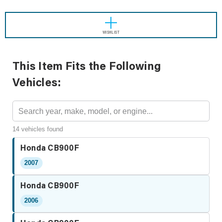
WISHLIST
This Item Fits the Following
Vehicles:
14 vehicles found
Honda CB900F
2007
Honda CB900F
2006