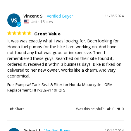
Vincent S.
11/28/2024
VS
United States
Great Value
It was was exactly what I was looking for. Been looking for 
Honda fuel pumps for the bike I am working on. And have 
not found any that was good or inexpensive. Then I 
remembered these guys. Searched on their site found it, 
ordered it, received it within 3 business days. Bike is fixed on 
delivered to her new owner. Works like a charm. And very 
economical.
Fuel Pump w/ Tank Seal & Filter for Honda Motorcycle - OEM
Replacement, HFP-382-YT10F QFS
Share
Was this helpful?
0
0
Robert J.
10/14/2024