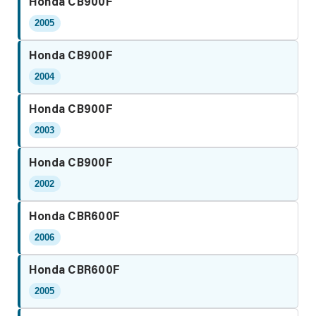
Honda CB900F
2005
Honda CB900F
2004
Honda CB900F
2003
Honda CB900F
2002
Honda CBR600F
2006
Honda CBR600F
2005