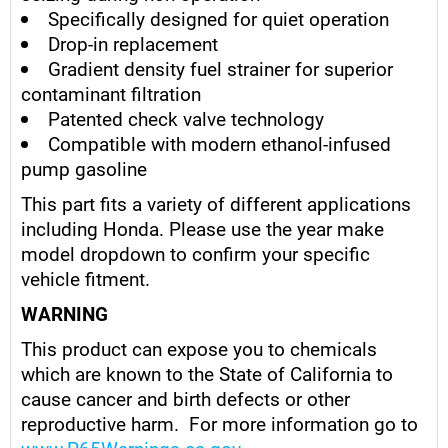
Specifically designed for quiet operation
Drop-in replacement
Gradient density fuel strainer for superior
contaminant filtration
Patented check valve technology
Compatible with modern ethanol-infused
pump gasoline
This part fits a variety of different applications
including Honda. Please use the year make
model dropdown to confirm your specific
vehicle fitment.
WARNING
This product can expose you to chemicals
which are known to the State of California to
cause cancer and birth defects or other
reproductive harm. For more information go to