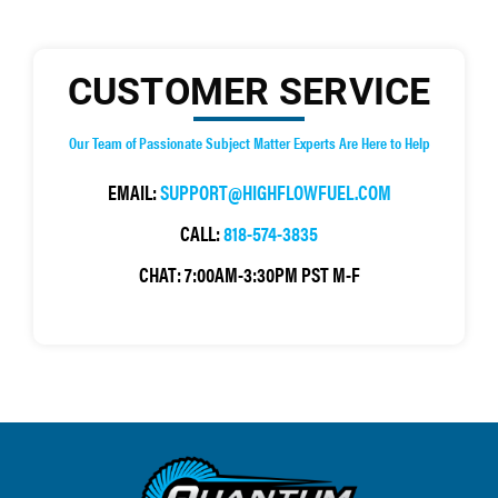
CUSTOMER SERVICE
Our Team of Passionate Subject Matter Experts Are Here to Help
EMAIL:
SUPPORT@HIGHFLOWFUEL.COM
CALL:
818-574-3835
CHAT:
7:00AM-3:30PM PST M-F