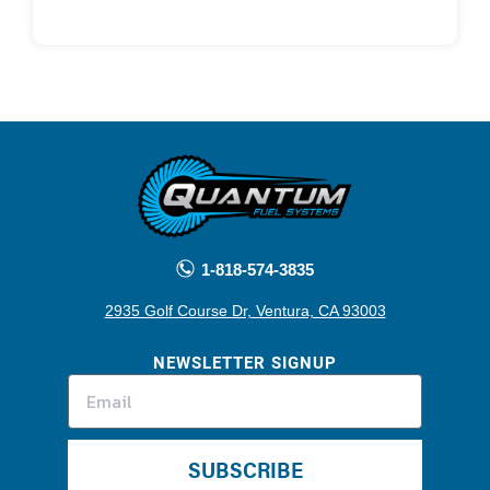
1-818-574-3835
2935 Golf Course Dr, Ventura, CA 93003
NEWSLETTER SIGNUP
SUBSCRIBE