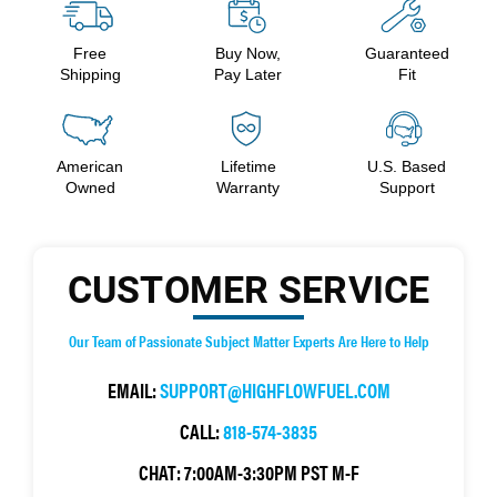
Free
Buy Now,
Guaranteed
Shipping
Pay Later
Fit
American
Lifetime
U.S. Based
Owned
Warranty
Support
CUSTOMER SERVICE
Our Team of Passionate Subject Matter Experts Are Here to Help
EMAIL:
SUPPORT@HIGHFLOWFUEL.COM
CALL:
818-574-3835
CHAT:
7:00AM-3:30PM PST M-F