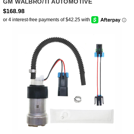
GM WALBRO/TI AUTOMOTIVE
$168.98
SEARCH