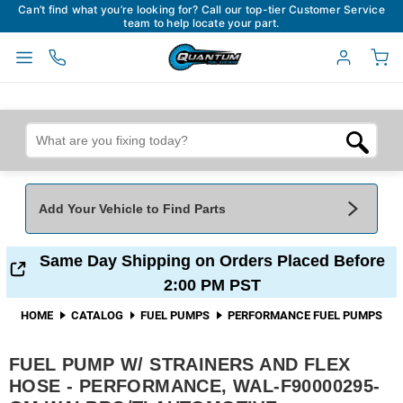
Can’t find what you’re looking for? Call our top-tier Customer Service
team to help locate your part.
Add Your Vehicle to Find Parts
Add Your Vehicle To Find Parts
My Garage
Same Day Shipping on Orders Placed Before
2:00 PM PST
Year
*
Make
*
HOME
CATALOG
FUEL PUMPS
PERFORMANCE FUEL PUMPS
FUEL PUMP W/ STRAINERS AND FLEX
Model
*
Engine
HOSE - PERFORMANCE, WAL-F90000295-