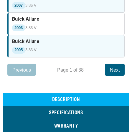
2007
3.86 V
Buick Allure
2006
3.86 V
Buick Allure
2005
3.86 V
Previous
Page 1 of 38
Next
DESCRIPTION
SPECIFICATIONS
WARRANTY