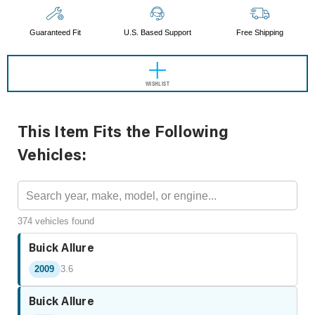
Guaranteed Fit
U.S. Based Support
Free Shipping
WISHLIST
This Item Fits the Following
Vehicles:
374 vehicles found
Buick Allure
2009
3.6
Buick Allure