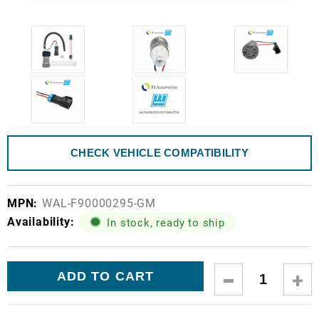
CHECK VEHICLE COMPATIBILITY
MPN:
WAL-F90000295-GM
Availability:
In stock, ready to ship
Current
DECREASE
IN
Stock:
QUANTITY:
QUA