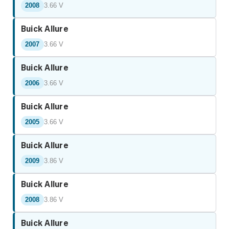
2008
3.66 V
Buick Allure
2007
3.66 V
Buick Allure
2006
3.66 V
Buick Allure
2005
3.66 V
Buick Allure
2009
3.86 V
Buick Allure
2008
3.86 V
Buick Allure