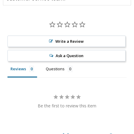
Write a Review
Ask a Question
Reviews
Questions
Be the first to review this item