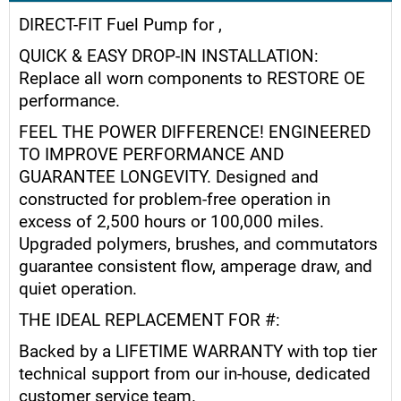
DIRECT-FIT Fuel Pump for ,
QUICK & EASY DROP-IN INSTALLATION:
Replace all worn components to RESTORE OE
performance.
FEEL THE POWER DIFFERENCE! ENGINEERED
TO IMPROVE PERFORMANCE AND
GUARANTEE LONGEVITY. Designed and
constructed for problem-free operation in
excess of 2,500 hours or 100,000 miles.
Upgraded polymers, brushes, and commutators
guarantee consistent flow, amperage draw, and
quiet operation.
THE IDEAL REPLACEMENT FOR #:
Backed by a LIFETIME WARRANTY with top tier
technical support from our in-house, dedicated
customer service team.