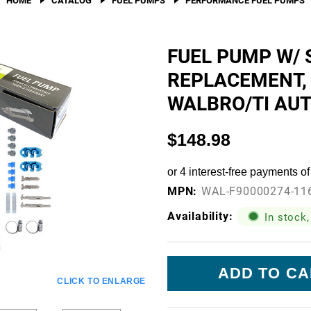
Fuel Filters
O-Rings, Tank Seals, & Ga
FUEL PUMP W/ 
REPLACEMENT,
Accessories & Specialty
WALBRO/TI AU
View All Accessories & Spe
Fuel Line Fittings
$148.98
Fuel Lines & Hoses
Fuel Pump Installation Kits
MPN:
WAL-F90000274-11
Fuel System Accessories
Availability:
In stock,
Gauges
Current
Hardware
Stock:
CLICK TO ENLARGE
Hose Clamps