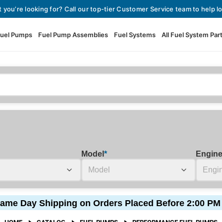
t you’re looking for? Call our top-tier Customer Service team to help lo
uel Pumps
Fuel Pump Assemblies
Fuel Systems
All Fuel System Par
Fuel Pumps
View All Fuel Pumps
Fuel Pump Assemblies
Automotive Fuel Pumps
Fuel Systems
External Fuel Pumps
Fuel Pressure Regulators
High Flow Fuel Pumps
Model
*
Engin
Performance Fuel Pumps
Fuel Check Valves
Fuel Injectors
ame Day Shipping on Orders Placed Before 2:00 PM
View All Fuel Injectors
Fuel Strainers
HOME
CATALOG
FUEL PUMPS
PERFORMANCE FUEL PUMPS
Injector Adapters & Conne