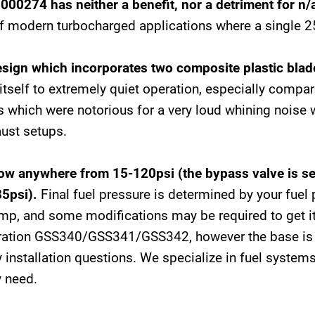
0000274 has neither a benefit, nor a detriment for n
 modern turbocharged applications where a single 25
sign which incorporates two composite plastic blad
tself to extremely quiet operation, especially compar
 which were notorious for a very loud whining noise 
aust setups.
 anywhere from 15-120psi (the bypass valve is set
85psi).
Final fuel pressure is determined by your fuel 
ump, and some modifications may be required to get it t
eration GSS340/GSS341/GSS342, however the base is s
 installation questions. We specialize in fuel systems
y need.