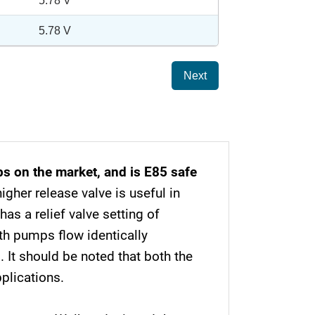
5.78 V
5.78 V
Next
s on the market, and is E85 safe
igher release valve is useful in
as a relief valve setting of
th pumps flow identically
 It should be noted that both the
plications.