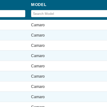
MODEL
Camaro
Camaro
Camaro
Camaro
Camaro
Camaro
Camaro
Camaro