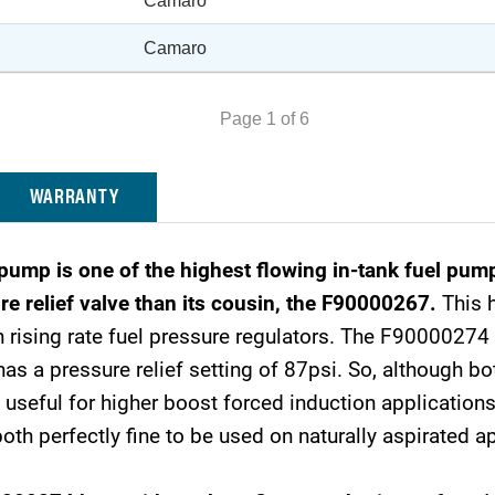
Camaro
Camaro
Page 1 of 6
WARRANTY
p is one of the highest flowing in-tank fuel pump
re relief valve than its cousin, the F90000267.
This h
 rising rate fuel pressure regulators. The F90000274 h
 a pressure relief setting of 87psi. So, although bo
eful for higher boost forced induction applications.
 perfectly fine to be used on naturally aspirated ap