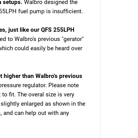
/a setups.
Walbro designed the
5LPH fuel pump is insufficient.
es, just like our QFS 255LPH
ed to Walbro's previous "gerator"
which could easily be heard over
 higher than Walbro's previous
pressure regulator. Please note
o fit. The overal size is very
lightly enlarged as shown in the
, and can help out with any