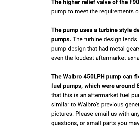
The higher relief valve of the F9
pump to meet the requirements of
The pump uses a turbine style de
pumps.
The turbine design lends i
pump design that had metal gears
even the loudest aftermarket exh
The Walbro 450LPH pump can flow
fuel pumps, which were around 
that this is an aftermarket fuel p
similar to Walbro's previous gen
pictures. Please email us with any
questions, or small parts you ma