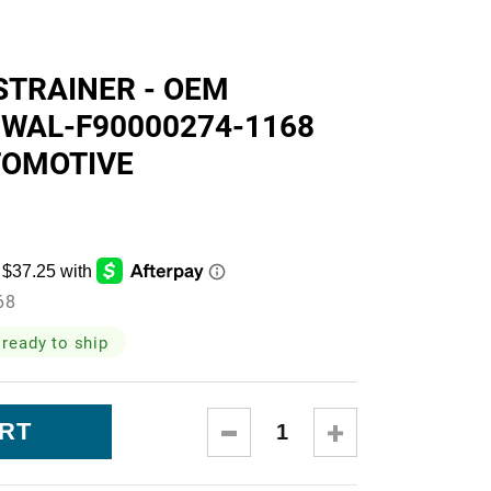
skets
STRAINER - OEM
 WAL-F90000274-1168
TOMOTIVE
cialty
68
 ready to ship
DECREASE
INCREASE
QUANTITY:
QUANTITY: