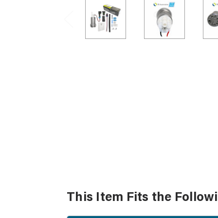
This Item Fits the Follow