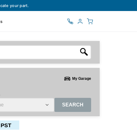
cate your part.
ts
My Garage
e
SEARCH
 PST
ctors