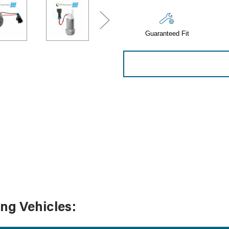
Sensors
Tools
Guaranteed Fit
Wiring
ing Vehicles: