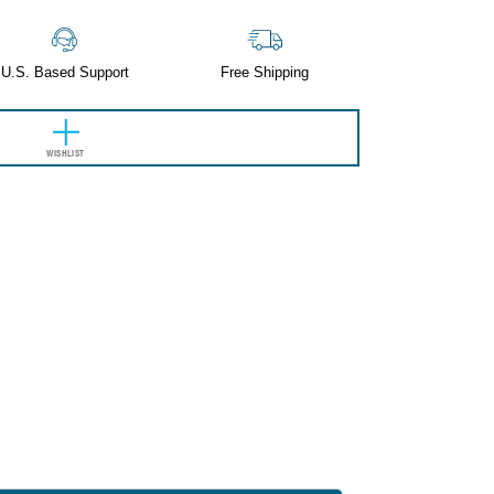
U.S. Based Support
Free Shipping
WISHLIST