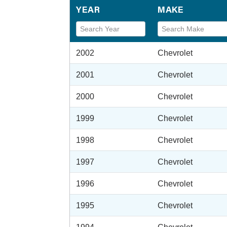
YEAR
MAKE
2002
Chevrolet
2001
Chevrolet
2000
Chevrolet
1999
Chevrolet
1998
Chevrolet
1997
Chevrolet
1996
Chevrolet
1995
Chevrolet