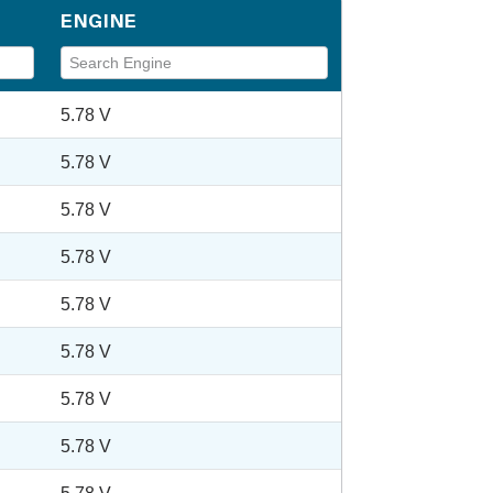
ENGINE
5.78 V
5.78 V
5.78 V
5.78 V
5.78 V
5.78 V
5.78 V
5.78 V