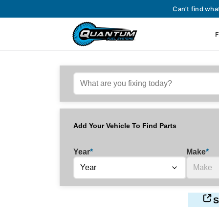
Can’t find wha
F
Add Your Vehicle To Find Parts
Year
*
Make
*
S