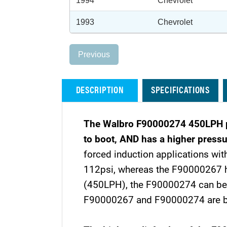
1994
Chevrolet
1993
Chevrolet
Previous
DESCRIPTION
SPECIFICATIONS
The Walbro F90000274 450LPH pum
to boot, AND has a higher pressu
forced induction applications with
112psi, whereas the F90000267 has
(450LPH), the F90000274 can be us
F90000267 and F90000274 are both