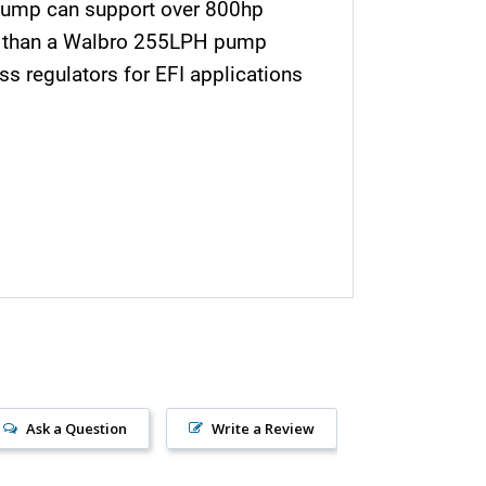
pump can support over 800hp
wer than a Walbro 255LPH pump
s regulators for EFI applications
Ask a Question
Write a Review