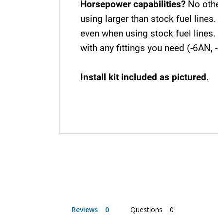
Horsepower capabilities?
No othe
using larger than stock fuel line
even when using stock fuel lines.
with any fittings you need (-6AN, 
Install kit included as pictured.
Reviews
Questions