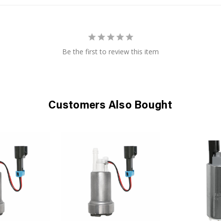
Be the first to review this item
Customers Also Bought