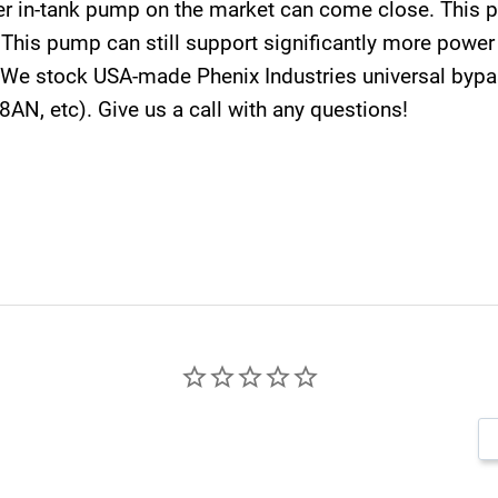
r in-tank pump on the market can come close. This 
s. This pump can still support significantly more po
 We stock USA-made Phenix Industries universal bypas
-8AN, etc). Give us a call with any questions!