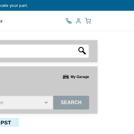
cate your part.
ts
My Garage
e
SEARCH
 PST
ctors