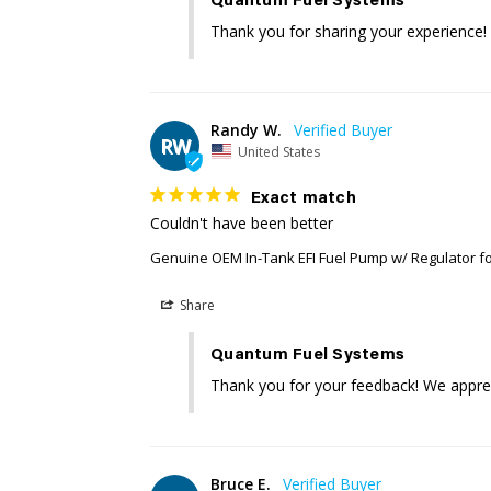
Quantum Fuel Systems
Thank you for sharing your experience!
Randy W.
RW
United States
Exact match
Couldn't have been better
Genuine OEM In-Tank EFI Fuel Pump w/ Regulator f
Share
Quantum Fuel Systems
Thank you for your feedback! We apprec
Bruce E.