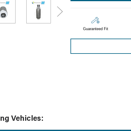
Sensors
Tools
Wiring
Guaranteed Fit
ing Vehicles: