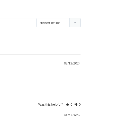
03/13/2024
Was this helpful?
0
0
03/21/2024