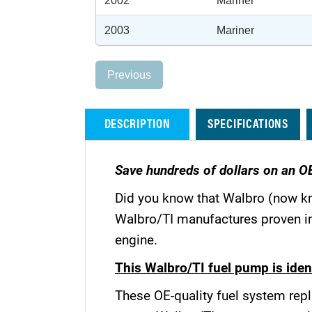
2002
Mariner
2003
Mariner
Previous
DESCRIPTION
SPECIFICATIONS
Save hundreds of dollars on an O
Did you know that Walbro (now k
Walbro/TI manufactures proven in-
engine.
This Walbro/TI fuel pump is ident
These OE-quality fuel system repl