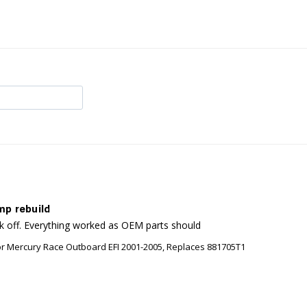
mp rebuild
ck off. Everything worked as OEM parts should
or Mercury Race Outboard EFI 2001-2005, Replaces 881705T1