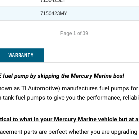
7150423LY
7150423MY
Page 1 of 39
WARRANTY
E fuel pump by skipping the Mercury Marine box!
nown as TI Automotive) manufactures fuel pumps fo
tank fuel pumps to give you the performance, reliabil
ical to what in your Mercury Marine vehicle but at a 
acement parts are perfect whether you are upgrading 