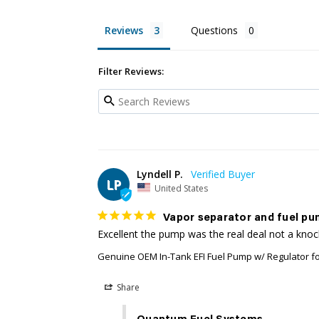
Reviews
Questions
Filter Reviews:
Lyndell P.
LP
United States
Vapor separator and fuel pu
Excellent the pump was the real deal not a kno
Genuine OEM In-Tank EFI Fuel Pump w/ Regulator f
Share