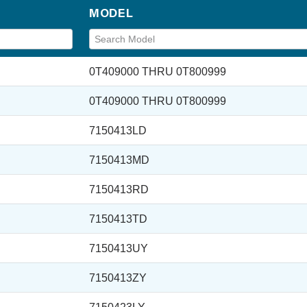
MODEL
0T409000 THRU 0T800999
0T409000 THRU 0T800999
7150413LD
7150413MD
7150413RD
7150413TD
7150413UY
7150413ZY