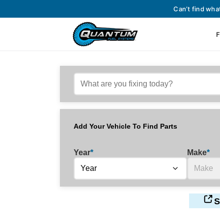
Can’t find wha
F
Add Your Vehicle To Find Parts
Year
*
Make
*
S