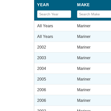
YEAR
MAKE
All Years
Mariner
All Years
Mariner
2002
Mariner
2003
Mariner
2004
Mariner
2005
Mariner
2006
Mariner
2006
Mariner