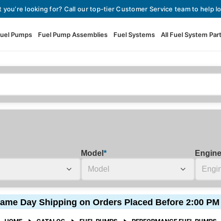
t you’re looking for? Call our top-tier Customer Service team to help lo
uel Pumps
Fuel Pump Assemblies
Fuel Systems
All Fuel System Par
Fuel Pumps
View All Fuel Pumps
Fuel Pump Assemblies
Automotive Fuel Pumps
Fuel Systems
External Fuel Pumps
Fuel Pressure Regulators
High Flow Fuel Pumps
Model
*
Engin
Performance Fuel Pumps
Fuel Check Valves
Fuel Injectors
ame Day Shipping on Orders Placed Before 2:00 PM
View All Fuel Injectors
Fuel Strainers
HOME
CATALOG
FUEL PUMPS
PERFORMANCE FUEL PUMPS
Injector Adapters & Conne