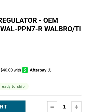
skets
REGULATOR - OEM
 WAL-PPN7-R WALBRO/TI
cialty
 ready to ship
DECREASE
INCREASE