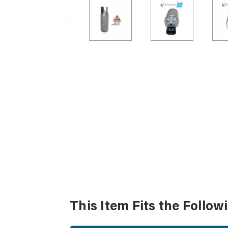
This Item Fits the Follow