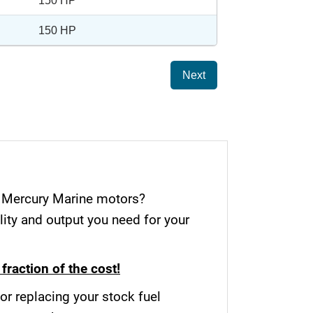
150 HP
150 HP
Next
r Mercury Marine motors?
ity and output you need for your
fraction of the cost!
or replacing your stock fuel