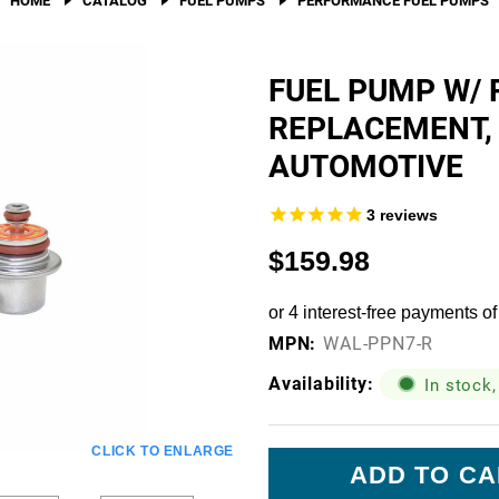
Fuel Filters
O-Rings, Tank Seals, & Ga
FUEL PUMP W/ 
REPLACEMENT,
Accessories & Specialty
AUTOMOTIVE
View All Accessories & Spe
Fuel Line Fittings
3
reviews
Fuel Lines & Hoses
$159.98
Fuel Pump Installation Kits
Fuel System Accessories
MPN:
WAL-PPN7-R
Gauges
Availability:
In stock,
Hardware
Current
CLICK TO ENLARGE
Hose Clamps
Stock: