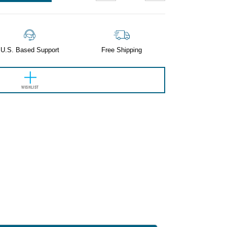
QUANTITY:
QUANTITY:
U.S. Based Support
Free Shipping
WISHLIST