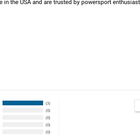
in the USA and are trusted by powersport enthusiast
3
0
0
0
0