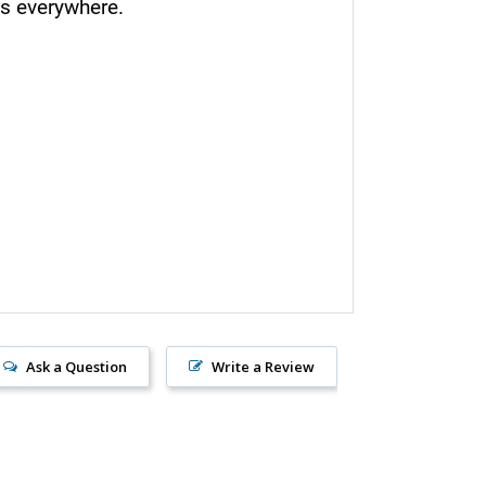
s everywhere.
Ask a Question
Write a Review