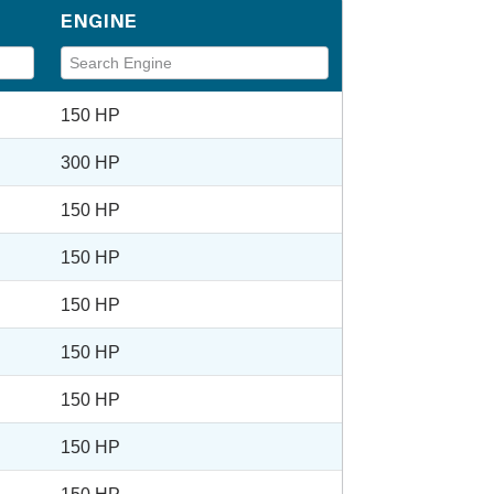
ENGINE
150 HP
300 HP
150 HP
150 HP
150 HP
150 HP
150 HP
150 HP