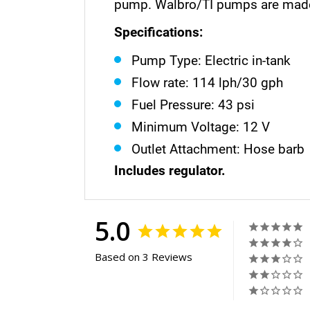
pump. Walbro/TI pumps are made 
Specifications:
Pump Type: Electric in-tank
Flow rate: 114 lph/30 gph
Fuel Pressure: 43 psi
Minimum Voltage: 12 V
Outlet Attachment: Hose barb
Includes regulator.
5.0
Based on 3 Reviews