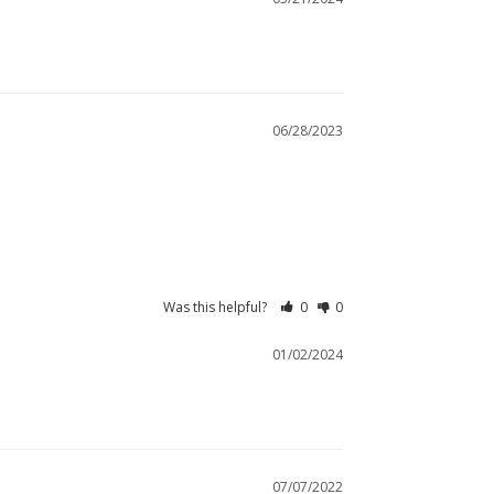
06/28/2023
Was this helpful?
0
0
01/02/2024
07/07/2022