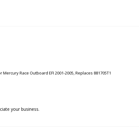
or Mercury Race Outboard EFI 2001-2005, Replaces 881705T1
iate your business.