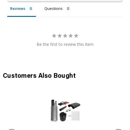
Reviews
Questions
Be the first to review this item
Customers Also Bought