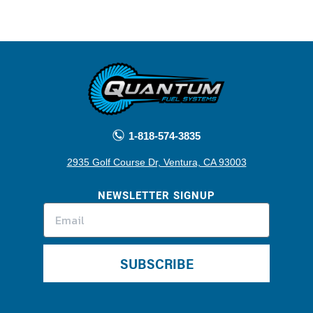
1-818-574-3835
2935 Golf Course Dr, Ventura, CA 93003
NEWSLETTER SIGNUP
SUBSCRIBE