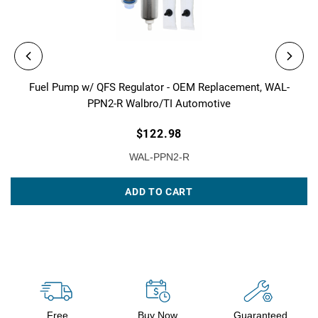
Fuel Pump w/ QFS Regulator - OEM Replacement, WAL-
PPN2-R Walbro/TI Automotive
$122.98
WAL-PPN2-R
ADD TO CART
Free
Buy Now,
Guaranteed