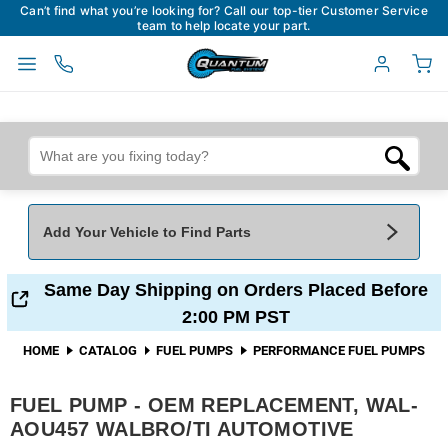
Can’t find what you’re looking for? Call our top-tier Customer Service
team to help locate your part.
Add Your Vehicle to Find Parts
Add Your Vehicle To Find Parts
My Garage
Same Day Shipping on Orders Placed Before
2:00 PM PST
Year
*
Make
*
HOME
CATALOG
FUEL PUMPS
PERFORMANCE FUEL PUMPS
FUEL PUMP - OEM REPLACEMENT, WAL-
Model
*
Engine
AOU457 WALBRO/TI AUTOMOTIVE