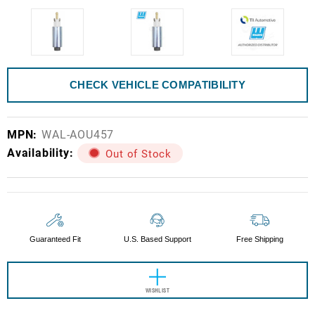
CHECK VEHICLE COMPATIBILITY
MPN:
WAL-AOU457
Availability:
Out of Stock
Current
Stock:
Guaranteed Fit
U.S. Based Support
Free Shipping
WISHLIST