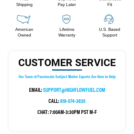
Shipping
Pay Later
Fit
American
Lifetime
U.S. Based
Owned
Warranty
Support
CUSTOMER SERVICE
Our Team of Passionate Subject Matter Experts Are Here to Help
EMAIL:
SUPPORT@HIGHFLOWFUEL.COM
CALL:
818-574-3835
CHAT:
7:00AM-3:30PM PST M-F