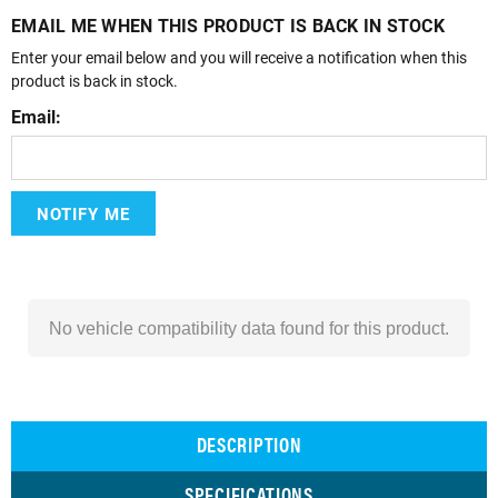
EMAIL ME WHEN THIS PRODUCT IS BACK IN STOCK
Enter your email below and you will receive a notification when this
product is back in stock.
Email:
NOTIFY ME
No vehicle compatibility data found for this product.
DESCRIPTION
SPECIFICATIONS