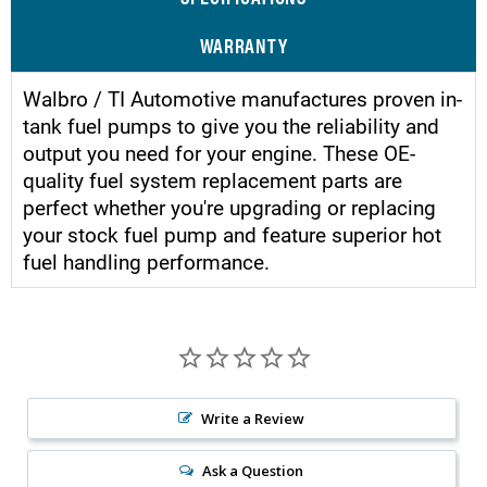
WARRANTY
Walbro / TI Automotive manufactures proven in-
tank fuel pumps to give you the reliability and
output you need for your engine. These OE-
quality fuel system replacement parts are
perfect whether you're upgrading or replacing
your stock fuel pump and feature superior hot
fuel handling performance.
Write a Review
Ask a Question