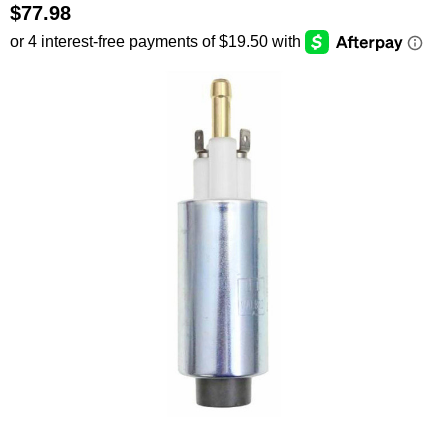
$77.98
SEARCH