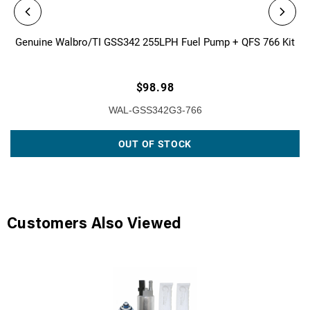
Genuine Walbro/TI GSS342 255LPH Fuel Pump + QFS 766 Kit
$98.98
WAL-GSS342G3-766
OUT OF STOCK
Customers Also Viewed