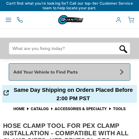
Can’t find what you’re looking for? Call our top-tier Customer Service
team to help locate your part.
Add Your Vehicle to Find Parts
Add Your Vehicle To Find Parts
My Garage
Same Day Shipping on Orders Placed Before
2:00 PM PST
Year
*
Make
*
HOME
CATALOG
ACCESSORIES & SPECIALTY
TOOLS
HOSE CLAMP TOOL FOR PEX CLAMP
Model
*
Engine
INSTALLATION - COMPATIBLE WITH ALL