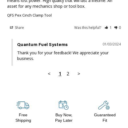
means lost power. High quality that will last a lifetime. An 
asset for any mechanics shop or tool box.
QFS Pex Cinch Clamp Tool
Share
Was this helpful?
1
0
01/03/2024
Quantum Fuel Systems
Thank you for your feedback! We appreciate your 
business.
<
1
2
>
Free
Buy Now,
Guaranteed
Shipping
Pay Later
Fit