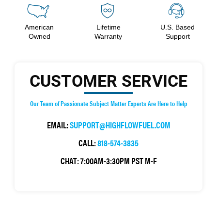
American
Lifetime
U.S. Based
Owned
Warranty
Support
CUSTOMER SERVICE
Our Team of Passionate Subject Matter Experts Are Here to Help
EMAIL:
SUPPORT@HIGHFLOWFUEL.COM
CALL:
818-574-3835
CHAT:
7:00AM-3:30PM PST M-F