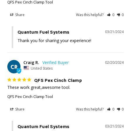
QFS Pex Cinch Clamp Tool
Share
Was this helpful?
0
0
03/21/2024
Quantum Fuel Systems
Thank you for sharing your experience!
Craig R.
02/20/2024
CR
United States
QFS Pex Cinch Clamp
These work great,awesome tool.
QFS Pex Cinch Clamp Tool
Share
Was this helpful?
0
0
03/21/2024
Quantum Fuel Systems