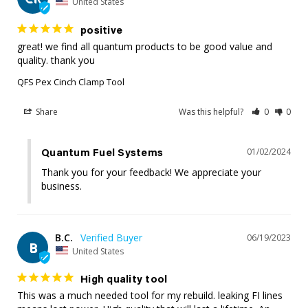
United States
positive
great! we find all quantum products to be good value and 
quality. thank you
QFS Pex Cinch Clamp Tool
Share
Was this helpful?
0
0
01/02/2024
Quantum Fuel Systems
Thank you for your feedback! We appreciate your 
business.
B.C.
06/19/2023
B
United States
High quality tool
This was a much needed tool for my rebuild. leaking FI lines 