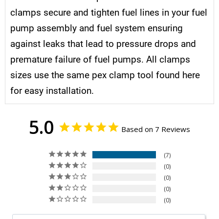
clamps secure and tighten fuel lines in your fuel
pump assembly and fuel system ensuring
against leaks that lead to pressure drops and
premature failure of fuel pumps. All clamps
sizes use the same pex clamp tool found here
for easy installation.
5.0
Based on 7 Reviews
7
0
0
0
0