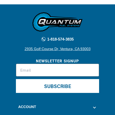
1-818-574-3835
2935 Golf Course Dr, Ventura, CA 93003
NEWSLETTER SIGNUP
SUBSCRIBE
ACCOUNT