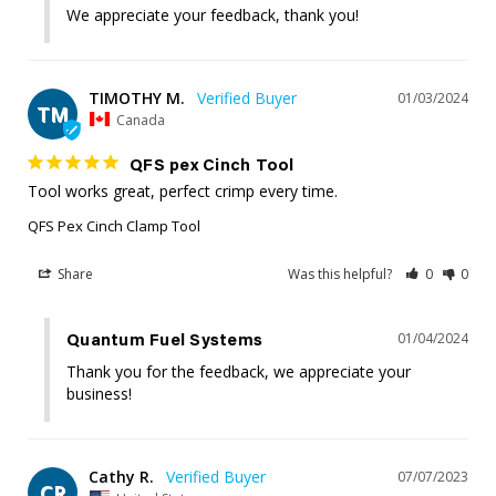
We appreciate your feedback, thank you!
TIMOTHY M.
01/03/2024
TM
Canada
QFS pex Cinch Tool
Tool works great, perfect crimp every time.
QFS Pex Cinch Clamp Tool
Share
Was this helpful?
0
0
01/04/2024
Quantum Fuel Systems
Thank you for the feedback, we appreciate your 
business!
Cathy R.
07/07/2023
CR