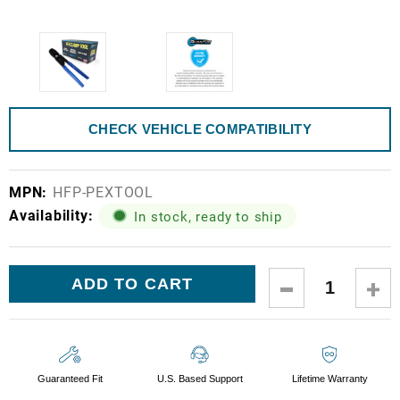
CHECK VEHICLE COMPATIBILITY
MPN:
HFP-PEXTOOL
Availability:
In stock, ready to ship
Current
DECREASE
IN
Stock:
QUANTITY:
QUA
Guaranteed Fit
U.S. Based Support
Lifetime Warranty