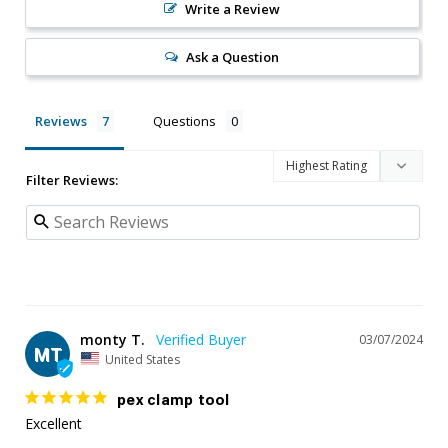
Write a Review
Ask a Question
Reviews
Questions
Filter Reviews:
monty T.
03/07/2024
MT
United States
pex clamp tool
Excellent