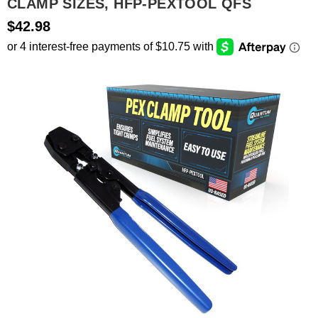
CLAMP SIZES, HFP-PEXTOOL QFS
$42.98
SEARCH