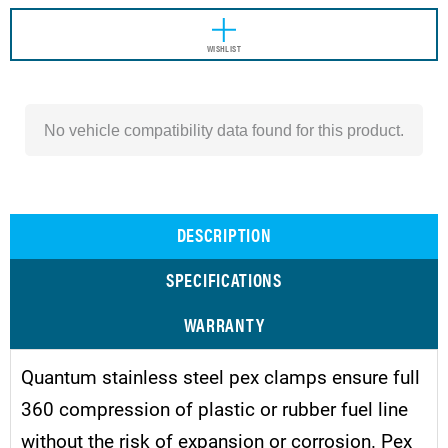
WISHLIST
No vehicle compatibility data found for this product.
DESCRIPTION
SPECIFICATIONS
WARRANTY
Quantum stainless steel pex clamps ensure full
360 compression of plastic or rubber fuel line
without the risk of expansion or corrosion. Pex