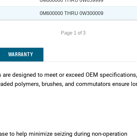
0M600000 THRU 0W059999
0M600000 THRU 0W300009
Page 1 of 3
WARRANTY
are designed to meet or exceed OEM specifications, 
ded polymers, brushes, and commutators ensure long 
ase to help minimize seizing during non-operation