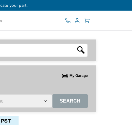
cate your part.
ts
My Garage
e
SEARCH
 PST
ctors