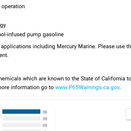
t operation
ogy
ol-infused pump gasoline
rent applications including Mercury Marine. Please us
ent.
emicals which are known to the State of California t
more information go to
www.P65Warnings.ca.gov
.
6
0
0