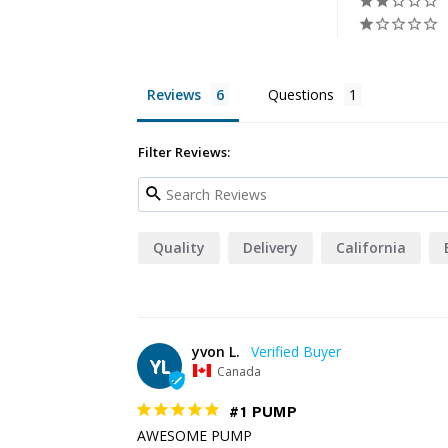
Reviews
Questions
Filter Reviews:
Quality
Delivery
California
yvon L.
YL
Canada
#1 PUMP
AWESOME PUMP
