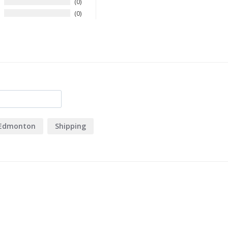
0
0
Edmonton
Shipping