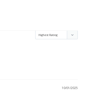
10/01/2025