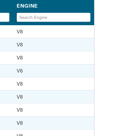
ENGINE
V8
V8
V8
V6
V8
V8
V8
V8