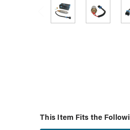
This Item Fits the Follow