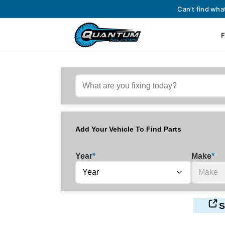
Can’t find wha
F
Add Your Vehicle To Find Parts
Year
*
Make
*
S