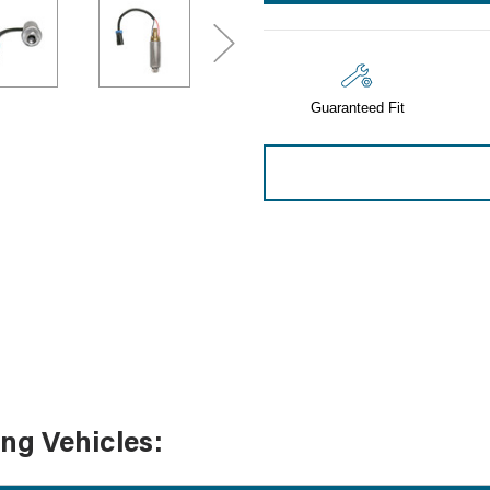
Sensors
Tools
Wiring
Guaranteed Fit
ing Vehicles: