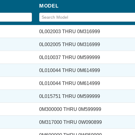
MODEL
0L002003 THRU 0M316999
0L002005 THRU 0M316999
0L010037 THRU 0M599999
0L010044 THRU 0M614999
0L010044 THRU 0M614999
0L015751 THRU 0M599999
0M300000 THRU 0M599999
0M317000 THRU 0W090899