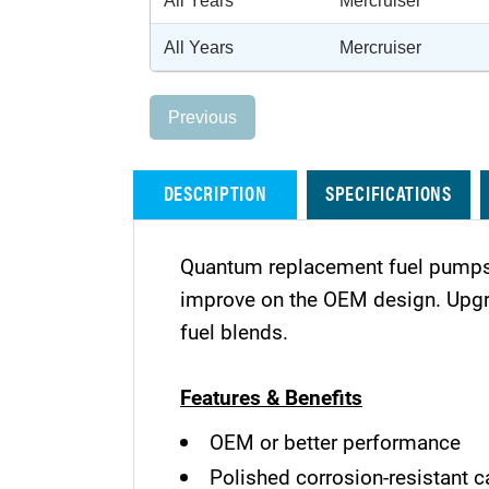
All Years
Mercruiser
All Years
Mercruiser
Previous
DESCRIPTION
SPECIFICATIONS
Quantum replacement fuel pumps 
improve on the OEM design. Upgra
fuel blends.
Features & Benefits
OEM or better performance
Polished corrosion-resistant c