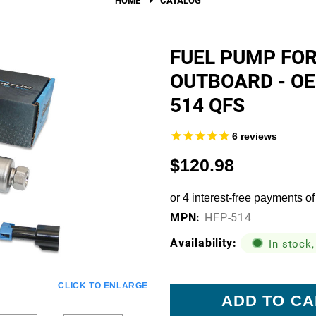
Fuel Filters
O-Rings, Tank Seals, & Ga
FUEL PUMP FO
OUTBOARD - O
Accessories & Specialty
514 QFS
View All Accessories & Spe
Fuel Line Fittings
6
reviews
Fuel Lines & Hoses
$120.98
Fuel Pump Installation Kits
Fuel System Accessories
MPN:
HFP-514
Gauges
Availability:
In stock,
Hardware
Current
CLICK TO ENLARGE
Hose Clamps
Stock: