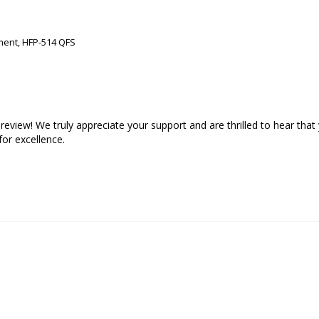
ment, HFP-514 QFS
view! We truly appreciate your support and are thrilled to hear that 
or excellence.
