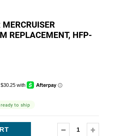
skets
R MERCRUISER
EM REPLACEMENT, HFP-
cialty
 ready to ship
DECREASE
INCREASE