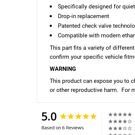
Specifically designed for quie
Drop-in replacement
Patented check valve technol
Compatible with modern ethan
This part fits a variety of diffe
confirm your specific vehicle fitm
WARNING
This product can expose you to ch
or other reproductive harm. For 
5.0
Based on 6 Reviews