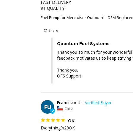
FAST DELIVERY 

#1 QUALITY
Fuel Pump for Mercruiser Outboard - OEM Replace
Share
Quantum Fuel Systems
Thank you so much for your wonderful re
feedback motivates us to keep striving f
Thank you,

QFS Support
Francisco U.
FU
Chile
OK
Everything%20OK