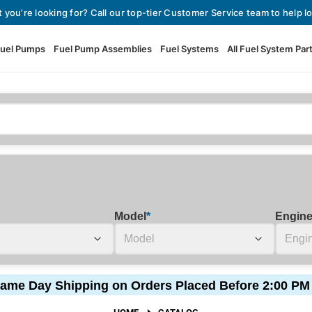
t you’re looking for? Call our top-tier Customer Service team to help lo
uel Pumps
Fuel Pump Assemblies
Fuel Systems
All Fuel System Par
Fuel Pumps
View All Fuel Pumps
Fuel Pump Assemblies
Automotive Fuel Pumps
Fuel Systems
External Fuel Pumps
Fuel Pressure Regulators
High Flow Fuel Pumps
Model
*
Engin
Performance Fuel Pumps
Fuel Check Valves
Fuel Injectors
ame Day Shipping on Orders Placed Before 2:00 PM
View All Fuel Injectors
Fuel Strainers
HOME
CATALOG
Injector Adapters & Conne