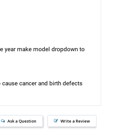
e the year make model dropdown to
o cause cancer and birth defects
Ask a Question
Write a Review