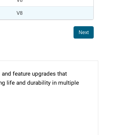
V8
V8
Next
and feature upgrades that
life and durability in multiple