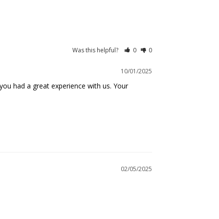
Was this helpful?
0
0
10/01/2025
you had a great experience with us. Your 
02/05/2025