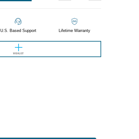
QUANTITY:
QUANTITY:
U.S. Based Support
Lifetime Warranty
WISHLIST