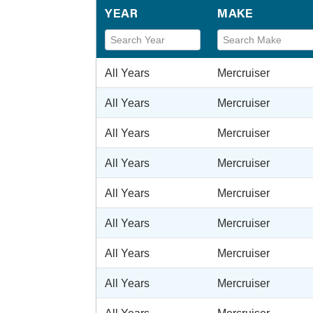
YEAR
MAKE
All Years
Mercruiser
All Years
Mercruiser
All Years
Mercruiser
All Years
Mercruiser
All Years
Mercruiser
All Years
Mercruiser
All Years
Mercruiser
All Years
Mercruiser