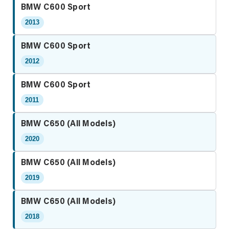
BMW C600 Sport
2013
BMW C600 Sport
2012
BMW C600 Sport
2011
BMW C650 (All Models)
2020
BMW C650 (All Models)
2019
BMW C650 (All Models)
2018