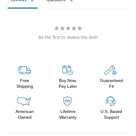
Be the first to review this item
Free
Buy Now,
Guaranteed
Shipping
Pay Later
Fit
American
Lifetime
U.S. Based
Owned
Warranty
Support