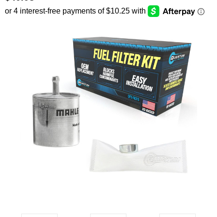
SEARCH