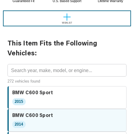
Guaranteed Fit
U.S. Based Support
Lifetime Warranty
WISHLIST
This Item Fits the Following
Vehicles:
272 vehicles found
BMW C600 Sport
2015
BMW C600 Sport
2014