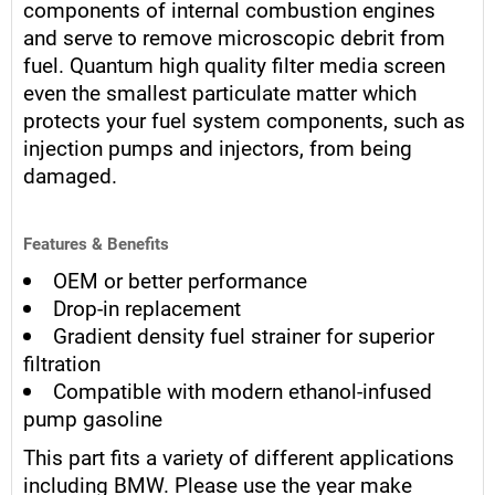
components of internal combustion engines
and serve to remove microscopic debrit from
fuel. Quantum high quality filter media screen
even the smallest particulate matter which
protects your fuel system components, such as
injection pumps and injectors, from being
damaged.
Features & Benefits
OEM or better performance
Drop-in replacement
Gradient density fuel strainer for superior
filtration
Compatible with modern ethanol-infused
pump gasoline
This part fits a variety of different applications
including BMW. Please use the year make