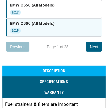
BMW C650 (All Models)
2017
BMW C650 (All Models)
2016
Previous
Page 1 of 28
Next
DESCRIPTION
SPECIFICATIONS
WARRANTY
Fuel strainers & filters are important