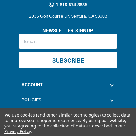
1-818-574-3835
2935 Golf Course Dr, Ventura, CA 93003
NEWSLETTER SIGNUP
SUBSCRIBE
ACCOUNT
POLICIES
We use cookies (and other similar technologies) to collect data
CUSTOMER SERVICE
to improve your shopping experience.
By using our website,
you're agreeing to the collection of data as described in our
Privacy Policy
.