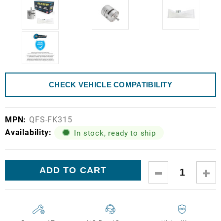
CHECK VEHICLE COMPATIBILITY
MPN:
QFS-FK315
Availability:
In stock, ready to ship
Current
DECREASE
IN
Stock:
QUANTITY:
QUA