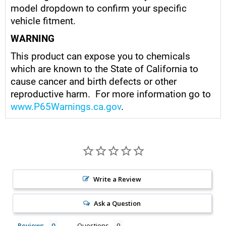
model dropdown to confirm your specific
vehicle fitment.
WARNING
This product can expose you to chemicals
which are known to the State of California to
cause cancer and birth defects or other
reproductive harm. For more information go to
www.P65Warnings.ca.gov
.
Write a Review
Ask a Question
Reviews
Questions