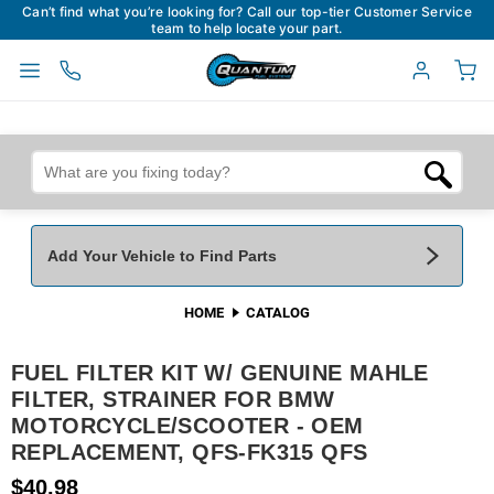
Can’t find what you’re looking for? Call our top-tier Customer Service
team to help locate your part.
Add Your Vehicle to Find Parts
HOME
CATALOG
Add Your Vehicle To Find Parts
My Garage
FUEL FILTER KIT W/ GENUINE MAHLE
Year
*
Make
*
FILTER, STRAINER FOR BMW
MOTORCYCLE/SCOOTER - OEM
REPLACEMENT, QFS-FK315 QFS
Model
*
Engine
$40.98