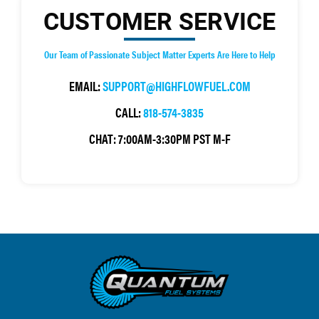
CUSTOMER SERVICE
Our Team of Passionate Subject Matter Experts Are Here to Help
EMAIL:
SUPPORT@HIGHFLOWFUEL.COM
CALL:
818-574-3835
CHAT:
7:00AM-3:30PM PST M-F