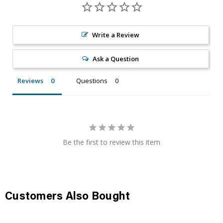
Write a Review
Ask a Question
Reviews
Questions
Be the first to review this item
Customers Also Bought