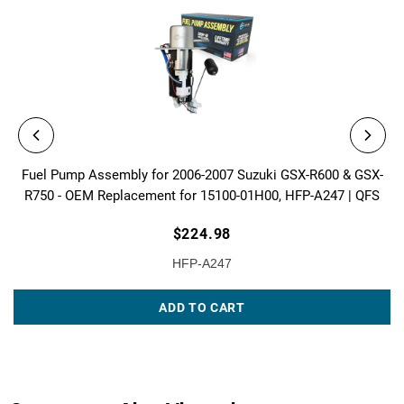
Fuel Pump Assembly for 2006-2007 Suzuki GSX-R600 & GSX-
R750 - OEM Replacement for 15100-01H00, HFP-A247 | QFS
$224.98
HFP-A247
ADD TO CART