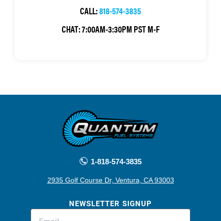
CALL:
818-574-3835
CHAT:
7:00AM-3:30PM PST M-F
1-818-574-3835
2935 Golf Course Dr, Ventura, CA 93003
NEWSLETTER SIGNUP