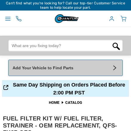
Can’t find what you’re looking for? Call our top-tier Customer Service
team to help locate your part.
Add Your Vehicle to Find Parts
Add Your Vehicle To Find Parts
My Garage
Same Day Shipping on Orders Placed Before
2:00 PM PST
Year
*
Make
*
HOME
CATALOG
FUEL FILTER KIT W/ FUEL FILTER,
Model
*
Engine
STRAINER - OEM REPLACEMENT, QFS-