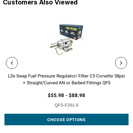
Customers Also Viewed
LSx Swap Fuel Pressure Regulator/ Filter C5 Corvette 58psi
+ Straight/Curved AN or Barbed Fittings QFS
$55.98 - $88.98
QFS-F201-0
CHOOSE OPTIONS