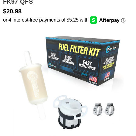
FK97 QFS
$20.98
SEARCH