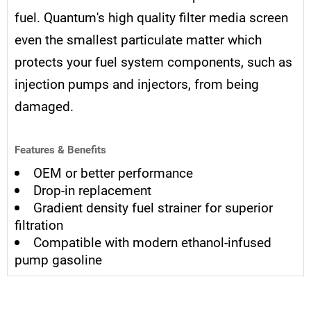
fuel. Quantum's high quality filter media screen
even the smallest particulate matter which
protects your fuel system components, such as
injection pumps and injectors, from being
damaged.
Features & Benefits
OEM or better performance
Drop-in replacement
Gradient density fuel strainer for superior
filtration
Compatible with modern ethanol-infused
pump gasoline