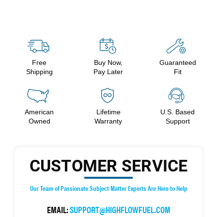
Free
Buy Now,
Guaranteed
Shipping
Pay Later
Fit
American
Lifetime
U.S. Based
Owned
Warranty
Support
CUSTOMER SERVICE
Our Team of Passionate Subject Matter Experts Are Here to Help
EMAIL:
SUPPORT@HIGHFLOWFUEL.COM