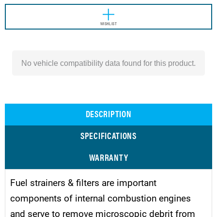
WISHLIST
No vehicle compatibility data found for this product.
DESCRIPTION
SPECIFICATIONS
WARRANTY
Fuel strainers & filters are important
components of internal combustion engines
and serve to remove microscopic debrit from