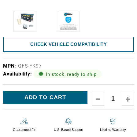
CHECK VEHICLE COMPATIBILITY
MPN:
QFS-FK97
Availability:
In stock, ready to ship
Current
DECREASE
IN
Stock:
QUANTITY:
QUA
Guaranteed Fit
U.S. Based Support
Lifetime Warranty