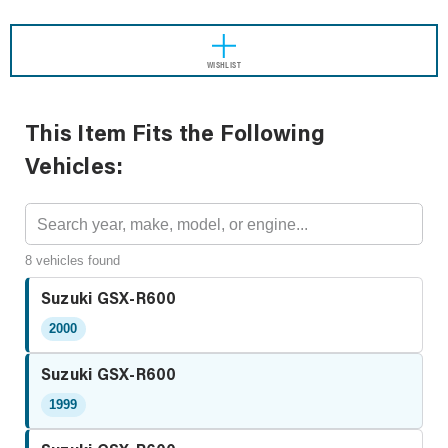
WISHLIST
This Item Fits the Following
Vehicles:
8 vehicles found
Suzuki GSX-R600
2000
Suzuki GSX-R600
1999