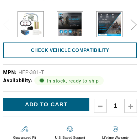
CHECK VEHICLE COMPATIBILITY
MPN:
HFP-381-T
Availability:
In stock, ready to ship
Current
DECREASE
IN
Stock:
QUANTITY:
QUA
Guaranteed Fit
U.S. Based Support
Lifetime Warranty