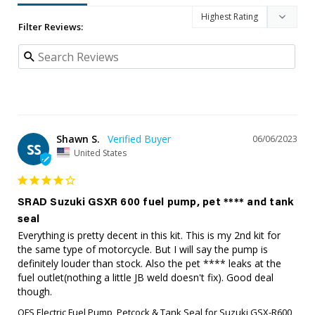
Filter Reviews:
Shawn S.
06/06/2023
SS
United States
SRAD Suzuki GSXR 600 fuel pump, pet **** and tank
seal
Everything is pretty decent in this kit. This is my 2nd kit for 
the same type of motorcycle. But I will say the pump is 
definitely louder than stock. Also the pet **** leaks at the 
fuel outlet(nothing a little JB weld doesn't fix). Good deal 
though.
QFS Electric Fuel Pump, Petcock & Tank Seal for Suzuki GSX-R600