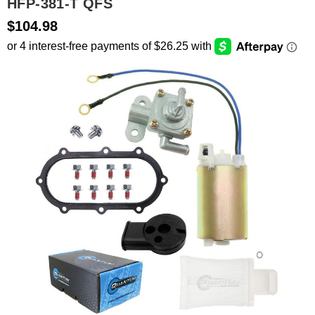
HFP-381-T QFS
$104.98
SEARCH