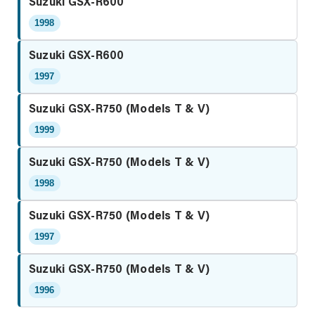
Suzuki GSX-R600
1998
Suzuki GSX-R600
1997
Suzuki GSX-R750 (Models T & V)
1999
Suzuki GSX-R750 (Models T & V)
1998
Suzuki GSX-R750 (Models T & V)
1997
Suzuki GSX-R750 (Models T & V)
1996