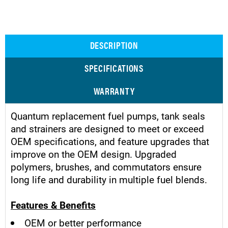
DESCRIPTION
SPECIFICATIONS
WARRANTY
Quantum replacement fuel pumps, tank seals
and strainers are designed to meet or exceed
OEM specifications, and feature upgrades that
improve on the OEM design. Upgraded
polymers, brushes, and commutators ensure
long life and durability in multiple fuel blends.
Features & Benefits
OEM or better performance