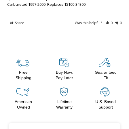
Carbureted 1997-2000, Replaces 15100-34E00
Share
Was this helpful?
0
0
Free
Buy Now,
Guaranteed
Shipping
Pay Later
Fit
American
Lifetime
U.S. Based
Owned
Warranty
Support