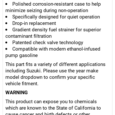
Polished corrosion-resistant case to help
minimize seizing during non-operation
Specifically designed for quiet operation
Drop-in replacement
Gradient density fuel strainer for superior
contaminant filtration
Patented check valve technology
Compatible with modern ethanol-infused
pump gasoline
This part fits a variety of different applications
including Suzuki. Please use the year make
model dropdown to confirm your specific
vehicle fitment.
WARNING
This product can expose you to chemicals
which are known to the State of California to
cause cancer and birth defects or other