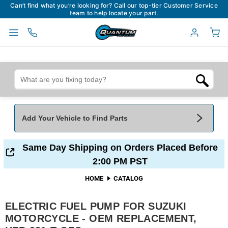
Can’t find what you’re looking for? Call our top-tier Customer Service
team to help locate your part.
Add Your Vehicle to Find Parts
Add Your Vehicle To Find Parts
My Garage
Same Day Shipping on Orders Placed Before
2:00 PM PST
Year
*
Make
*
HOME
CATALOG
ELECTRIC FUEL PUMP FOR SUZUKI
Model
*
Engine
MOTORCYCLE - OEM REPLACEMENT,