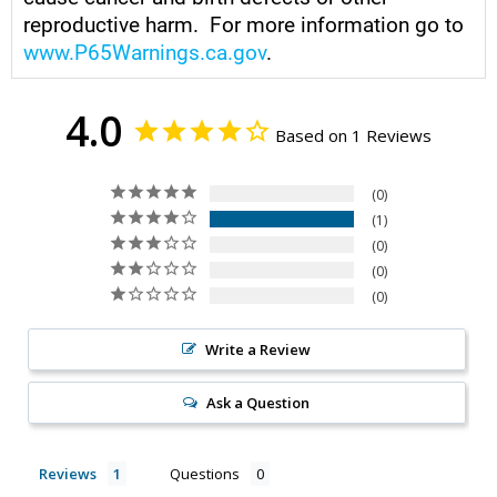
reproductive harm. For more information go to
www.P65Warnings.ca.gov
.
4.0
Based on 1 Reviews
0
1
0
0
0
Write a Review
Ask a Question
Reviews
Questions