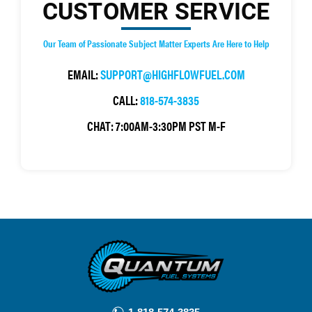
CUSTOMER SERVICE
Our Team of Passionate Subject Matter Experts Are Here to Help
EMAIL:
SUPPORT@HIGHFLOWFUEL.COM
CALL:
818-574-3835
CHAT:
7:00AM-3:30PM PST M-F