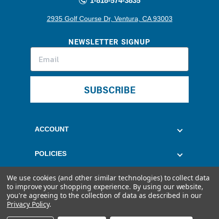
1-818-574-3835
2935 Golf Course Dr, Ventura, CA 93003
NEWSLETTER SIGNUP
SUBSCRIBE
ACCOUNT
POLICIES
We use cookies (and other similar technologies) to collect data
CUSTOMER SERVICE
to improve your shopping experience.
By using our website,
you're agreeing to the collection of data as described in our
Privacy Policy
.