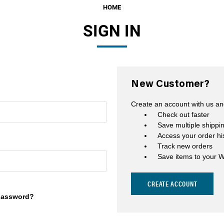
HOME
Fuel Filters
SIGN IN
O-Rings, Tank Seals, & Ga
Accessories & Specialty
View All Accessories & Spe
New Customer?
Fuel Line Fittings
Create an account with us and
Fuel Lines & Hoses
Check out faster
Save multiple shippi
Fuel Pump Installation Kits
Access your order hi
Track new orders
Fuel System Accessories
Save items to your W
Gauges
CREATE ACCOUNT
Hardware
password?
Hose Clamps