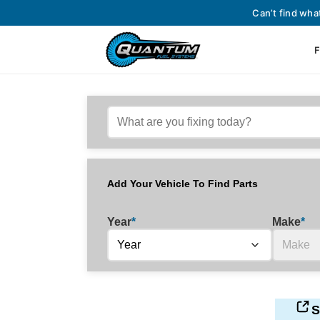
Can’t find wha
F
Add Your Vehicle To Find Parts
Year
*
Make
*
S