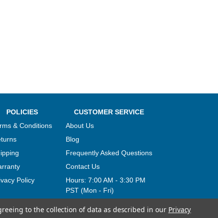
POLICIES
CUSTOMER SERVICE
rms & Conditions
About Us
turns
Blog
ipping
Frequently Asked Questions
rranty
Contact Us
ivacy Policy
Hours:
7:00 AM - 3:30 PM
PST (Mon - Fri)
greeing to the collection of data as described in our
Privacy