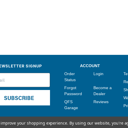
Sensors
Tools
Wiring
EWSLETTER SIGNUP
ACCOUNT
Order
Login
Te
Status
Re
Forgot
Become a
Sh
Password
Dealer
SUBSCRIBE
Wa
QFS
Reviews
Pr
Garage
to improve your shopping experience.
By using our website, you're a