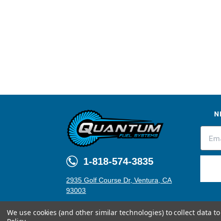
N
1-818-574-3835
2935 Golf Course Dr, Ventura, CA
93003
We use cookies (and other similar technologies) to collect data 