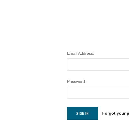
Email Address:
Password:
Forgot your 