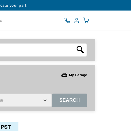
cate your part.
ts
My Garage
e
SEARCH
 PST
ctors