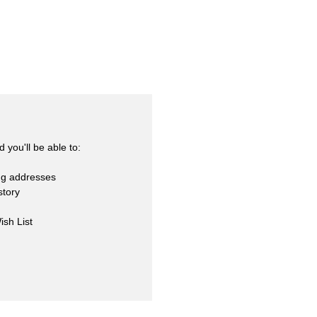
skets
cialty
 you'll be able to:
ng addresses
story
ish List