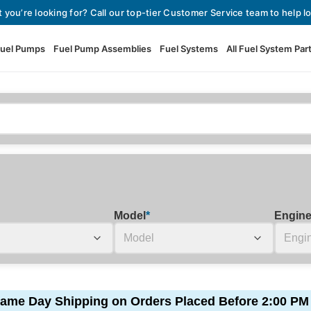
t you’re looking for? Call our top-tier Customer Service team to help lo
uel Pumps
Fuel Pump Assemblies
Fuel Systems
All Fuel System Par
Fuel Pumps
View All Fuel Pumps
Fuel Pump Assemblies
Automotive Fuel Pumps
Fuel Systems
External Fuel Pumps
Fuel Pressure Regulators
High Flow Fuel Pumps
Model
*
Engin
Performance Fuel Pumps
Fuel Check Valves
Fuel Injectors
View All Fuel Injectors
Fuel Strainers
ame Day Shipping on Orders Placed Before 2:00 PM
Injector Adapters & Conne