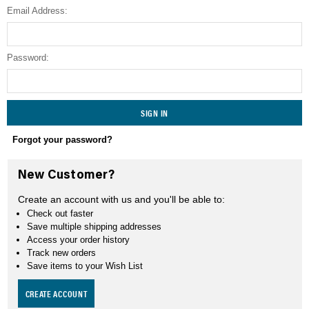
Email Address:
SEARCH
Password:
Forgot your password?
New Customer?
Create an account with us and you'll be able to:
Check out faster
Save multiple shipping addresses
Access your order history
Track new orders
Save items to your Wish List
CREATE ACCOUNT