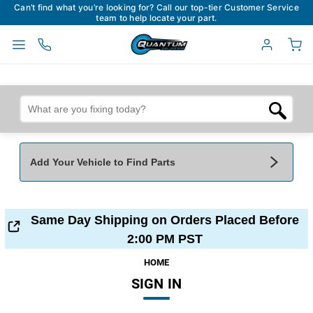
Can’t find what you’re looking for? Call our top-tier Customer Service
team to help locate your part.
Add Your Vehicle to Find Parts
Add Your Vehicle To Find Parts
My Garage
Same Day Shipping on Orders Placed Before
Year
*
Make
*
2:00 PM PST
HOME
SIGN IN
Model
*
Engine