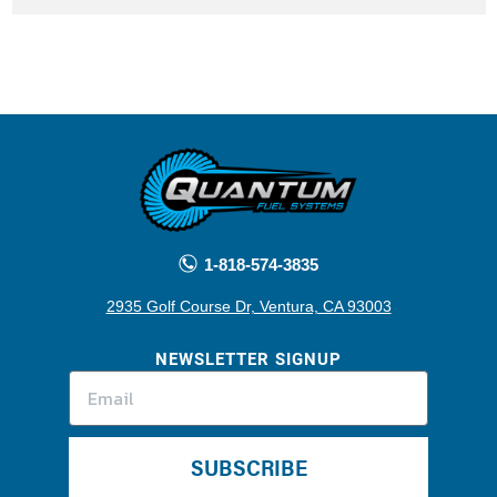
1-818-574-3835
2935 Golf Course Dr, Ventura, CA 93003
NEWSLETTER SIGNUP
SUBSCRIBE