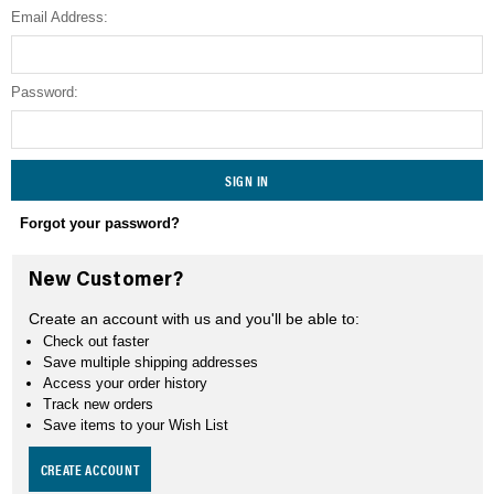
Email Address:
SEARCH
Password:
Forgot your password?
New Customer?
Create an account with us and you'll be able to:
Check out faster
Save multiple shipping addresses
Access your order history
Track new orders
Save items to your Wish List
CREATE ACCOUNT