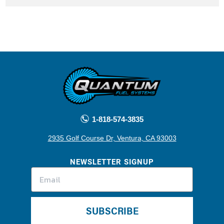
1-818-574-3835
2935 Golf Course Dr, Ventura, CA 93003
NEWSLETTER SIGNUP
SUBSCRIBE