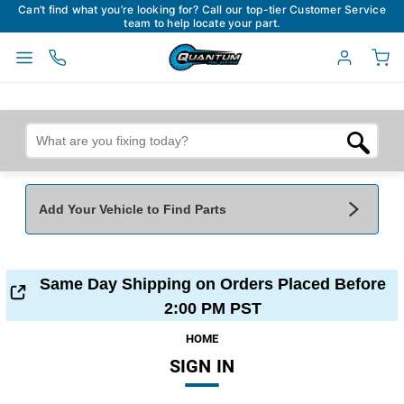
Can’t find what you’re looking for? Call our top-tier Customer Service
team to help locate your part.
Add Your Vehicle to Find Parts
Add Your Vehicle To Find Parts
My Garage
Same Day Shipping on Orders Placed Before
Year
*
Make
*
2:00 PM PST
HOME
SIGN IN
Model
*
Engine