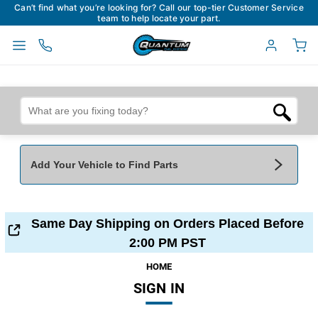
Can’t find what you’re looking for? Call our top-tier Customer Service
team to help locate your part.
Add Your Vehicle to Find Parts
Add Your Vehicle To Find Parts
My Garage
Same Day Shipping on Orders Placed Before
Year
*
Make
*
2:00 PM PST
HOME
SIGN IN
Model
*
Engine