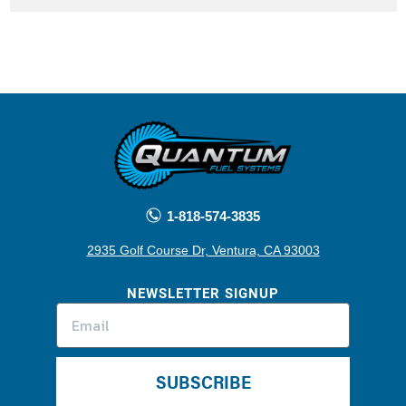
1-818-574-3835
2935 Golf Course Dr, Ventura, CA 93003
NEWSLETTER SIGNUP
SUBSCRIBE