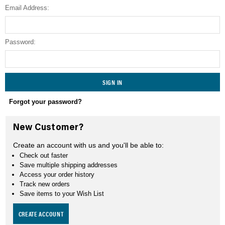
Email Address:
SEARCH
Password:
Forgot your password?
New Customer?
Create an account with us and you'll be able to:
Check out faster
Save multiple shipping addresses
Access your order history
Track new orders
Save items to your Wish List
CREATE ACCOUNT