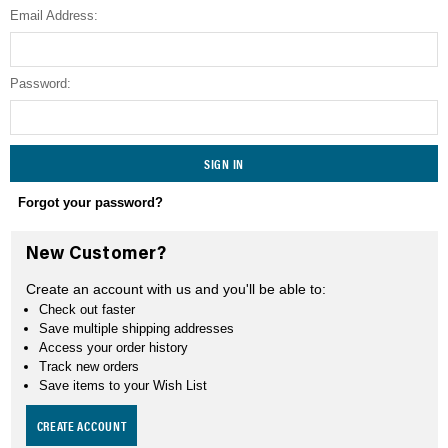
Email Address:
SEARCH
Password:
Forgot your password?
New Customer?
Create an account with us and you'll be able to:
Check out faster
Save multiple shipping addresses
Access your order history
Track new orders
Save items to your Wish List
CREATE ACCOUNT