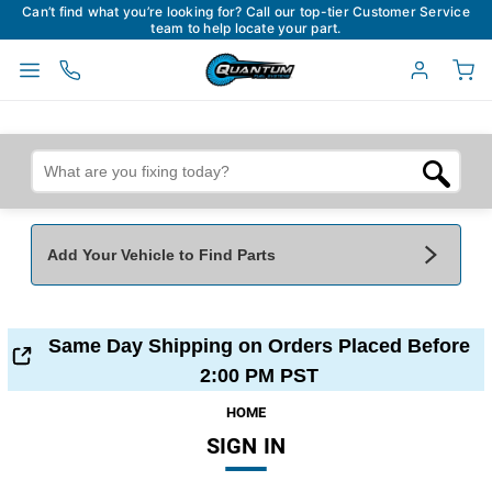
Can’t find what you’re looking for? Call our top-tier Customer Service
team to help locate your part.
Add Your Vehicle to Find Parts
Add Your Vehicle To Find Parts
My Garage
Same Day Shipping on Orders Placed Before
Year
*
Make
*
2:00 PM PST
HOME
SIGN IN
Model
*
Engine