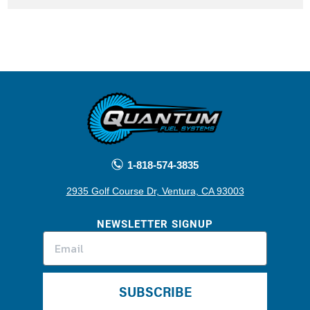
1-818-574-3835
2935 Golf Course Dr, Ventura, CA 93003
NEWSLETTER SIGNUP
SUBSCRIBE