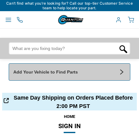
Can’t find what you’re looking for? Call our top-tier Customer Service
team to help locate your part.
Add Your Vehicle to Find Parts
Add Your Vehicle To Find Parts
My Garage
Same Day Shipping on Orders Placed Before
Year
*
Make
*
2:00 PM PST
HOME
SIGN IN
Model
*
Engine