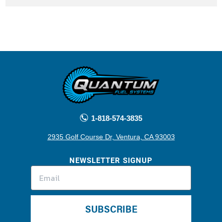
1-818-574-3835
2935 Golf Course Dr, Ventura, CA 93003
NEWSLETTER SIGNUP
SUBSCRIBE