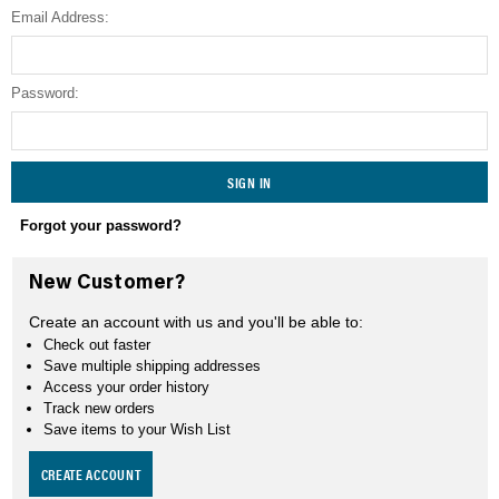
Email Address:
SEARCH
Password:
Forgot your password?
New Customer?
Create an account with us and you'll be able to:
Check out faster
Save multiple shipping addresses
Access your order history
Track new orders
Save items to your Wish List
CREATE ACCOUNT