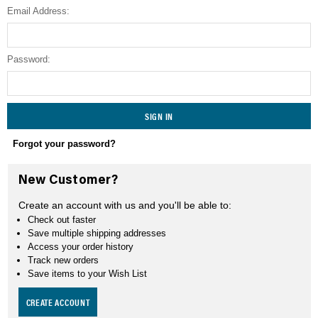
Email Address:
SEARCH
Password:
Forgot your password?
New Customer?
Create an account with us and you'll be able to:
Check out faster
Save multiple shipping addresses
Access your order history
Track new orders
Save items to your Wish List
CREATE ACCOUNT