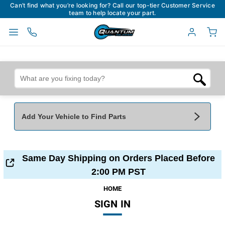
Can’t find what you’re looking for? Call our top-tier Customer Service
team to help locate your part.
Add Your Vehicle to Find Parts
Add Your Vehicle To Find Parts
My Garage
Same Day Shipping on Orders Placed Before
Year
*
Make
*
2:00 PM PST
HOME
SIGN IN
Model
*
Engine