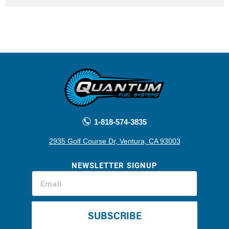
1-818-574-3835
2935 Golf Course Dr, Ventura, CA 93003
NEWSLETTER SIGNUP
SUBSCRIBE