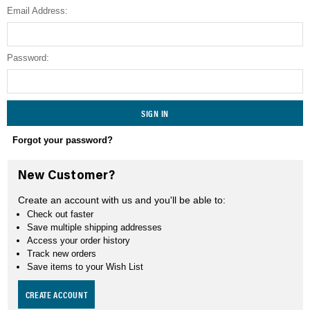
Email Address:
SEARCH
Password:
Forgot your password?
New Customer?
Create an account with us and you'll be able to:
Check out faster
Save multiple shipping addresses
Access your order history
Track new orders
Save items to your Wish List
CREATE ACCOUNT