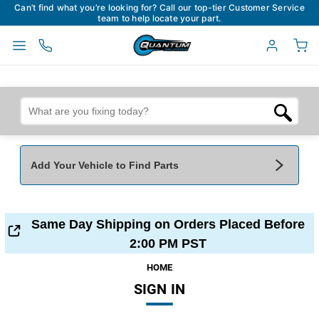
Can’t find what you’re looking for? Call our top-tier Customer Service
team to help locate your part.
Add Your Vehicle to Find Parts
Add Your Vehicle To Find Parts
My Garage
Same Day Shipping on Orders Placed Before
Year
*
Make
*
2:00 PM PST
HOME
SIGN IN
Model
*
Engine