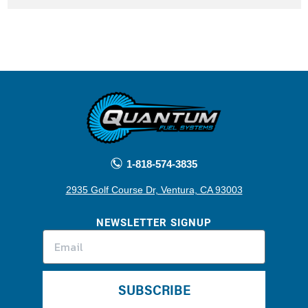
1-818-574-3835
2935 Golf Course Dr, Ventura, CA 93003
NEWSLETTER SIGNUP
SUBSCRIBE