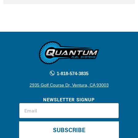
1-818-574-3835
2935 Golf Course Dr, Ventura, CA 93003
NEWSLETTER SIGNUP
SUBSCRIBE