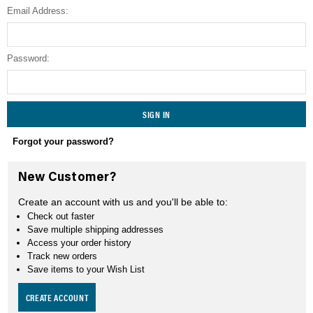
Email Address:
SEARCH
Password:
Forgot your password?
New Customer?
Create an account with us and you'll be able to:
Check out faster
Save multiple shipping addresses
Access your order history
Track new orders
Save items to your Wish List
CREATE ACCOUNT