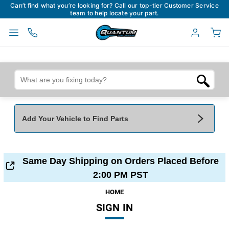
Can’t find what you’re looking for? Call our top-tier Customer Service
team to help locate your part.
Add Your Vehicle to Find Parts
Add Your Vehicle To Find Parts
My Garage
Same Day Shipping on Orders Placed Before
Year
*
Make
*
2:00 PM PST
HOME
SIGN IN
Model
*
Engine