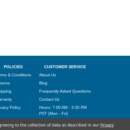
POLICIES
CUSTOMER SERVICE
rms & Conditions
About Us
turns
Blog
ipping
Frequently Asked Questions
rranty
Contact Us
ivacy Policy
Hours:
7:00 AM - 3:30 PM
PST (Mon - Fri)
greeing to the collection of data as described in our
Privacy