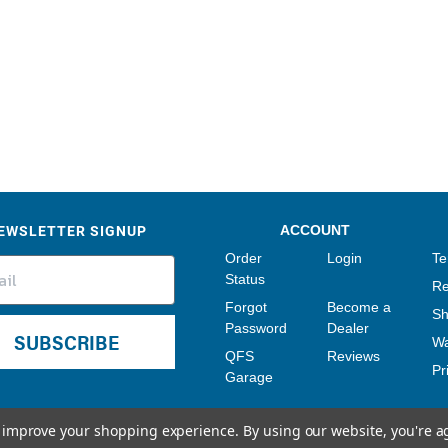
Sensors
Tools
Wiring
EWSLETTER SIGNUP
ACCOUNT
Order
Login
Te
Status
Re
Forgot
Become a
Sh
Password
Dealer
SUBSCRIBE
Wa
QFS
Reviews
Pr
Garage
to improve your shopping experience.
By using our website, you're a