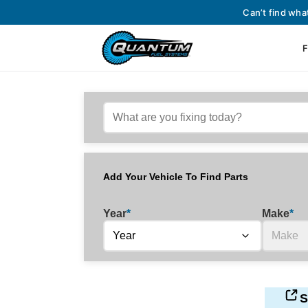
Can’t find wha
F
Add Your Vehicle To Find Parts
Year
*
Make
*
S