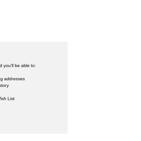
skets
cialty
 you'll be able to:
ng addresses
story
ish List