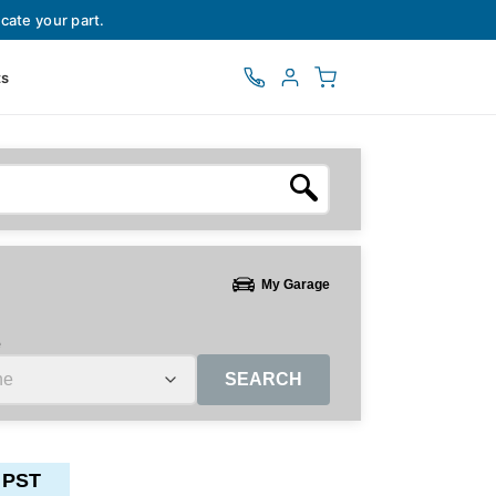
cate your part.
ts
My Garage
e
SEARCH
 PST
ctors