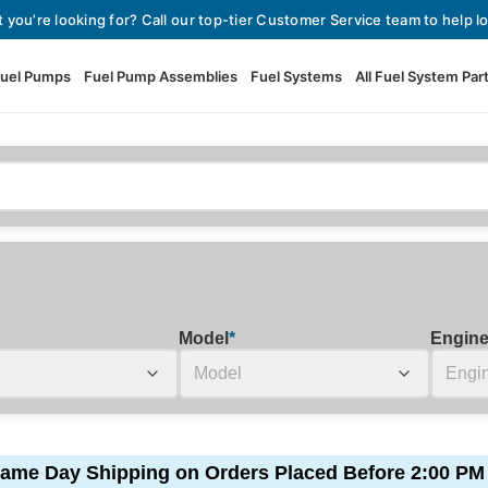
t you’re looking for? Call our top-tier Customer Service team to help lo
uel Pumps
Fuel Pump Assemblies
Fuel Systems
All Fuel System Par
Fuel Pumps
View All Fuel Pumps
Fuel Pump Assemblies
Automotive Fuel Pumps
Fuel Systems
External Fuel Pumps
Fuel Pressure Regulators
High Flow Fuel Pumps
Model
*
Engin
Performance Fuel Pumps
Fuel Check Valves
Fuel Injectors
View All Fuel Injectors
Fuel Strainers
ame Day Shipping on Orders Placed Before 2:00 PM
Injector Adapters & Conne