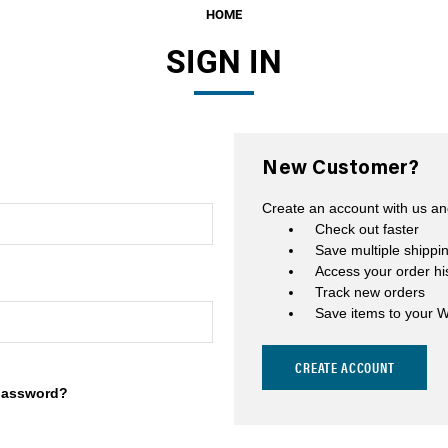
HOME
Fuel Filters
SIGN IN
O-Rings, Tank Seals, & Ga
Accessories & Specialty
View All Accessories & Spe
New Customer?
Fuel Line Fittings
Create an account with us and
Fuel Lines & Hoses
Check out faster
Save multiple shippi
Fuel Pump Installation Kits
Access your order hi
Track new orders
Fuel System Accessories
Save items to your W
Gauges
CREATE ACCOUNT
Hardware
password?
Hose Clamps