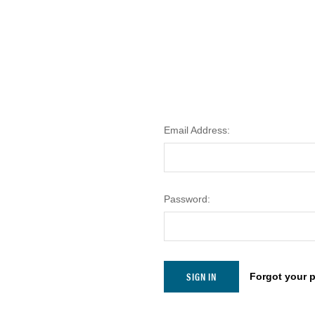
Email Address:
Password:
Forgot your 