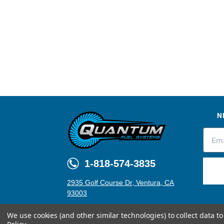
N
1-818-574-3835
2935 Golf Course Dr, Ventura, CA
93003
We use cookies (and other similar technologies) to collect data 