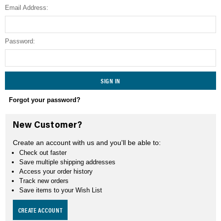
Email Address:
SEARCH
Password:
Forgot your password?
New Customer?
Create an account with us and you'll be able to:
Check out faster
Save multiple shipping addresses
Access your order history
Track new orders
Save items to your Wish List
CREATE ACCOUNT