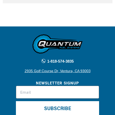
1-818-574-3835
2935 Golf Course Dr, Ventura, CA 93003
NEWSLETTER SIGNUP
SUBSCRIBE