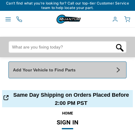
Can’t find what you’re looking for? Call our top-tier Customer Service
team to help locate your part.
Add Your Vehicle to Find Parts
Add Your Vehicle To Find Parts
My Garage
Same Day Shipping on Orders Placed Before
Year
*
Make
*
2:00 PM PST
HOME
SIGN IN
Model
*
Engine