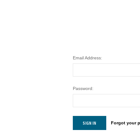
Email Address:
Password:
Forgot your 