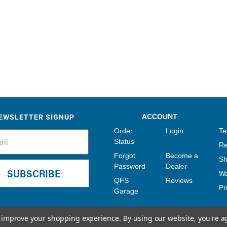
Sensors
Tools
Wiring
EWSLETTER SIGNUP
ACCOUNT
Order
Login
Te
Status
Re
Forgot
Become a
Sh
Password
Dealer
SUBSCRIBE
Wa
QFS
Reviews
Pr
Garage
to improve your shopping experience.
By using our website, you're a