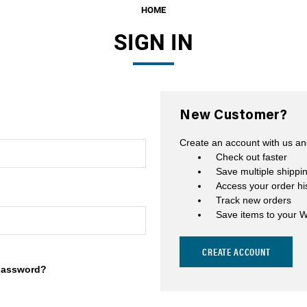
HOME
Fuel Filters
SIGN IN
O-Rings, Tank Seals, & Ga
Accessories & Specialty
View All Accessories & Spe
New Customer?
Fuel Line Fittings
Create an account with us and
Fuel Lines & Hoses
Check out faster
Save multiple shippi
Fuel Pump Installation Kits
Access your order hi
Track new orders
Fuel System Accessories
Save items to your W
Gauges
CREATE ACCOUNT
Hardware
password?
Hose Clamps