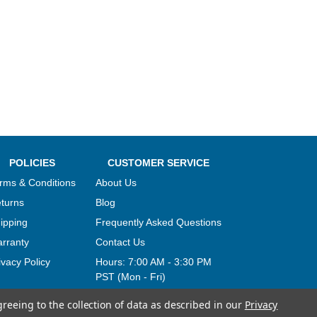
POLICIES
CUSTOMER SERVICE
rms & Conditions
About Us
turns
Blog
ipping
Frequently Asked Questions
rranty
Contact Us
ivacy Policy
Hours:
7:00 AM - 3:30 PM
PST (Mon - Fri)
greeing to the collection of data as described in our
Privacy