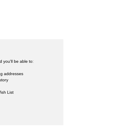
skets
cialty
 you'll be able to:
ng addresses
story
ish List