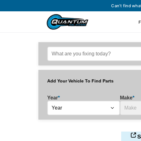
Can’t find wha
F
Add Your Vehicle To Find Parts
Year
*
Make
*
S