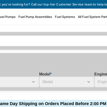
t you’re looking for? Call our top-tier Customer Service team to help lo
uel Pumps
Fuel Pump Assemblies
Fuel Systems
All Fuel System Par
Fuel Pumps
View All Fuel Pumps
Fuel Pump Assemblies
Automotive Fuel Pumps
Fuel Systems
External Fuel Pumps
Fuel Pressure Regulators
High Flow Fuel Pumps
Model
*
Engin
Performance Fuel Pumps
Fuel Check Valves
Fuel Injectors
View All Fuel Injectors
Fuel Strainers
ame Day Shipping on Orders Placed Before 2:00 PM
Injector Adapters & Conne