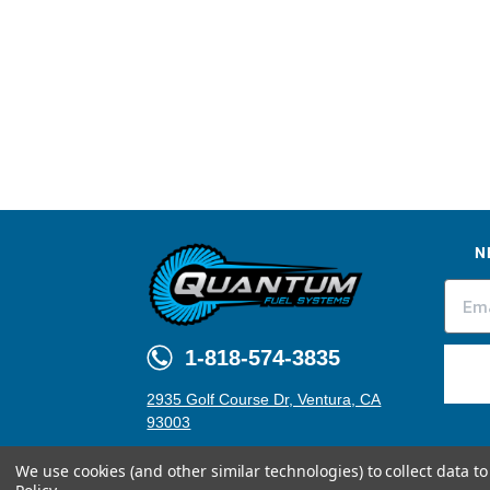
N
1-818-574-3835
2935 Golf Course Dr, Ventura, CA
93003
We use cookies (and other similar technologies) to collect data 