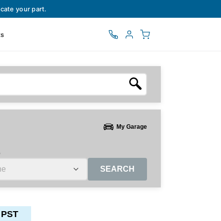
cate your part.
ts
My Garage
e
SEARCH
 PST
ctors