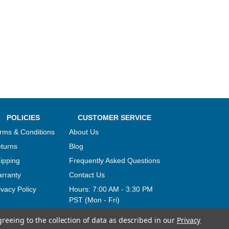
POLICIES
CUSTOMER SERVICE
rms & Conditions
About Us
turns
Blog
ipping
Frequently Asked Questions
rranty
Contact Us
ivacy Policy
Hours:
7:00 AM - 3:30 PM
PST (Mon - Fri)
greeing to the collection of data as described in our
Privacy