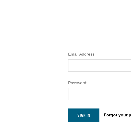
Email Address:
Password:
Forgot your 