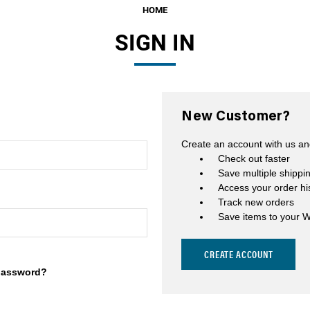
HOME
Fuel Filters
SIGN IN
O-Rings, Tank Seals, & Ga
Accessories & Specialty
View All Accessories & Spe
New Customer?
Fuel Line Fittings
Create an account with us and
Fuel Lines & Hoses
Check out faster
Save multiple shippi
Fuel Pump Installation Kits
Access your order hi
Track new orders
Fuel System Accessories
Save items to your W
Gauges
CREATE ACCOUNT
Hardware
password?
Hose Clamps