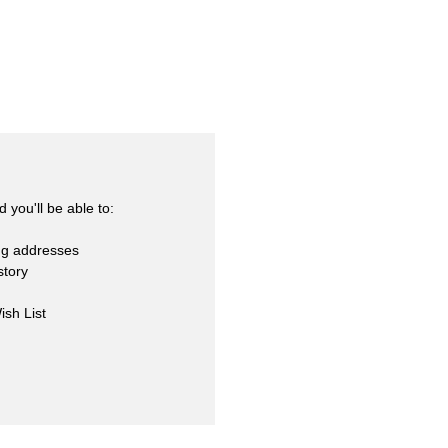
skets
cialty
 you'll be able to:
ng addresses
story
ish List