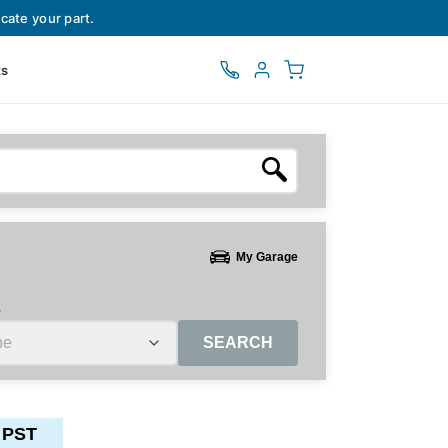
cate your part.
ts
My Garage
e
SEARCH
 PST
ctors