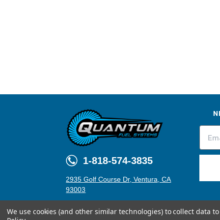
N
1-818-574-3835
2935 Golf Course Dr, Ventura, CA
93003
We use cookies (and other similar technologies) to collect data 