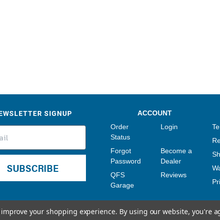
Sensors
Tools
Wiring
EWSLETTER SIGNUP
ACCOUNT
Order
Login
Te
Status
Re
Forgot
Become a
Sh
Password
Dealer
SUBSCRIBE
Wa
QFS
Reviews
Pr
Garage
to improve your shopping experience.
By using our website, you're a