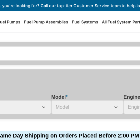
t you’re looking for? Call our top-tier Customer Service team to help lo
uel Pumps
Fuel Pump Assemblies
Fuel Systems
All Fuel System Par
Fuel Pumps
View All Fuel Pumps
Fuel Pump Assemblies
Automotive Fuel Pumps
Fuel Systems
External Fuel Pumps
Fuel Pressure Regulators
High Flow Fuel Pumps
Model
*
Engin
Performance Fuel Pumps
Fuel Check Valves
Fuel Injectors
View All Fuel Injectors
Fuel Strainers
ame Day Shipping on Orders Placed Before 2:00 PM
Injector Adapters & Conne