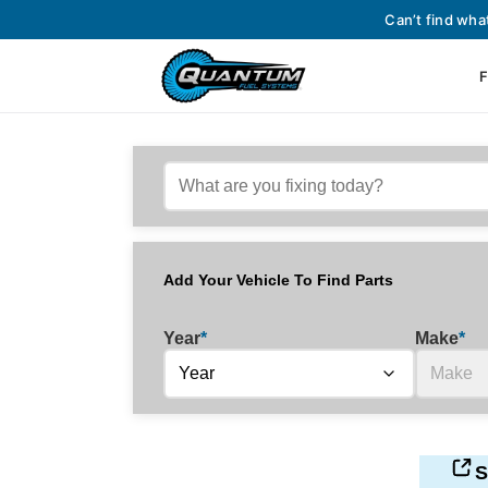
Can’t find wha
F
Add Your Vehicle To Find Parts
Year
*
Make
*
S