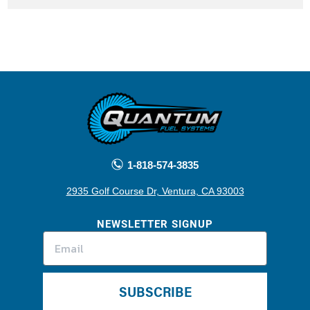
1-818-574-3835
2935 Golf Course Dr, Ventura, CA 93003
NEWSLETTER SIGNUP
SUBSCRIBE