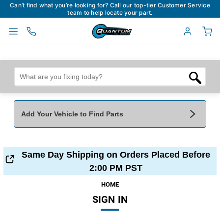
Can’t find what you’re looking for? Call our top-tier Customer Service
team to help locate your part.
Add Your Vehicle to Find Parts
Add Your Vehicle To Find Parts
My Garage
Same Day Shipping on Orders Placed Before
Year
*
Make
*
2:00 PM PST
HOME
SIGN IN
Model
*
Engine