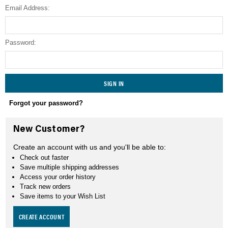
Email Address:
SEARCH
Password:
Forgot your password?
New Customer?
Create an account with us and you'll be able to:
Check out faster
Save multiple shipping addresses
Access your order history
Track new orders
Save items to your Wish List
CREATE ACCOUNT