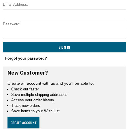
Email Address:
SEARCH
Password:
Forgot your password?
New Customer?
Create an account with us and you'll be able to:
Check out faster
Save multiple shipping addresses
Access your order history
Track new orders
Save items to your Wish List
CREATE ACCOUNT