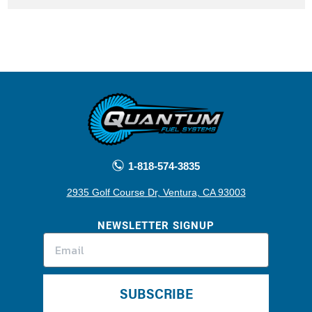
1-818-574-3835
2935 Golf Course Dr, Ventura, CA 93003
NEWSLETTER SIGNUP
SUBSCRIBE