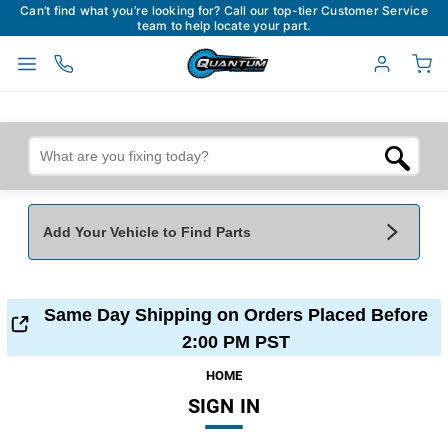
Can’t find what you’re looking for? Call our top-tier Customer Service
team to help locate your part.
Add Your Vehicle to Find Parts
Add Your Vehicle To Find Parts
My Garage
Same Day Shipping on Orders Placed Before
Year
*
Make
*
2:00 PM PST
HOME
SIGN IN
Model
*
Engine