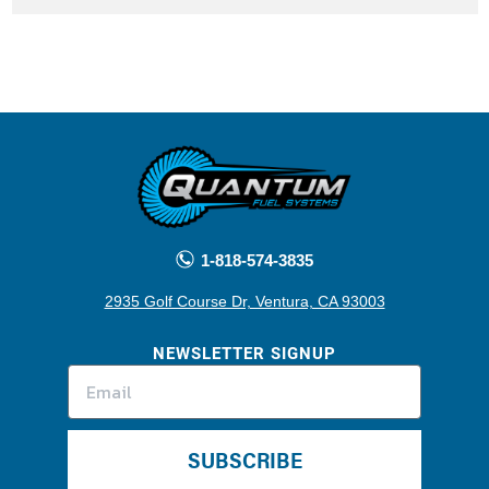
1-818-574-3835
2935 Golf Course Dr, Ventura, CA 93003
NEWSLETTER SIGNUP
SUBSCRIBE