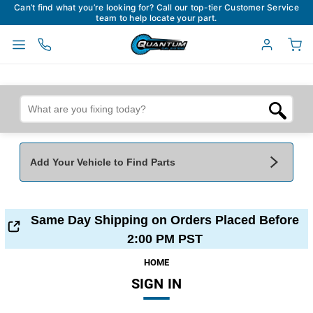
Can’t find what you’re looking for? Call our top-tier Customer Service
team to help locate your part.
Add Your Vehicle to Find Parts
Add Your Vehicle To Find Parts
My Garage
Same Day Shipping on Orders Placed Before
Year
*
Make
*
2:00 PM PST
HOME
SIGN IN
Model
*
Engine