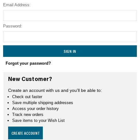
Email Address:
SEARCH
Password:
Forgot your password?
New Customer?
Create an account with us and you'll be able to:
Check out faster
Save multiple shipping addresses
Access your order history
Track new orders
Save items to your Wish List
CREATE ACCOUNT