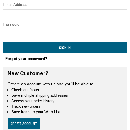
Email Address:
SEARCH
Password:
Forgot your password?
New Customer?
Create an account with us and you'll be able to:
Check out faster
Save multiple shipping addresses
Access your order history
Track new orders
Save items to your Wish List
CREATE ACCOUNT