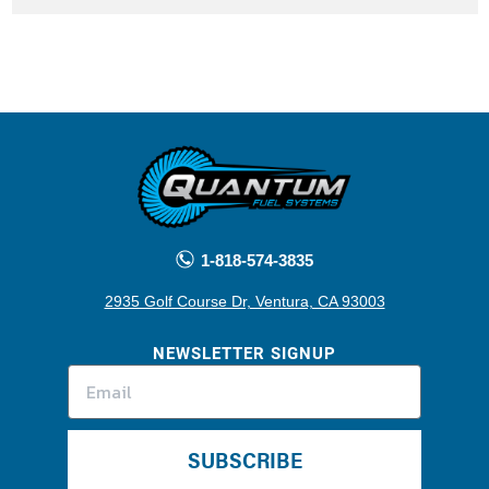
1-818-574-3835
2935 Golf Course Dr, Ventura, CA 93003
NEWSLETTER SIGNUP
SUBSCRIBE