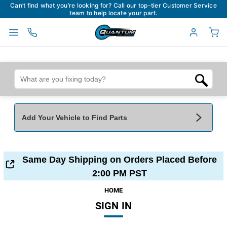
Can’t find what you’re looking for? Call our top-tier Customer Service
team to help locate your part.
Add Your Vehicle to Find Parts
Add Your Vehicle To Find Parts
My Garage
Same Day Shipping on Orders Placed Before
Year
*
Make
*
2:00 PM PST
HOME
SIGN IN
Model
*
Engine